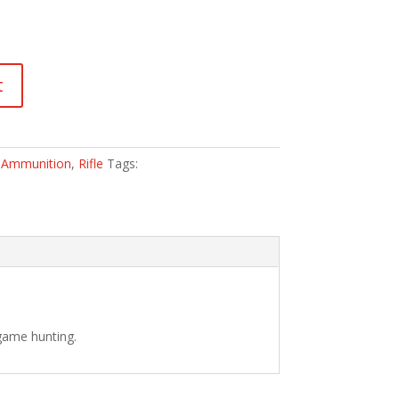
t
:
Ammunition
,
Rifle
Tags:
 game hunting.