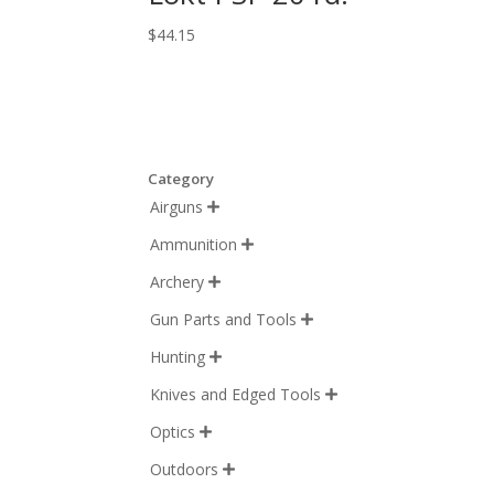
$
44.15
Category
Airguns

Ammunition

Archery

Gun Parts and Tools

Hunting

Knives and Edged Tools

Optics

Outdoors
