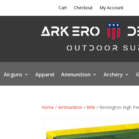
Cart
Checkout
My Account
Airguns
Apparel
Ammunition
Archery
G
Home
/
Ammunition
/
Rifle
/ Remington High Per