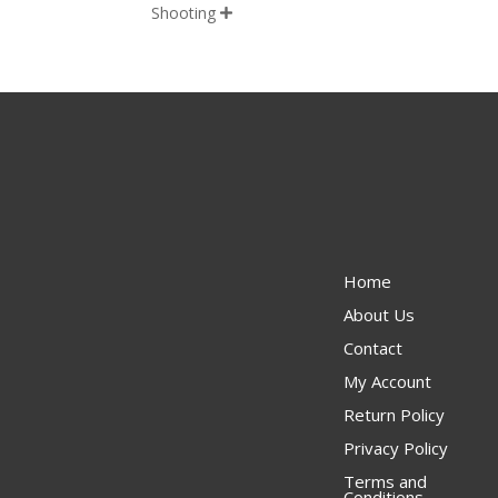
Shooting

Home
About Us
Contact
My Account
Return Policy
Privacy Policy
Terms and
Conditions