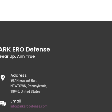
ARK ERO Defense
Gear Up, Aim True
Address
307 Pheasant Run,
NEWTOWN, Pennsylvania,
18940, United States
Email
info@arkerodefense.com