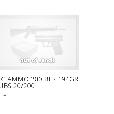
IG AMMO 300 BLK 194GR
UBS 20/200
8.74