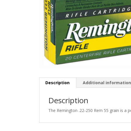
Description
Additional informatio
Description
The Remington .22-250 Rem 55 grain is a po