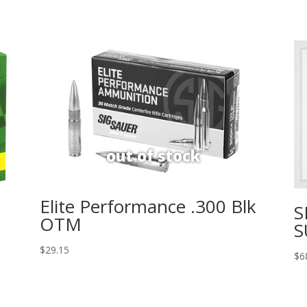
Elite Performance .300 Blk
S
OTM
S
$
29.15
$
6