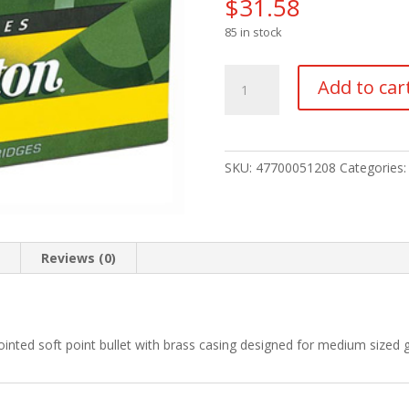
$
31.58
85 in stock
Remington
Add to car
High
Performance
Rifle
Ammo
SKU:
47700051208
Categories
22-
250
Rem.
55
n
Reviews (0)
gr.
PSP
20
rd.
inted soft point bullet with brass casing designed for medium sized
quantity