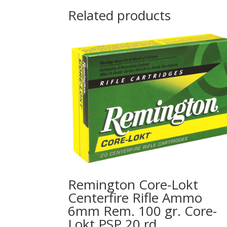
Related products
Remington Core-Lokt
Centerfire Rifle Ammo
6mm Rem. 100 gr. Core-
Lokt PSP 20 rd.