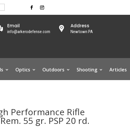
Email
Address
info@arkerodefense.com
Newtown PA
ls
Optics
Outdoors
Shooting
Articles
h Performance Rifle
em. 55 gr. PSP 20 rd.