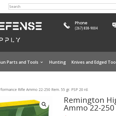
Search
Phone
(267) 838-9004
un Parts and Tools
Hunting
Knives and Edged Too
formance Rifle Ammo 22-250 Rem. 55 gr. PSP 20 rd.
Remington Hig
Ammo 22-250 R