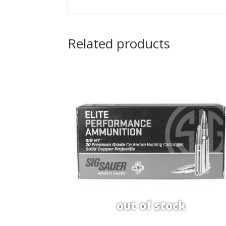
Related products