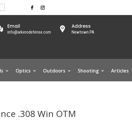
Email
Address
info@arkerodefense.com
Newtown PA
ls
Optics
Outdoors
Shooting
Articles
ance .308 Win OTM