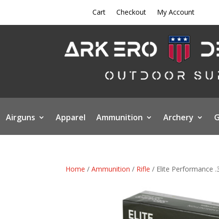
Cart
Checkout
My Account
Airguns
Apparel
Ammunition
Archery
G
Home
/
Ammunition
/
Rifle
/ Elite Performance