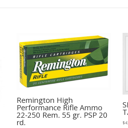
Remington High
S
Performance Rifle Ammo
T
22-250 Rem. 55 gr. PSP 20
rd.
$
4