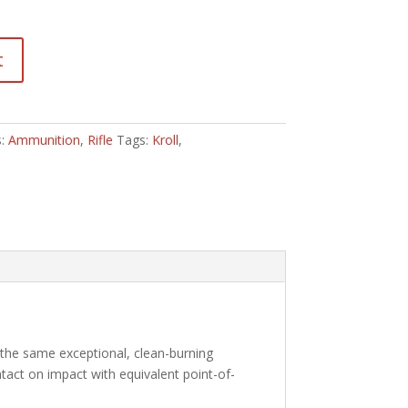
t
s:
Ammunition
,
Rifle
Tags:
Kroll
,
 the same exceptional, clean-burning
tact on impact with equivalent point-of-