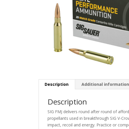
Description
Additional informatio
Description
SIG FMJ delivers round after round of affo
propellants used in breakthrough SIG V-Cro
impact, recoil and energy. Practice or comp