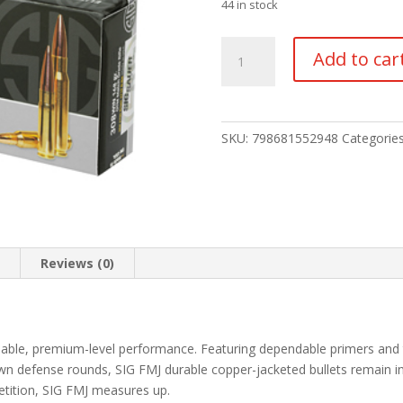
44 in stock
Elite
Add to car
Performance
.308
Win
OTM
SKU:
798681552948
Categorie
quantity
n
Reviews (0)
rdable, premium-level performance. Featuring dependable primers and
wn defense rounds, SIG FMJ durable copper-jacketed bullets remain in
etition, SIG FMJ measures up.