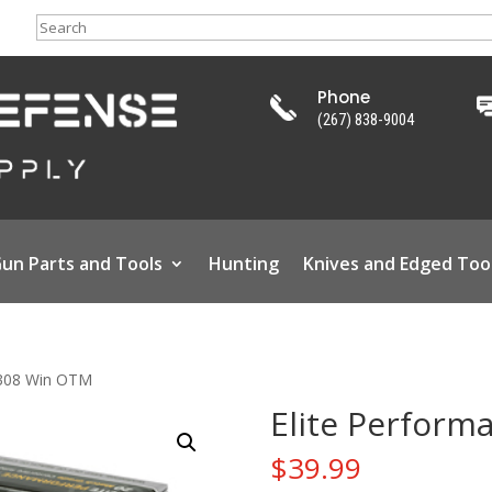
Search
Phone
(267) 838-9004
un Parts and Tools
Hunting
Knives and Edged Too
 .308 Win OTM
Elite Perform
$
39.99