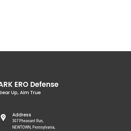
ARK ERO Defense
Gear Up, Aim True
Address
307 Pheasant Run,
NEWTOWN, Pennsylvania,