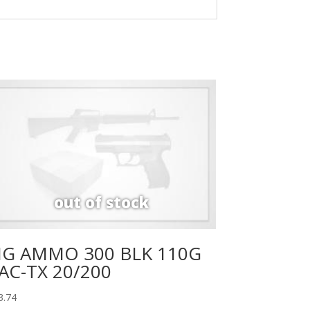
IG AMMO 300 BLK 110G
AC-TX 20/200
3.74