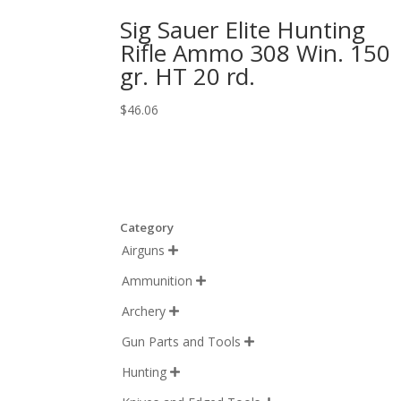
Sig Sauer Elite Hunting
Rifle Ammo 308 Win. 150
gr. HT 20 rd.
$
46.06
Category
Airguns

Ammunition

Archery

Gun Parts and Tools

Hunting
