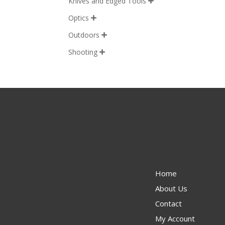
Knives and Edged Tools

Optics

Outdoors

Shooting

Home
About Us
Contact
My Account