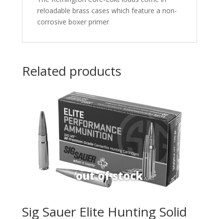
reloadable brass cases which feature a non-
corrosive boxer primer
Related products
Sig Sauer Elite Hunting Solid