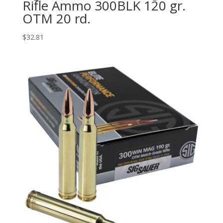
Rifle Ammo 300BLK 120 gr.
OTM 20 rd.
$
32.81