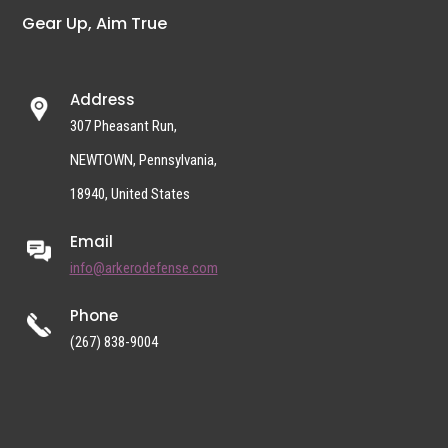
Gear Up, Aim True
Address
307 Pheasant Run,
NEWTOWN, Pennsylvania,
18940, United States
Email
info@arkerodefense.com
Phone
(267) 838-9004