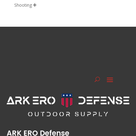
Shooting

ARK ERO Defense