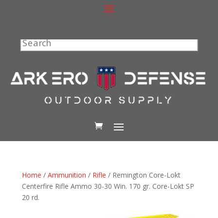
Search
Home
/
Ammunition
/
Rifle
/ Remington Core-Lokt
Centerfire Rifle Ammo 30-30 Win. 170 gr. Core-Lokt SP
20 rd.