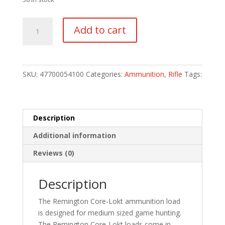
Remington
Add to cart
Core-
Lokt
Centerfire
Rifle
SKU:
47700054100
Categories:
Ammunition
,
Rifle
Tags:
Ammo
30-
30
Win.
Description
170
Additional information
gr.
Core-
Reviews (0)
Lokt
SP
Description
20
rd.
The Remington Core-Lokt ammunition load
quantity
is designed for medium sized game hunting.
The Remington Core-Lokt loads come in