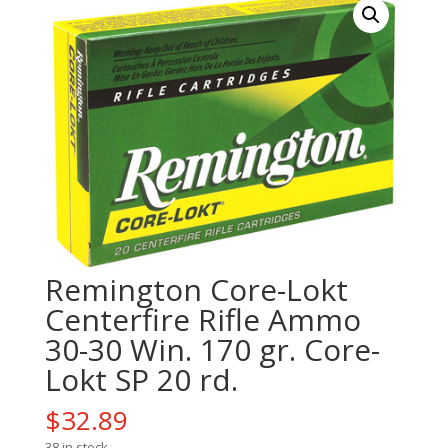
Remington Core-Lokt
Centerfire Rifle Ammo
30-30 Win. 170 gr. Core-
Lokt SP 20 rd.
$
32.89
38 in stock