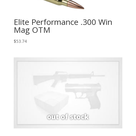
Elite Performance .300 Win
Mag OTM
$
53.74