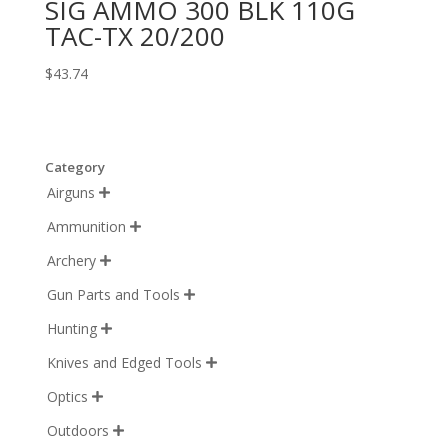
SIG AMMO 300 BLK 110G
TAC-TX 20/200
$
43.74
Category
Airguns

Ammunition

Archery

Gun Parts and Tools

Hunting

Knives and Edged Tools

Optics

Outdoors
