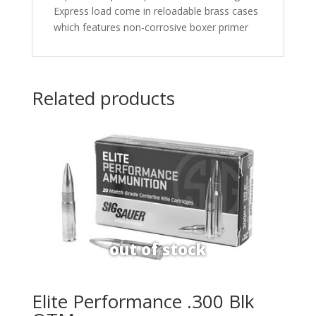
Express load come in reloadable brass cases
which features non-corrosive boxer primer
Related products
Elite Performance .300 Blk