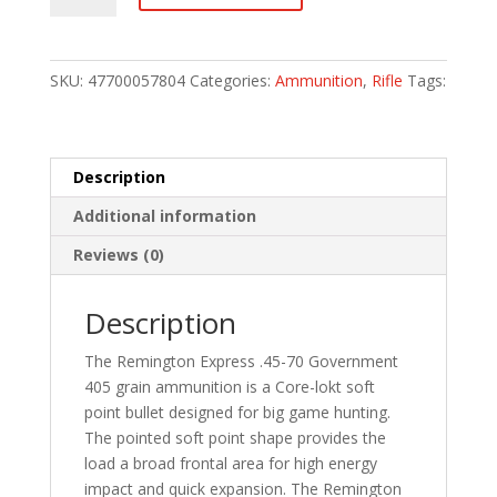
Lokt
Centerfire
Rifle
SKU:
47700057804
Categories:
Ammunition
,
Rifle
Tags:
Ammo
45-
70
Govt.
Description
405
Additional information
gr.
Core-
Reviews (0)
Lokt
SP
Description
Reduced
20
The Remington Express .45-70 Government
rd.
405 grain ammunition is a Core-lokt soft
quantity
point bullet designed for big game hunting.
The pointed soft point shape provides the
load a broad frontal area for high energy
impact and quick expansion. The Remington