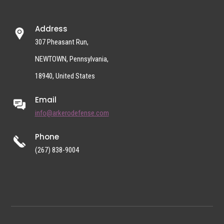
Address
307 Pheasant Run,
NEWTOWN, Pennsylvania,
18940, United States
Email
info@arkerodefense.com
Phone
(267) 838-9004