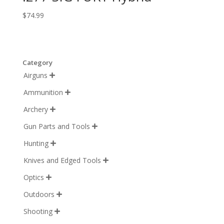
$
74.99
Category
Airguns

Ammunition

Archery

Gun Parts and Tools

Hunting

Knives and Edged Tools

Optics

Outdoors

Shooting
