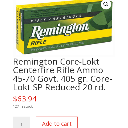
Remington Core-Lokt
Centerfire Rifle Ammo
45-70 Govt. 405 gr. Core-
Lokt SP Reduced 20 rd.
$
63.94
127 in stock
Remington
Add to cart
Core-