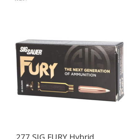
.277 SIG FURY Hybrid