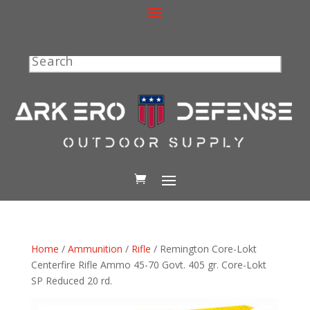
Search
Home
/
Ammunition
/
Rifle
/ Remington Core-Lokt
Centerfire Rifle Ammo 45-70 Govt. 405 gr. Core-Lokt
SP Reduced 20 rd.