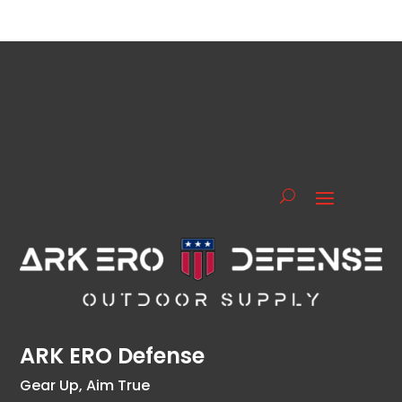
ARK ERO Defense
Gear Up, Aim True