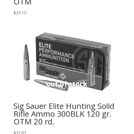
OTM
$
29.15
Sig Sauer Elite Hunting Solid
Rifle Ammo 300BLK 120 gr.
OTM 20 rd.
$
32.81