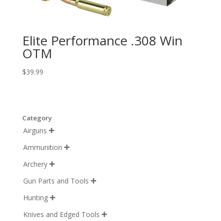
Elite Performance .308 Win
OTM
$
39.99
Category
Airguns

Ammunition

Archery

Gun Parts and Tools

Hunting

Knives and Edged Tools
