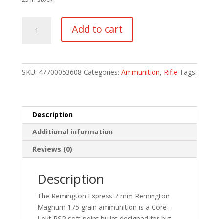
Remington
Add to cart
Core-
Lokt
Centerfire
Rifle
SKU:
47700053608
Categories:
Ammunition
,
Rifle
Tags:
Ammo
7mm
Rem.
Mag.
Description
175
Additional information
gr.
Core-
Reviews (0)
Lokt
PSP
Description
20
rd.
The Remington Express 7 mm Remington
quantity
Magnum 175 grain ammunition is a Core-
Lokt PSP soft point bullet designed for big