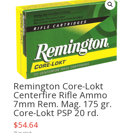
Remington Core-Lokt
Centerfire Rifle Ammo
7mm Rem. Mag. 175 gr.
Core-Lokt PSP 20 rd.
$
54.64
25 in stock