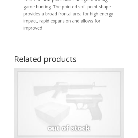
game hunting. The pointed soft point shape
provides a broad frontal area for high energy
impact, rapid expansion and allows for
improved
Related products