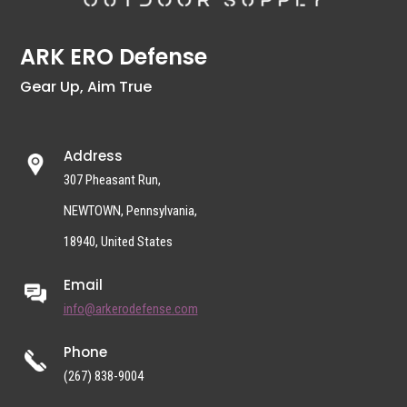
ARK ERO Defense
Gear Up, Aim True
Address
307 Pheasant Run,
NEWTOWN, Pennsylvania,
18940, United States
Email
info@arkerodefense.com
Phone
(267) 838-9004