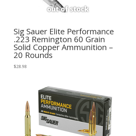
Sig Sauer Elite Performance
.223 Remington 60 Grain
Solid Copper Ammunition –
20 Rounds
$
28.98