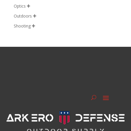
Optics

Outdoors

Shooting
