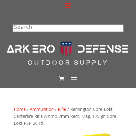
Search
Home
/
Ammunition
/
Rifle
/ Remington Core-Lokt
Centerfire Rifle Ammo 7mm Rem. Mag. 175 gr. Core-
Lokt PSP 20 rd.