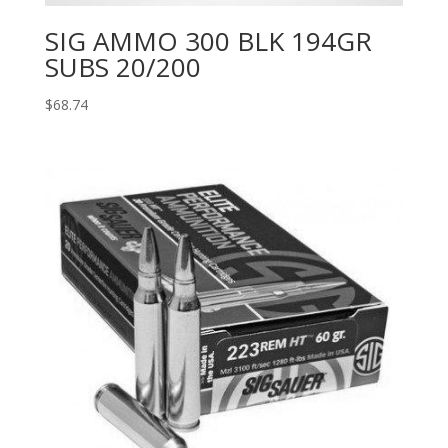
SIG AMMO 300 BLK 194GR
SUBS 20/200
$
68.74