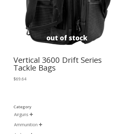
Vertical 3600 Drift Series
Tackle Bags
$
69.64
Category
Airguns

Ammunition
