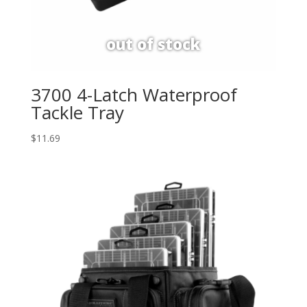
3700 4-Latch Waterproof
Tackle Tray
$
11.69