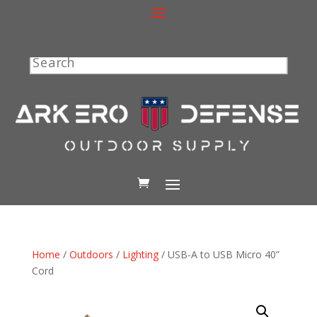
Search
Home
/
Outdoors
/
Lighting
/ USB-A to USB Micro 40”
Cord