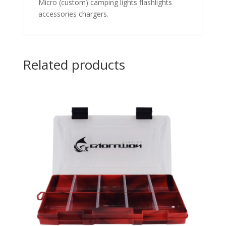
Micro (custom) camping lights flashlights
accessories chargers.
Related products