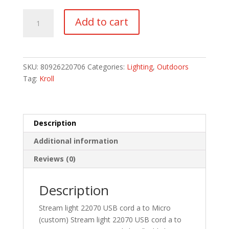
USB-
Add to cart
A
to
USB
Micro
SKU:
80926220706
Categories:
Lighting
,
Outdoors
40”
Tag:
Kroll
Cord
quantity
Description
Additional information
Reviews (0)
Description
Stream light 22070 USB cord a to Micro
(custom) Stream light 22070 USB cord a to