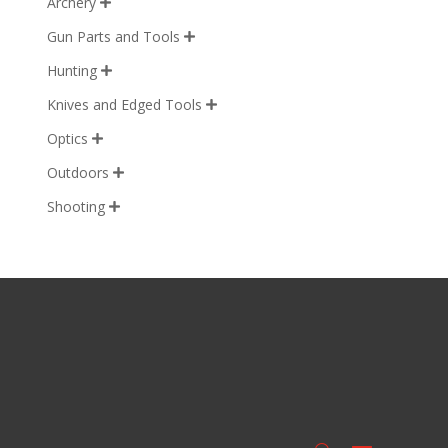
Archery

Gun Parts and Tools

Hunting

Knives and Edged Tools

Optics

Outdoors

Shooting
