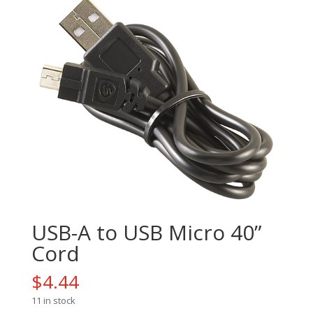
USB-A to USB Micro 40”
Cord
$
4.44
11 in stock