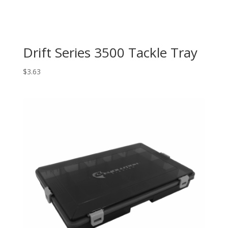
Drift Series 3500 Tackle Tray
$
3.63