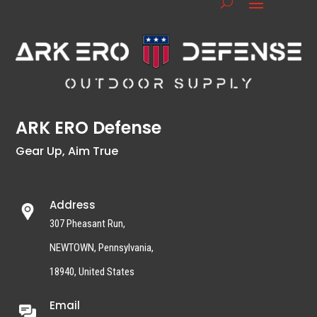
ARK ERO Defense
Gear Up, Aim True
Address
307 Pheasant Run,
NEWTOWN, Pennsylvania,
18940, United States
Email