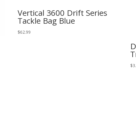
Vertical 3600 Drift Series
Tackle Bag Blue
$
62.99
D
T
$
3