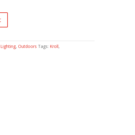
t
:
Lighting
,
Outdoors
Tags:
Kroll
,