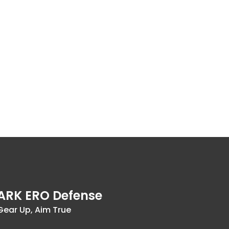
ARK ERO Defense
Gear Up, Aim True