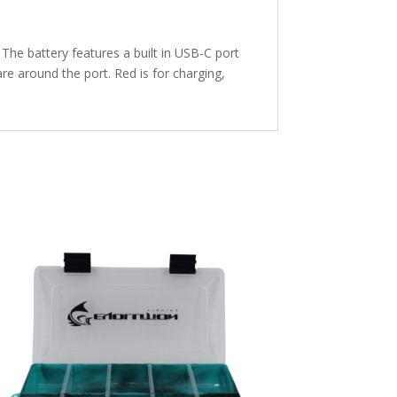
The battery features a built in USB-C port
re around the port. Red is for charging,