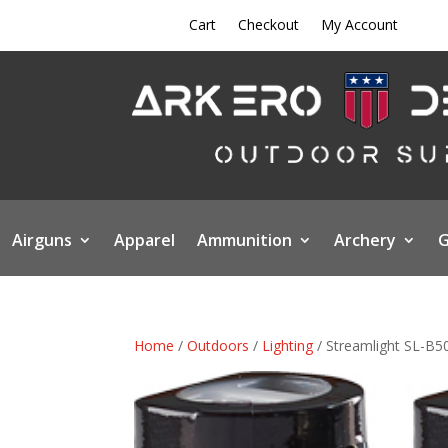
Cart
Checkout
My Account
Airguns
Apparel
Ammunition
Archery
G
Home
/
Outdoors
/
Lighting
/ Streamlight SL-B5