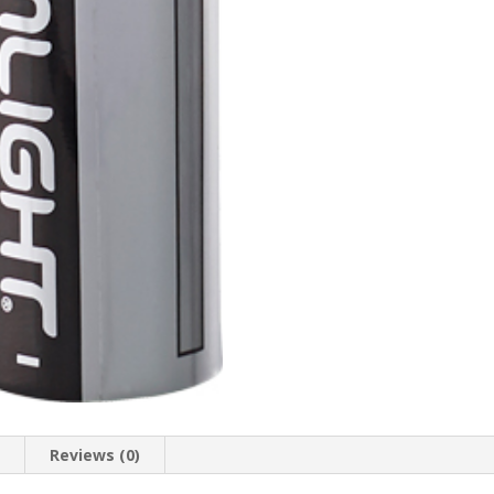
n
Reviews (0)