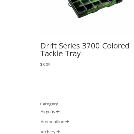
Drift Series 3700 Colored
Tackle Tray
$
8.09
Category
Airguns

Ammunition

Archery
