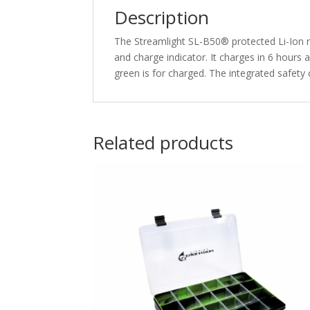
Description
The Streamlight SL-B50® protected Li-Ion re
and charge indicator. It charges in 6 hours
green is for charged. The integrated safety 
Related products