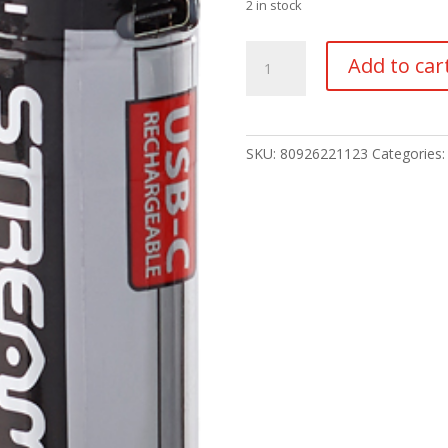
2 in stock
Streamlight
Add to car
SL-
B50
Battery
Pack-
SKU:
80926221123
Categories
2pk
quantity