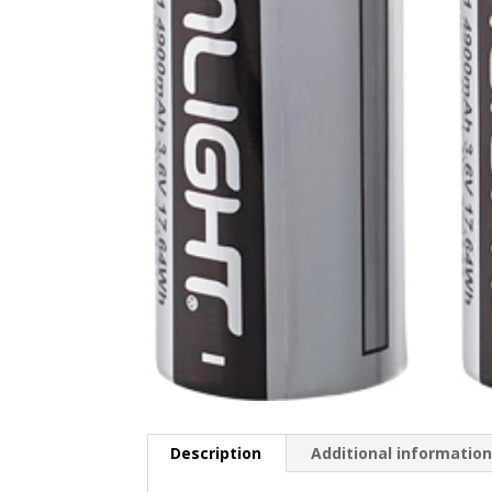
Description
Additional informatio