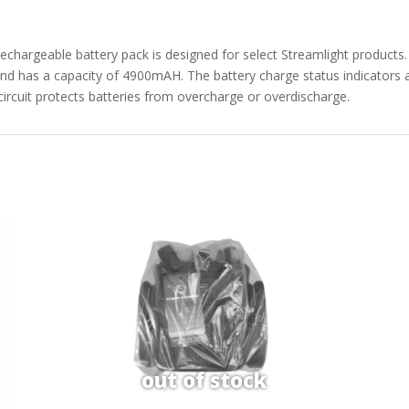
chargeable battery pack is designed for select Streamlight products. 
 and has a capacity of 4900mAH. The battery charge status indicators a
circuit protects batteries from overcharge or overdischarge.