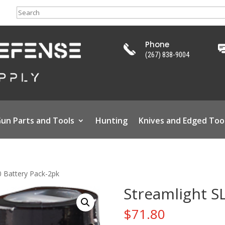
Search
Phone
(267) 838-9004
un Parts and Tools
Hunting
Knives and Edged Too
0 Battery Pack-2pk
Streamlight S
$
71.80