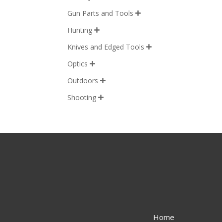
Gun Parts and Tools

Hunting

Knives and Edged Tools

Optics

Outdoors

Shooting

Home