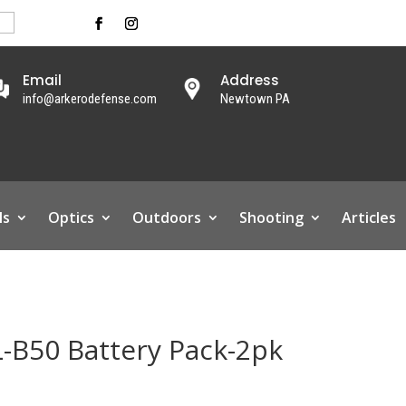
Email
Address
info@arkerodefense.com
Newtown PA
ls
Optics
Outdoors
Shooting
Articles
L-B50 Battery Pack-2pk