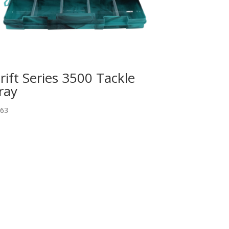
rift Series 3500 Tackle
ray
.63