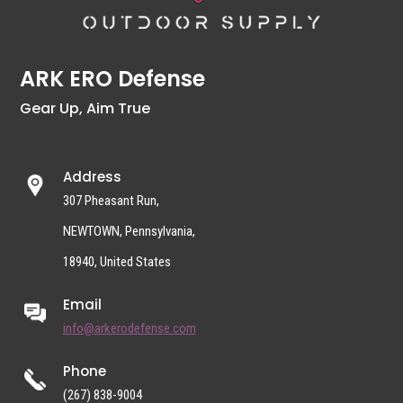
ARK ERO Defense
Gear Up, Aim True
Address
307 Pheasant Run,
NEWTOWN, Pennsylvania,
18940, United States
Email
info@arkerodefense.com
Phone
(267) 838-9004