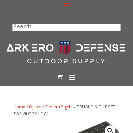
Search
Home
/
Optics
/
Firearm Sights
/ TRUGLO SIGHT SET
FOR GLOCK LOW