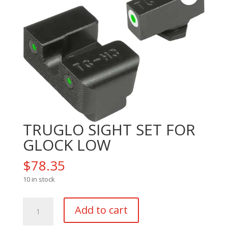
TRUGLO SIGHT SET FOR
GLOCK LOW
$
78.35
10 in stock
TRUGLO
Add to cart
SIGHT
SET