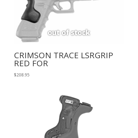
CRIMSON TRACE LSRGRIP
RED FOR
$
208.95