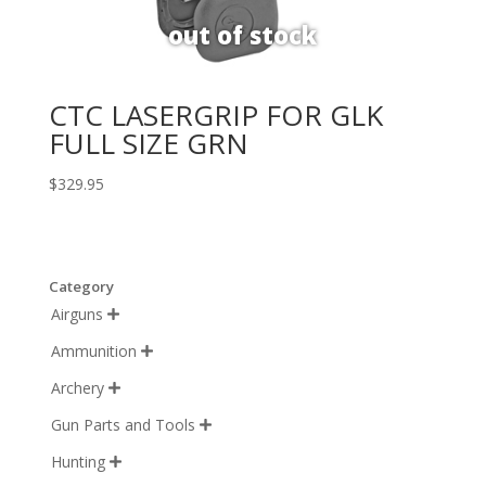
CTC LASERGRIP FOR GLK
FULL SIZE GRN
$
329.95
Category
Airguns

Ammunition

Archery

Gun Parts and Tools

Hunting
