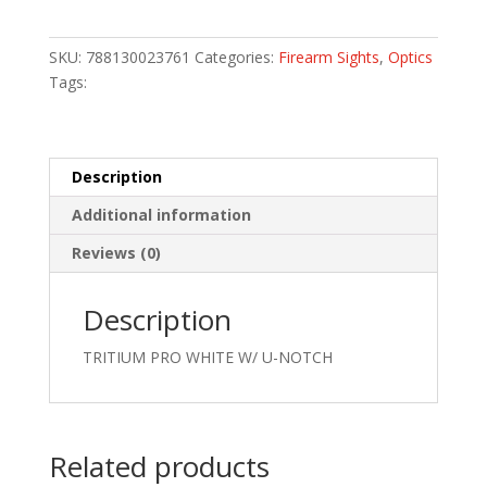
FOR
GLOCK
SKU:
788130023761
Categories:
Firearm Sights
,
Optics
LOW
Tags:
quantity
Description
Additional information
Reviews (0)
Description
TRITIUM PRO WHITE W/ U-NOTCH
Related products