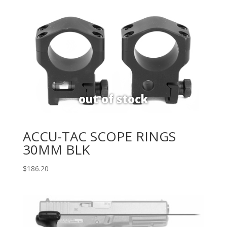
ACCU-TAC SCOPE RINGS
30MM BLK
$
186.20