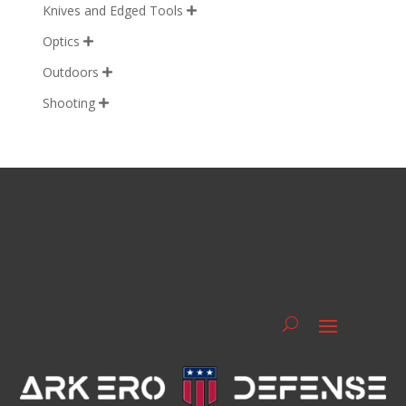
Knives and Edged Tools

Optics

Outdoors

Shooting
