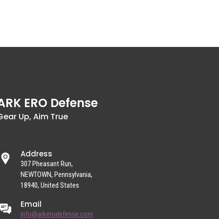
ARK ERO Defense
Gear Up, Aim True
Address
307 Pheasant Run,
NEWTOWN, Pennsylvania,
18940, United States
Email
info@arkerodefense.com