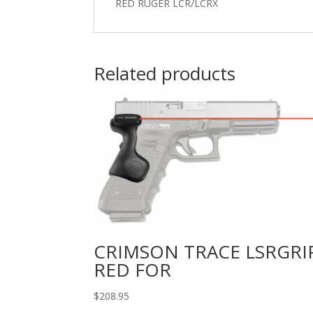
RED RUGER LCR/LCRX
Related products
CRIMSON TRACE LSRGRI
RED FOR
$
208.95