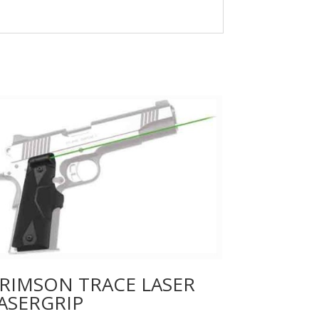
RIMSON TRACE LASER
ASERGRIP