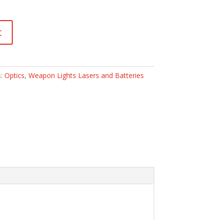
t
s:
Optics
,
Weapon Lights Lasers and Batteries