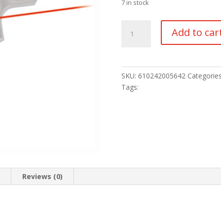
7 in stock
CRIMSON
Add to car
TRACE
LASER
LASERGRIP
quantity
SKU:
610242005642
Categorie
Tags:
n
Reviews (0)