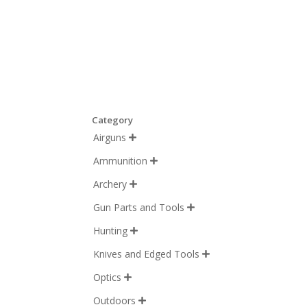
Category
Airguns

Ammunition

Archery

Gun Parts and Tools

Hunting

Knives and Edged Tools

Optics

Outdoors
