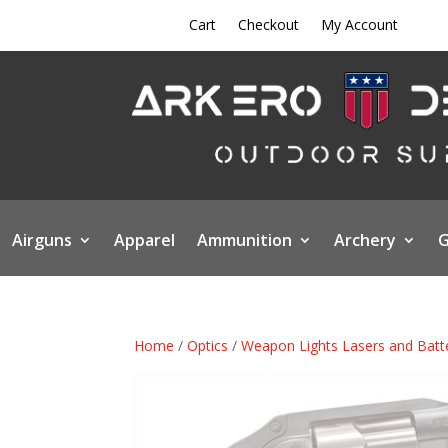
Cart
Checkout
My Account
Airguns
Apparel
Ammunition
Archery
G
Home
/
Optics
/
Weapon Lights Lasers and Batt