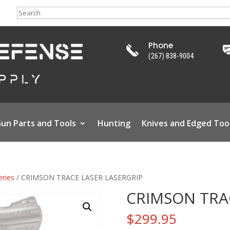
Search
Phone
(267) 838-9004
un Parts and Tools
Hunting
Knives and Edged Too
eries
/ CRIMSON TRACE LASER LASERGRIP
CRIMSON TRA
$
299.95