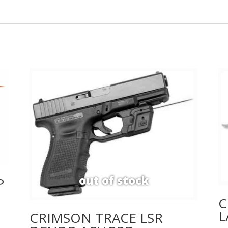
P
C
L
CRIMSON TRACE LSR