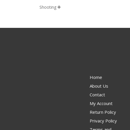
Shooting

Home
About Us
Contact
My Account
Return Policy
Privacy Policy
Terms and