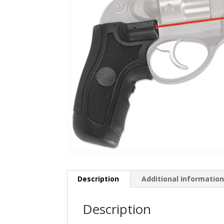
Description
Additional informatio
Description