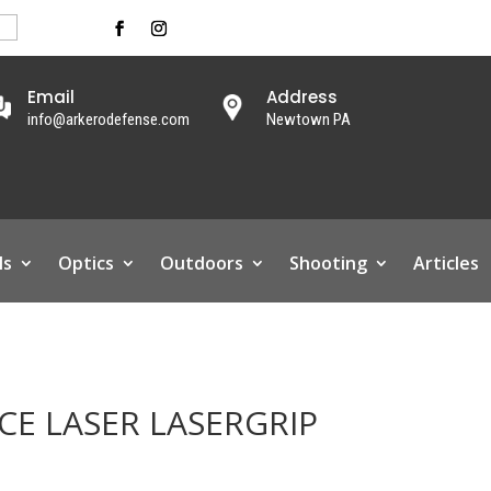
Email
Address
info@arkerodefense.com
Newtown PA
ls
Optics
Outdoors
Shooting
Articles
CE LASER LASERGRIP