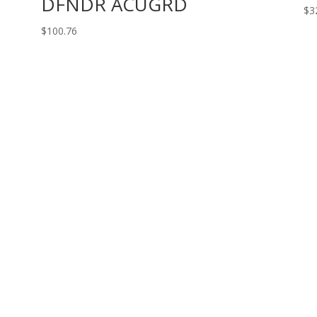
DFNDR ACUGRD
$
3
$
100.76