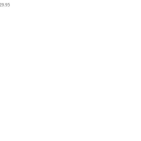
29.95