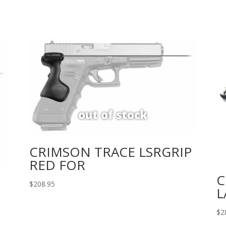
CRIMSON TRACE LSRGRIP
RED FOR
C
$
208.95
L
$
2