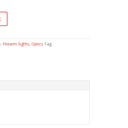
t
s:
Firearm Sights
,
Optics
Tag: