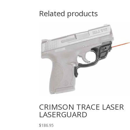
Related products
CRIMSON TRACE LASER
LASERGUARD
$
186.95