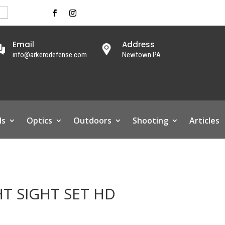
Email
Address
info@arkerodefense.com
Newtown PA
ls
Optics
Outdoors
Shooting
Articles
HT SIGHT SET HD