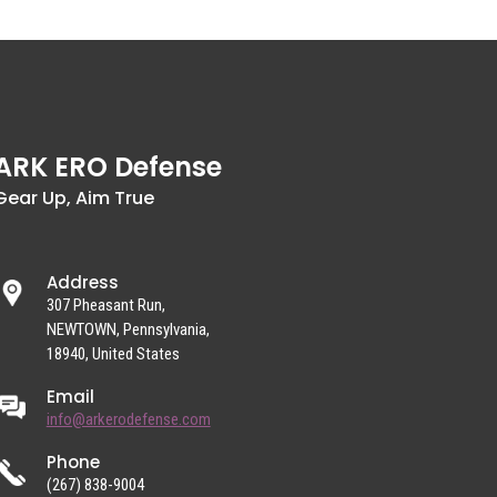
ARK ERO Defense
Gear Up, Aim True
Address
307 Pheasant Run,
NEWTOWN, Pennsylvania,
18940, United States
Email
info@arkerodefense.com
Phone
(267) 838-9004