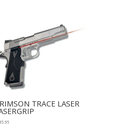
RIMSON TRACE LASER
ASERGRIP
85.95