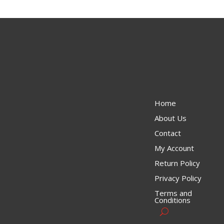
Home
About Us
Contact
My Account
Return Policy
Privacy Policy
Terms and
Conditions