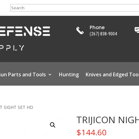
Search
Phone
(267) 838-9004
un Parts and Tools
Hunting
Knives and Edged Too
HT SIGHT SET HD
TRIJICON NIG
$
144.60