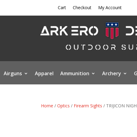
Cart
Checkout
My Account
Airguns
Apparel
Ammunition
Archery
G
Home
/
Optics
/
Firearm Sights
/ TRIJICON NIG