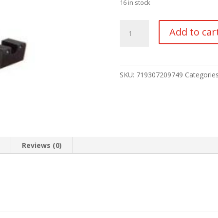
16 in stock
TRIJICON
Add to car
NIGHT
SIGHT
SET
HD
SKU:
719307209749
Categorie
quantity
n
Reviews (0)