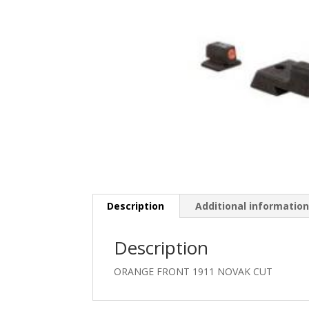
Description
Additional informatio
Description
ORANGE FRONT 1911 NOVAK CUT