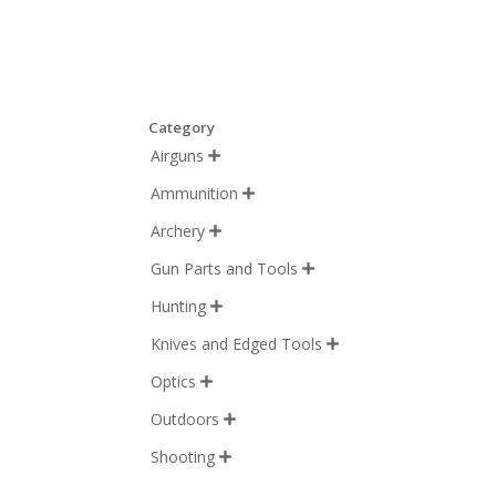
Category
Airguns

Ammunition

Archery

Gun Parts and Tools

Hunting

Knives and Edged Tools

Optics

Outdoors

Shooting
