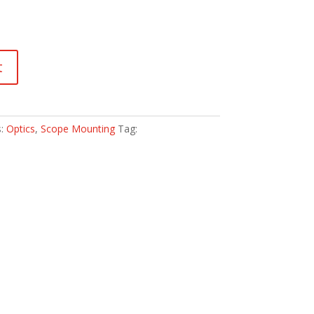
t
s:
Optics
,
Scope Mounting
Tag: