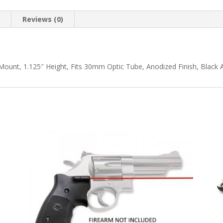
n
Reviews (0)
 Mount, 1.125″ Height, Fits 30mm Optic Tube, Anodized Finish, Black