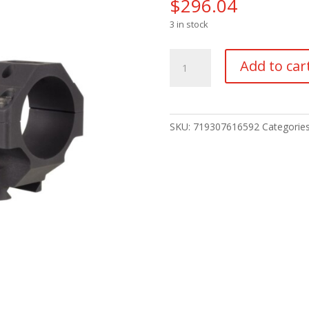
$
296.04
3 in stock
TRIJICON
Add to car
BOLT
MNT
Q-
LOC
SKU:
719307616592
Categorie
30MM
1.125"
quantity