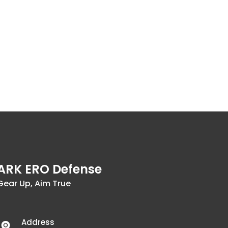
ARK ERO Defense
Gear Up, Aim True
Address