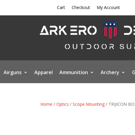
Cart
Checkout
My Account
Airguns
Apparel
Ammunition
Archery
G
Home
/
Optics
/
Scope Mounting
/ TRIJICON B