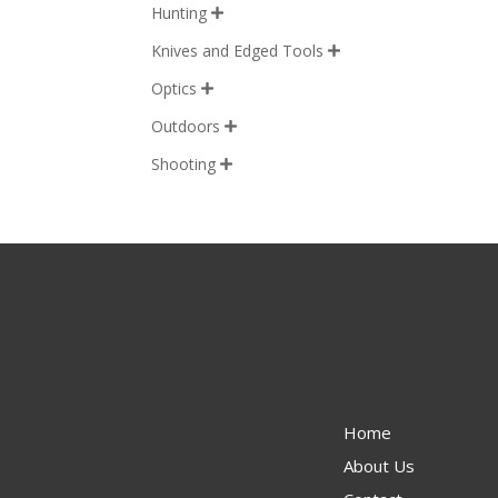
Hunting

Knives and Edged Tools

Optics

Outdoors

Shooting

Home
About Us