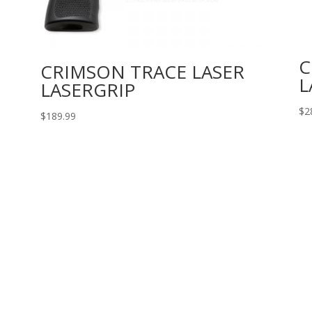
C
CRIMSON TRACE LASER
L
LASERGRIP
$
2
$
189.99