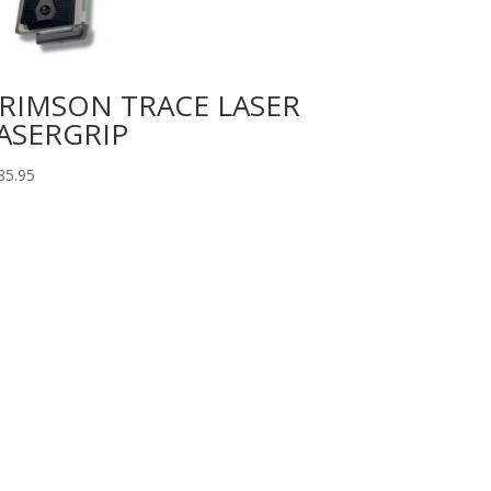
RIMSON TRACE LASER
ASERGRIP
85.95