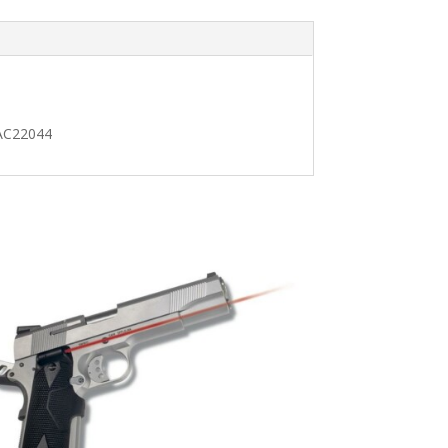
 AC22044