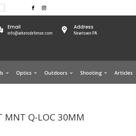
Email
Address
info@arkerodefense.com
Newtown PA
ls
Optics
Outdoors
Shooting
Articles
LT MNT Q-LOC 30MM