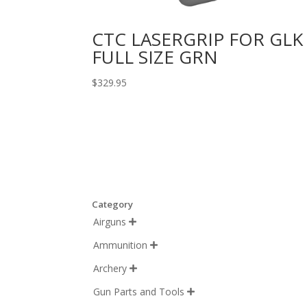
CTC LASERGRIP FOR GLK
FULL SIZE GRN
$
329.95
Category
Airguns

Ammunition

Archery

Gun Parts and Tools
