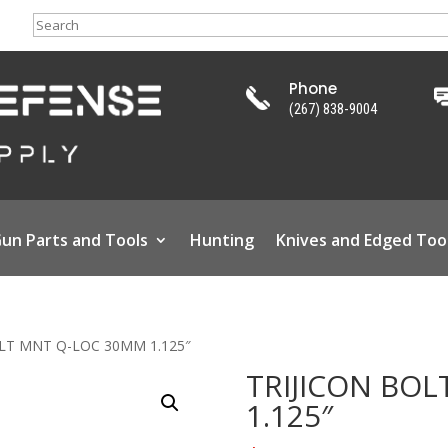
Search
Phone
(267) 838-9004
un Parts and Tools
Hunting
Knives and Edged Too
OLT MNT Q-LOC 30MM 1.125″
TRIJICON BO
1.125″