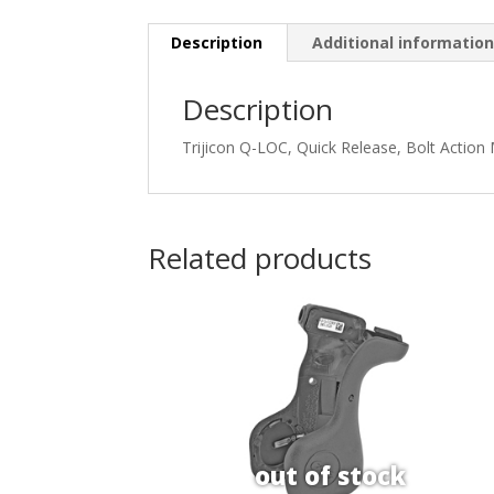
Description
Additional informatio
Description
Trijicon Q-LOC, Quick Release, Bolt Action
Related products