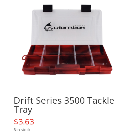
Drift Series 3500 Tackle
Tray
$
3.63
8 in stock