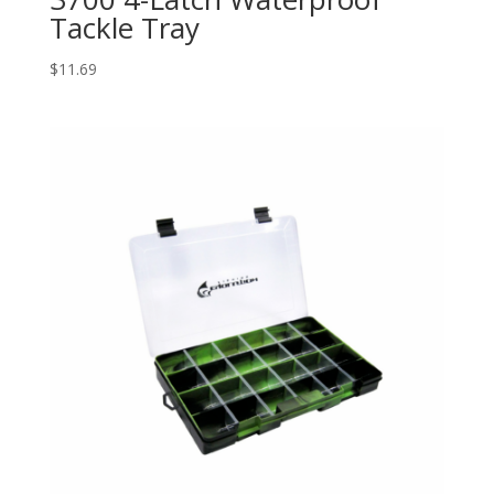
Tackle Tray
$
11.69