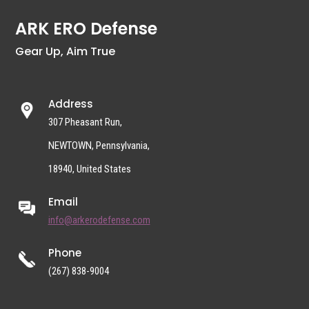
ARK ERO Defense
Gear Up, Aim True
Address
307 Pheasant Run,
NEWTOWN, Pennsylvania,
18940, United States
Email
info@arkerodefense.com
Phone
(267) 838-9004