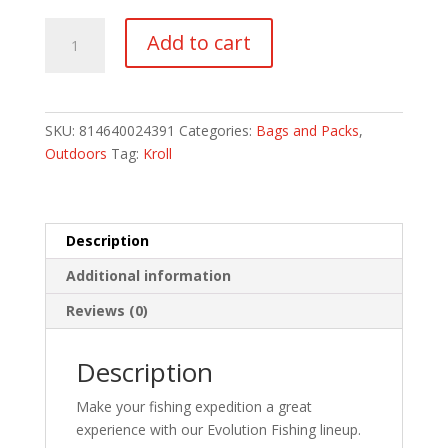
Drift
Add to cart
Series
3500
Tackle
Tray
SKU:
814640024391
Categories:
Bags and Packs
,
quantity
Outdoors
Tag:
Kroll
Description
Additional information
Reviews (0)
Description
Make your fishing expedition a great
experience with our Evolution Fishing lineup.