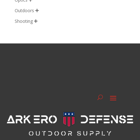
Outdoors

Shooting
