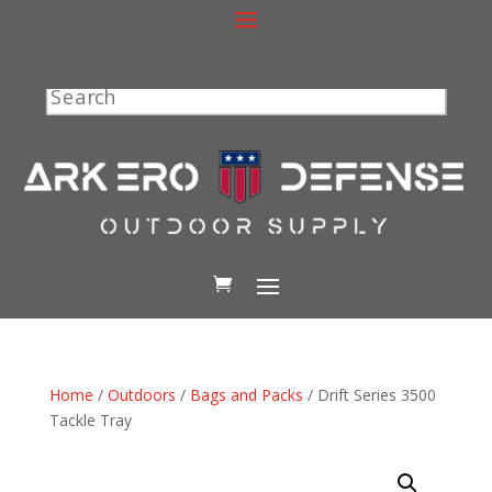
Search
Home
/
Outdoors
/
Bags and Packs
/ Drift Series 3500
Tackle Tray