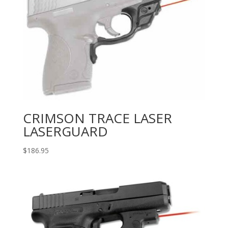
CRIMSON TRACE LASER
LASERGUARD
$
186.95