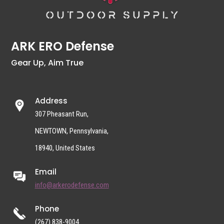
ARK ERO Defense
Gear Up, Aim True
Address
307 Pheasant Run,
NEWTOWN, Pennsylvania,
18940, United States
Email
info@arkerodefense.com
Phone
(267) 838-9004