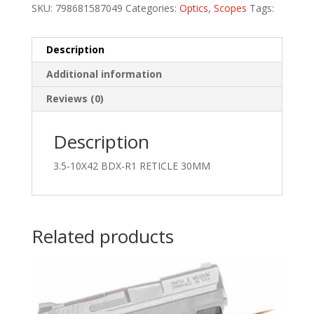
SKU:
798681587049
Categories:
Optics
,
Scopes
Tags:
Description
Additional information
Reviews (0)
Description
3.5-10X42 BDX-R1 RETICLE 30MM
Related products