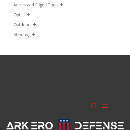
Knives and Edged Tools

Optics

Outdoors

Shooting
