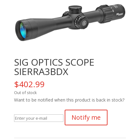
SIG OPTICS SCOPE
SIERRA3BDX
$
402.99
Out of stock
Want to be notified when this product is back in stock?
Notify me