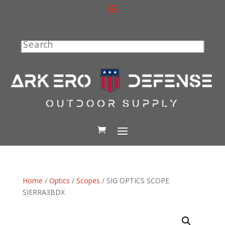
Search
Home
/
Optics
/
Scopes
/ SIG OPTICS SCOPE
SIERRA3BDX