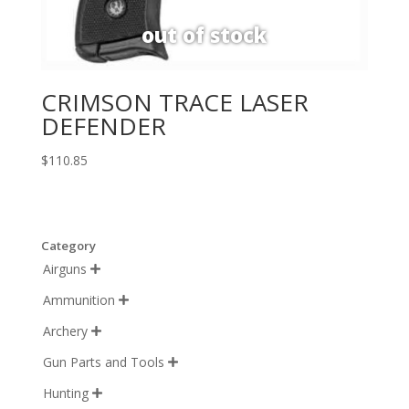
CRIMSON TRACE LASER
DEFENDER
$
110.85
Category
Airguns

Ammunition

Archery

Gun Parts and Tools

Hunting
