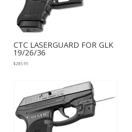
CTC LASERGUARD FOR GLK
19/26/36
$
285.95