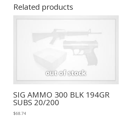
Related products
SIG AMMO 300 BLK 194GR
SUBS 20/200
$
68.74