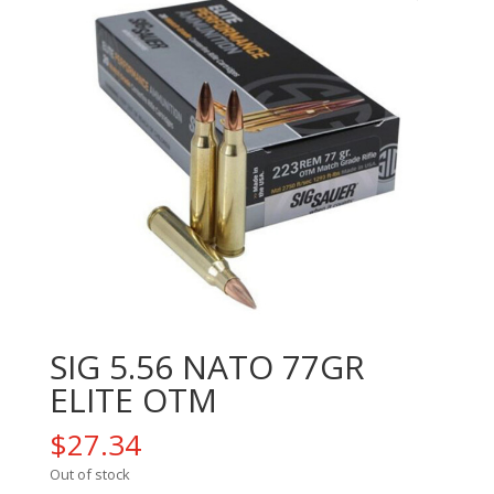
SIG 5.56 NATO 77GR
ELITE OTM
$
27.34
Out of stock