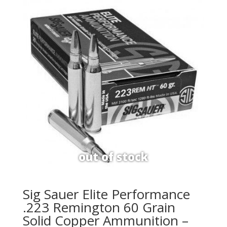
Sig Sauer Elite Performance
.223 Remington 60 Grain
Solid Copper Ammunition –