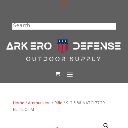
Search
Home
/
Ammunition
/
Rifle
/ SIG 5.56 NATO 77GR
ELITE OTM