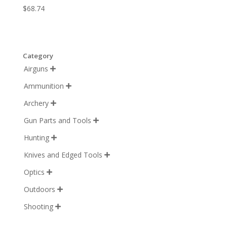
$
68.74
Category
Airguns

Ammunition

Archery

Gun Parts and Tools

Hunting

Knives and Edged Tools

Optics

Outdoors

Shooting
