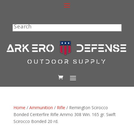
Search
Home
/
Ammunition
/
Rifle
/ Remington Scirocco
Bonded Centerfire Rifle Ammo 308 Win. 165 gr. Swift
Scirocco Bonded 20 rd.