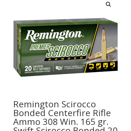
Remington Scirocco
Bonded Centerfire Rifle
Ammo 308 Win. 165 gr.
Swift Scirocco Bonded 20