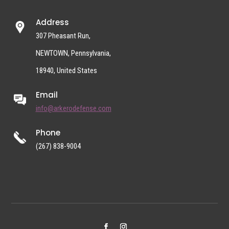
Address
307 Pheasant Run,
NEWTOWN, Pennsylvania,
18940, United States
Email
info@arkerodefense.com
Phone
(267) 838-9004