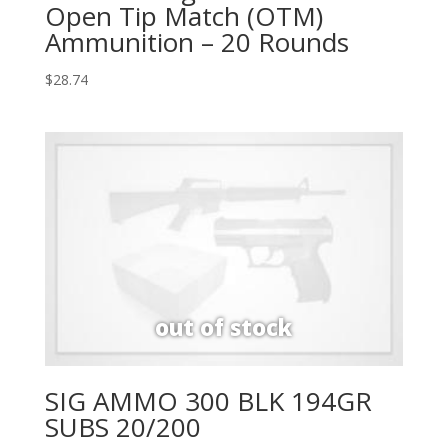
Open Tip Match (OTM)
Ammunition – 20 Rounds
$
28.74
SIG AMMO 300 BLK 194GR
SUBS 20/200