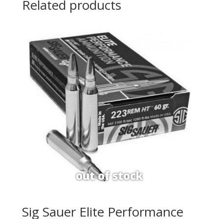
Related products
Sig Sauer Elite Performance