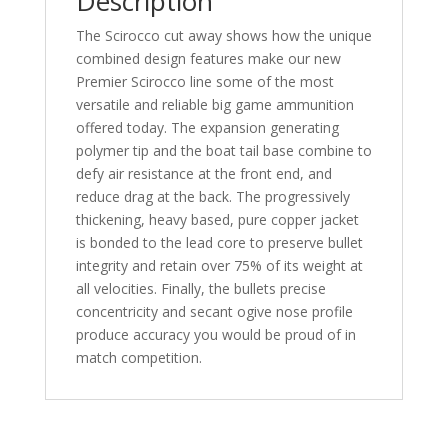
Description
The Scirocco cut away shows how the unique
combined design features make our new
Premier Scirocco line some of the most
versatile and reliable big game ammunition
offered today. The expansion generating
polymer tip and the boat tail base combine to
defy air resistance at the front end, and
reduce drag at the back. The progressively
thickening, heavy based, pure copper jacket
is bonded to the lead core to preserve bullet
integrity and retain over 75% of its weight at
all velocities. Finally, the bullets precise
concentricity and secant ogive nose profile
produce accuracy you would be proud of in
match competition.