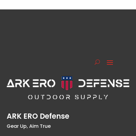
ARK ERO Defense
Gear Up, Aim True