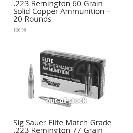
.223 Remington 60 Grain
Solid Copper Ammunition –
20 Rounds
$
28.98
Sig Sauer Elite Match Grade
.223 Remington 77 Grain