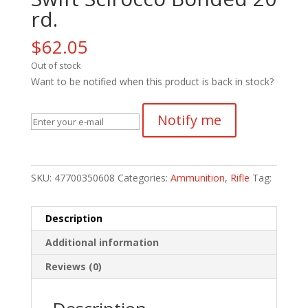
rd.
$
62.05
Out of stock
Want to be notified when this product is back in stock?
Notify me
SKU:
47700350608
Categories:
Ammunition
,
Rifle
Tag:
Description
Additional information
Reviews (0)