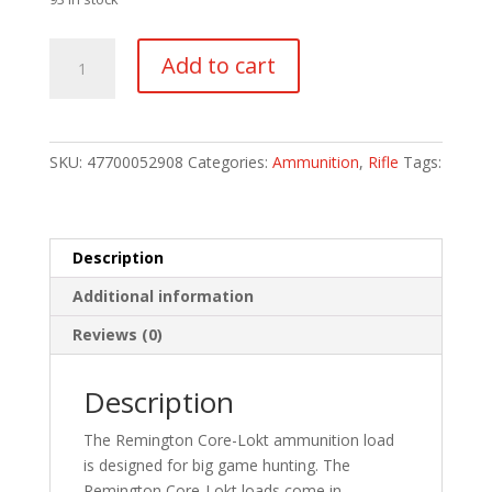
Remington
Add to cart
Core-
Lokt
Centerfire
Rifle
SKU:
47700052908
Categories:
Ammunition
,
Rifle
Tags:
Ammo
270
Win.
130
Description
gr.
Additional information
Core-
Lokt
Reviews (0)
PSP
20
Description
rd.
quantity
The Remington Core-Lokt ammunition load
is designed for big game hunting. The
Remington Core-Lokt loads come in