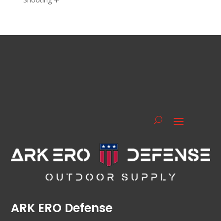
ARK ERO Defense