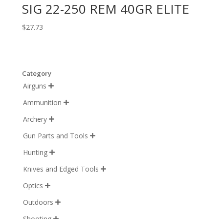
SIG 22-250 REM 40GR ELITE
$
27.73
Category
Airguns

Ammunition

Archery

Gun Parts and Tools

Hunting

Knives and Edged Tools

Optics

Outdoors

Shooting
