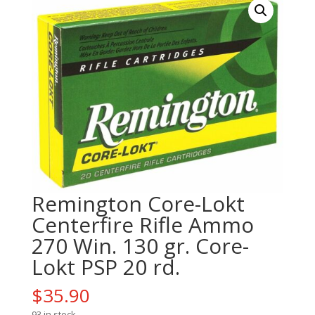
Remington Core-Lokt
Centerfire Rifle Ammo
270 Win. 130 gr. Core-
Lokt PSP 20 rd.
$
35.90
93 in stock