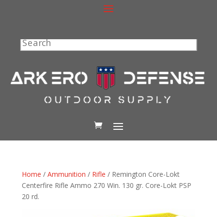
Search
Home
/
Ammunition
/
Rifle
/ Remington Core-Lokt
Centerfire Rifle Ammo 270 Win. 130 gr. Core-Lokt PSP
20 rd.