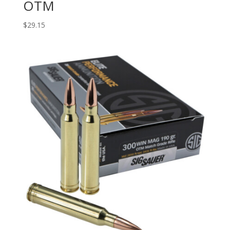
OTM
$
29.15