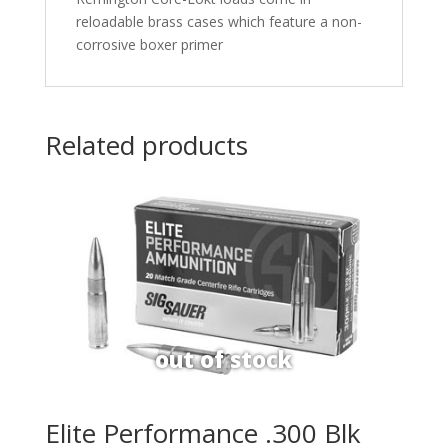
reloadable brass cases which feature a non-
corrosive boxer primer
Related products
Elite Performance .300 Blk