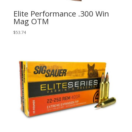
Elite Performance .300 Win
Mag OTM
$
53.74