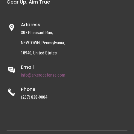
Gear Up, Aim True
Address
307 Pheasant Run,
NEWTOWN, Pennsylvania,
18940, United States
Email
info@arkerodefense.com
Phone
(267) 838-9004