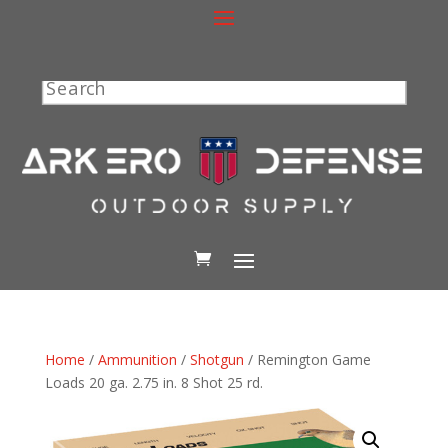
Search
Home
/
Ammunition
/
Shotgun
/ Remington Game
Loads 20 ga. 2.75 in. 8 Shot 25 rd.