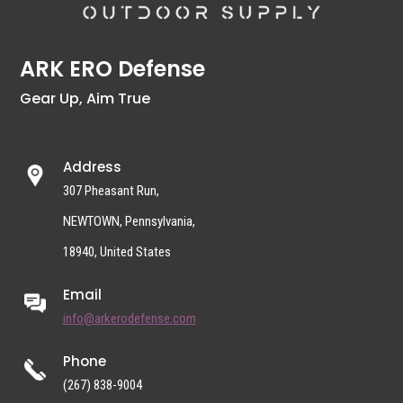
ARK ERO Defense
Gear Up, Aim True
Address
307 Pheasant Run,
NEWTOWN, Pennsylvania,
18940, United States
Email
info@arkerodefense.com
Phone
(267) 838-9004