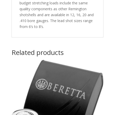
budget stretching loads include the same
quality components as other Remington
shotshells and are available in 12, 16, 20 and
.410 bore gauges. The lead shot sizes range
from 6’s to 8’s.
Related products