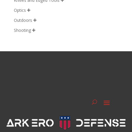
Knives and Edged Tools

Optics

Outdoors

Shooting
