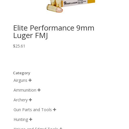
Elite Performance 9mm
Luger FMJ
$
25.61
Category
Airguns

Ammunition

Archery

Gun Parts and Tools

Hunting
