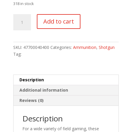
318 in stock
Remington
Add to cart
Game
Loads
20
ga.
SKU:
47700040400
Categories:
Ammunition
,
Shotgun
2.75
Tag:
in.
8
Shot
25
Description
rd.
Additional information
quantity
Reviews (0)
Description
For a wide variety of field gaming, these