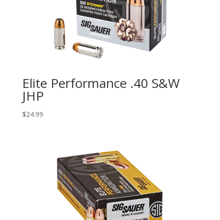
Elite Performance .40 S&W
JHP
$
24.99