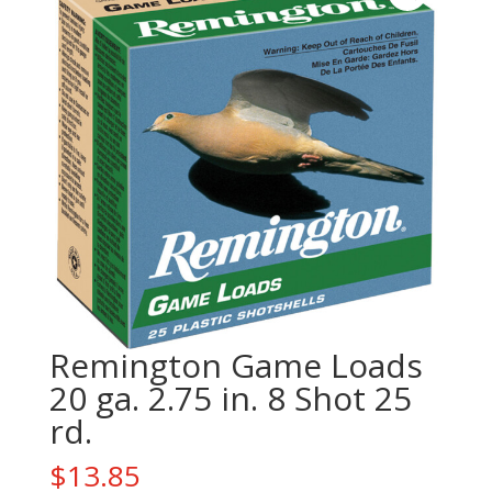
Remington Game Loads
20 ga. 2.75 in. 8 Shot 25
rd.
$
13.85