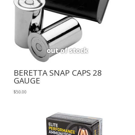
BERETTA SNAP CAPS 28
GAUGE
$
50.00