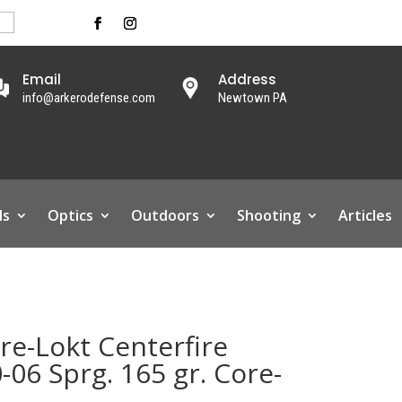
Email
Address
info@arkerodefense.com
Newtown PA
ls
Optics
Outdoors
Shooting
Articles
e-Lokt Centerfire
06 Sprg. 165 gr. Core-
.