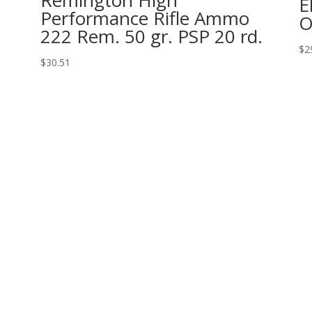
Remington High
E
Performance Rifle Ammo
222 Rem. 50 gr. PSP 20 rd.
$
2
$
30.51