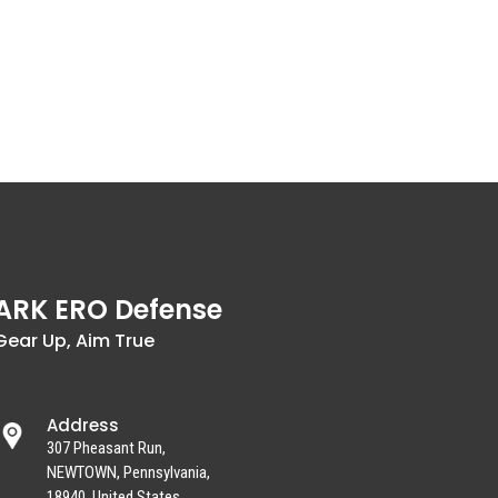
ARK ERO Defense
Gear Up, Aim True
Address
307 Pheasant Run,
NEWTOWN, Pennsylvania,
18940, United States