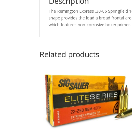
Description
The Remington Express .30-06 Springfield 1
shape provides the load a broad frontal ar
which features non-corrosive boxer primer.
Related products