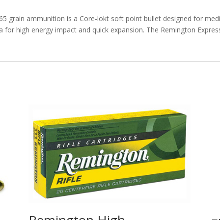
rd.
quantity
65 grain ammunition is a Core-lokt soft point bullet designed for med
ea for high energy impact and quick expansion. The Remington Expres