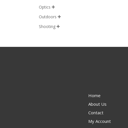
Optics

Outdoors

Shooting

Home
About Us
Contact
My Account