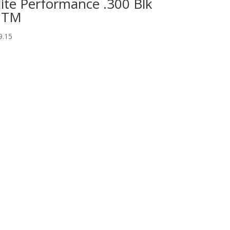
lite Performance .300 Blk
OTM
9.15