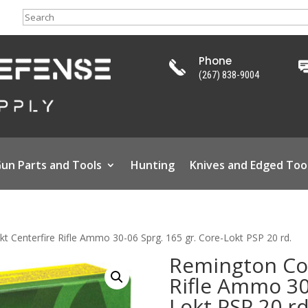
Search
Phone
(267) 838-9004
un Parts and Tools
Hunting
Knives and Edged Too
t Centerfire Rifle Ammo 30-06 Sprg. 165 gr. Core-Lokt PSP 20 rd.
Remington Cor
Rifle Ammo 30-
Lokt PSP 20 rd