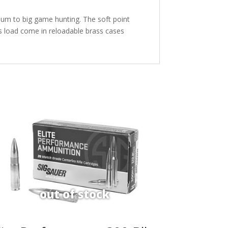
ium to big game hunting. The soft point
s load come in reloadable brass cases