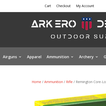
Cart
Checkout
My Account
Airguns
Apparel
Ammunition
Archery
G
Home
/
Ammunition
/
Rifle
/ Remington Core-Lok