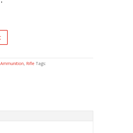
t
:
Ammunition
,
Rifle
Tags: