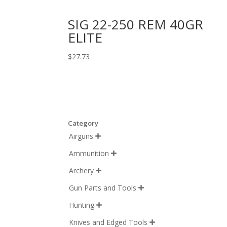
SIG 22-250 REM 40GR
ELITE
$
27.73
Category
Airguns

Ammunition

Archery

Gun Parts and Tools

Hunting

Knives and Edged Tools
