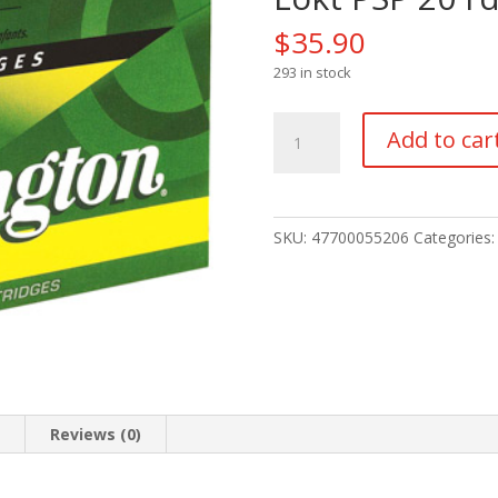
$
35.90
293 in stock
Remington
Add to car
Core-
Lokt
Centerfire
Rifle
SKU:
47700055206
Categories
Ammo
30-
06
Sprg.
165
gr.
Core-
Lokt
n
Reviews (0)
PSP
20