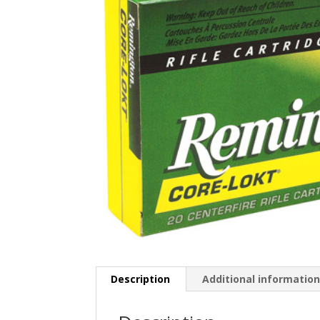
Description
Additional informatio