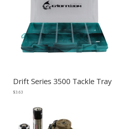
Drift Series 3500 Tackle Tray
$
3.63