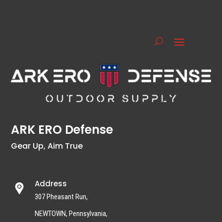
ARK ERO Defense
Gear Up, Aim True
Address
307 Pheasant Run,
NEWTOWN, Pennsylvania,