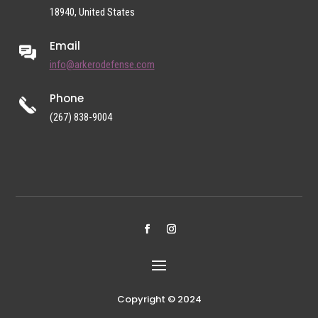
18940, United States
Email
info@arkerodefense.com
Phone
(267) 838-9004
Copyright © 2024