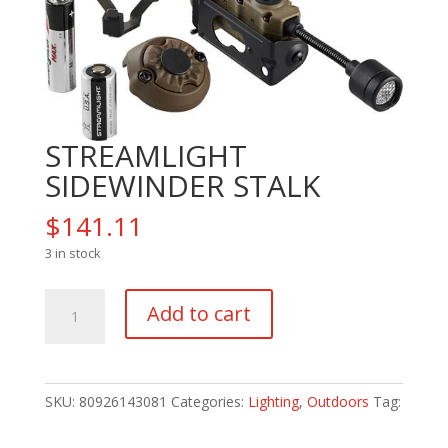
STREAMLIGHT
SIDEWINDER STALK
$
141.11
3 in stock
STREAMLIGHT
Add to cart
SIDEWINDER
STALK
quantity
SKU:
80926143081
Categories:
Lighting
,
Outdoors
Tag: