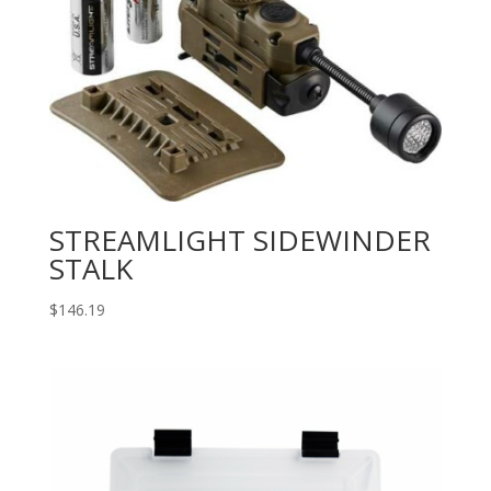
STREAMLIGHT SIDEWINDER
STALK
$
146.19