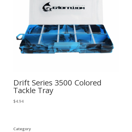
Drift Series 3500 Colored
Tackle Tray
$
4.94
Category