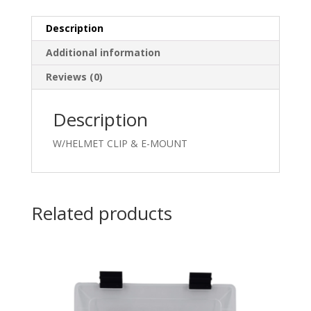
Description
Additional information
Reviews (0)
Description
W/HELMET CLIP & E-MOUNT
Related products