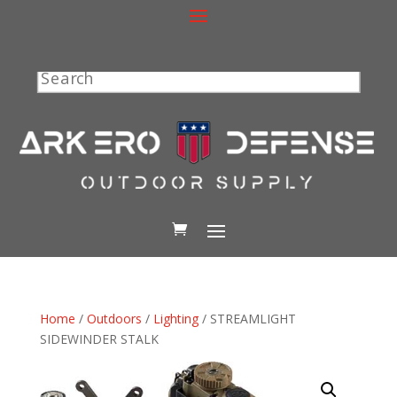
Search
Home
/
Outdoors
/
Lighting
/ STREAMLIGHT
SIDEWINDER STALK