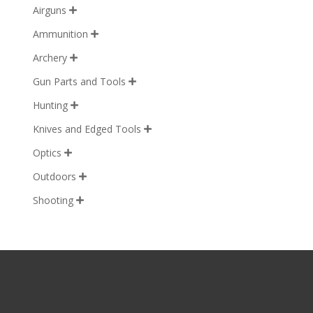
Airguns

Ammunition

Archery

Gun Parts and Tools

Hunting

Knives and Edged Tools

Optics

Outdoors

Shooting
