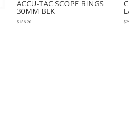
ACCU-TAC SCOPE RINGS
C
30MM BLK
L
$
186.20
$
2