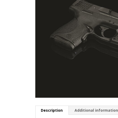
Description
Additional informatio