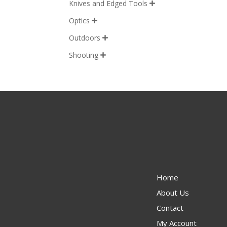
Knives and Edged Tools

Optics

Outdoors

Shooting

Home
About Us
Contact
My Account