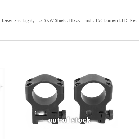
aser and Light, Fits S&W Shield, Black Finish, 150 Lumen LED, Red Las