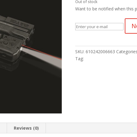
Out of stock
Want to be notified when this p
N
SKU:
610242006663
Categorie
Tag:
n
Reviews (0)