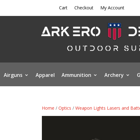
Cart
Checkout
My Account
Airguns
Apparel
Ammunition
Archery
G
Home
/
Optics
/
Weapon Lights Lasers and Batt