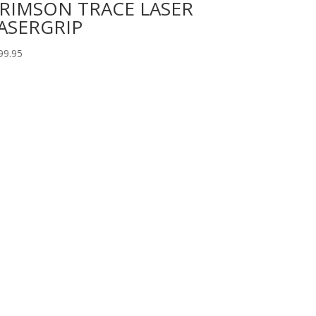
RIMSON TRACE LASER
ASERGRIP
99.95