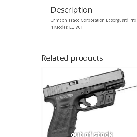
Description
Crimson Trace Corporation Laserguard Pro, L
4 Modes LL-801
Related products