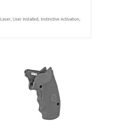
er, User Installed, Instinctive Activation,