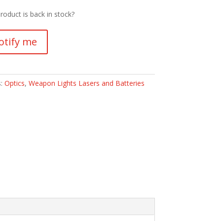
roduct is back in stock?
otify me
s:
Optics
,
Weapon Lights Lasers and Batteries