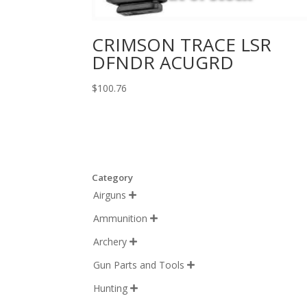
CRIMSON TRACE LSR
DFNDR ACUGRD
$
100.76
Category
Airguns

Ammunition

Archery

Gun Parts and Tools

Hunting
