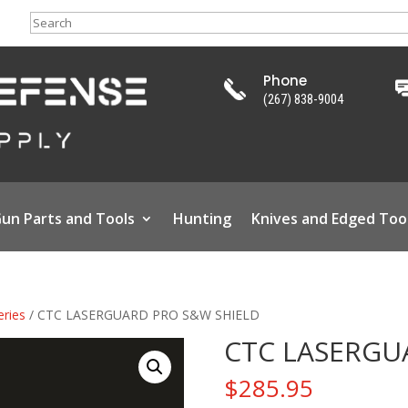
Search
Phone
(267) 838-9004
un Parts and Tools
Hunting
Knives and Edged Too
eries
/ CTC LASERGUARD PRO S&W SHIELD
CTC LASERGU
$
285.95