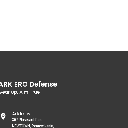
ARK ERO Defense
Gear Up, Aim True
Address
307 Pheasant Run,
NEWTOWN, Pennsylvania,