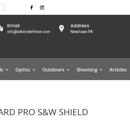
Email
Address
info@arkerodefense.com
Newtown PA
ls
Optics
Outdoors
Shooting
Articles
ARD PRO S&W SHIELD