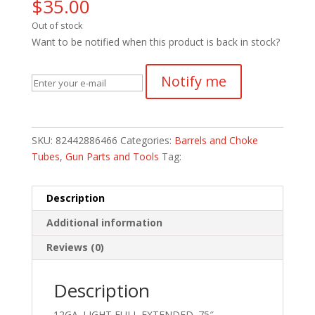
$
35.00
Out of stock
Want to be notified when this product is back in stock?
Notify me
SKU:
82442886466
Categories:
Barrels and Choke
Tubes
,
Gun Parts and Tools
Tag:
Description
Additional information
Reviews (0)
Description
12GA. LIGHT FULL EXTENDED .75″