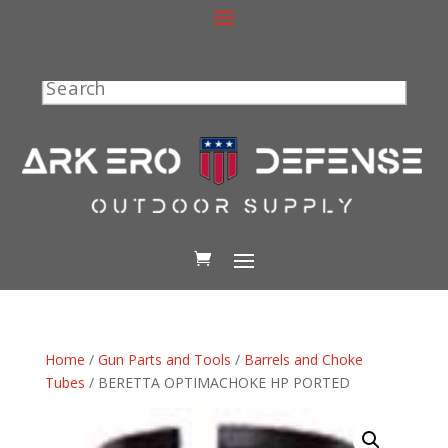
Search
Home
/
Gun Parts and Tools
/
Barrels and Choke
Tubes
/ BERETTA OPTIMACHOKE HP PORTED