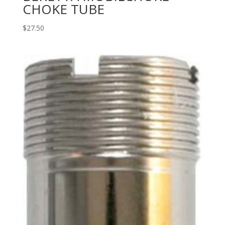
CHOKE TUBE
$
27.50