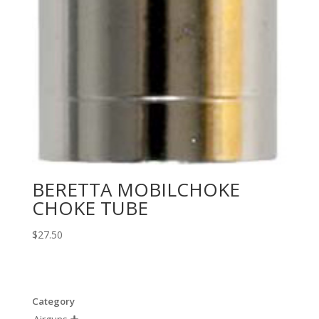
BERETTA MOBILCHOKE
CHOKE TUBE
$
27.50
Category