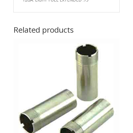
Related products