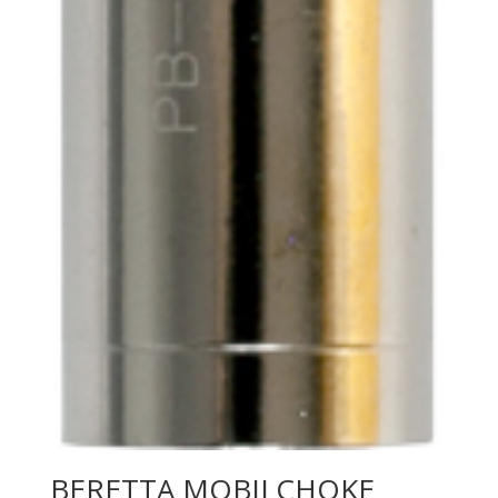
BERETTA MOBILCHOKE