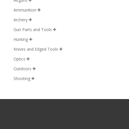
Airguns

Ammunition

Archery

Gun Parts and Tools

Hunting

Knives and Edged Tools

Optics

Outdoors

Shooting
