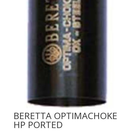
BERETTA OPTIMACHOKE
HP PORTED