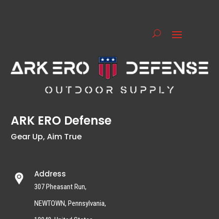
ARK ERO Defense
Gear Up, Aim True
Address
307 Pheasant Run,
NEWTOWN, Pennsylvania,