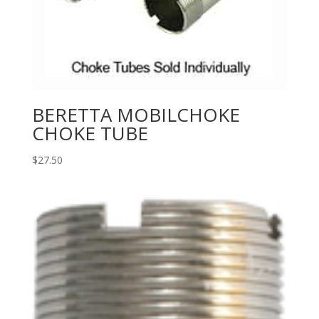
BERETTA MOBILCHOKE
CHOKE TUBE
$
27.50