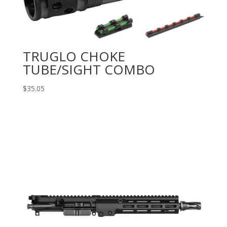
TRUGLO CHOKE
TUBE/SIGHT COMBO
$
35.05