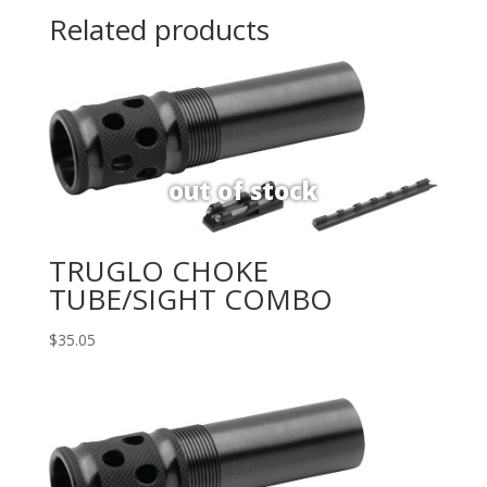
Related products
TRUGLO CHOKE
TUBE/SIGHT COMBO
$
35.05