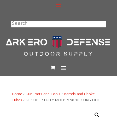
Search
Home
/
Gun Parts and Tools
/
Barrels and Choke
Tubes
/ GE SUPER DUTY MOD1 5.56 10.3 URG DDC