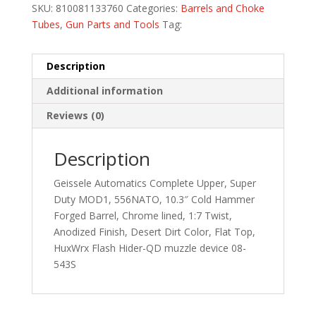
SKU:
810081133760
Categories:
Barrels and Choke
Tubes
,
Gun Parts and Tools
Tag:
Description
Additional information
Reviews (0)
Description
Geissele Automatics Complete Upper, Super
Duty MOD1, 556NATO, 10.3″ Cold Hammer
Forged Barrel, Chrome lined, 1:7 Twist,
Anodized Finish, Desert Dirt Color, Flat Top,
HuxWrx Flash Hider-QD muzzle device 08-
543S