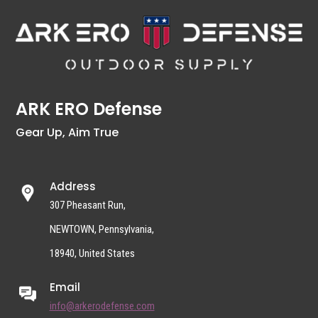
ARK ERO Defense
Gear Up, Aim True
Address
307 Pheasant Run,
NEWTOWN, Pennsylvania,
18940, United States
Email
info@arkerodefense.com