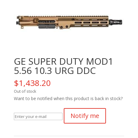
GE SUPER DUTY MOD1
5.56 10.3 URG DDC
$
1,438.20
Out of stock
Want to be notified when this product is back in stock?
Notify me