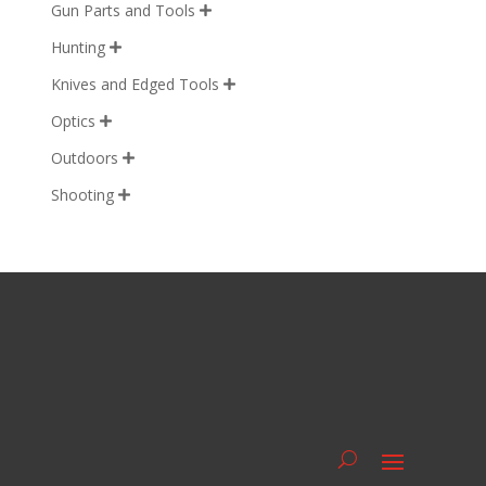
Gun Parts and Tools

Hunting

Knives and Edged Tools

Optics

Outdoors

Shooting
