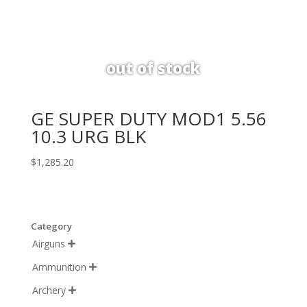
GE SUPER DUTY MOD1 5.56
10.3 URG BLK
$
1,285.20
Category
Airguns

Ammunition

Archery
