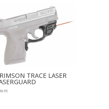
RIMSON TRACE LASER
ASERGUARD
86.95