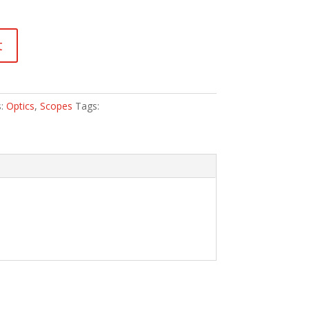
t
s:
Optics
,
Scopes
Tags: