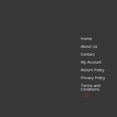
Home
About Us
Contact
My Account
Return Policy
Privacy Policy
Terms and
Conditions