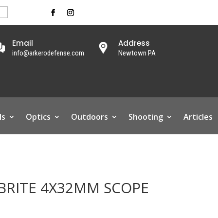
Email
Address
info@arkerodefense.com
Newtown PA
ls
Optics
Outdoors
Shooting
Articles
BRITE 4X32MM SCOPE