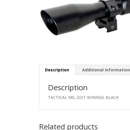
Description
Additional informatio
Description
TACTICAL MIL-DOT W/RINGS BLACK
Related products