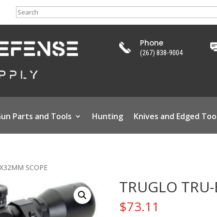
Search
Phone
(267) 838-9004
un Parts and Tools
Hunting
Knives and Edged Too
4X32MM SCOPE
TRUGLO TRU-
$
73.11