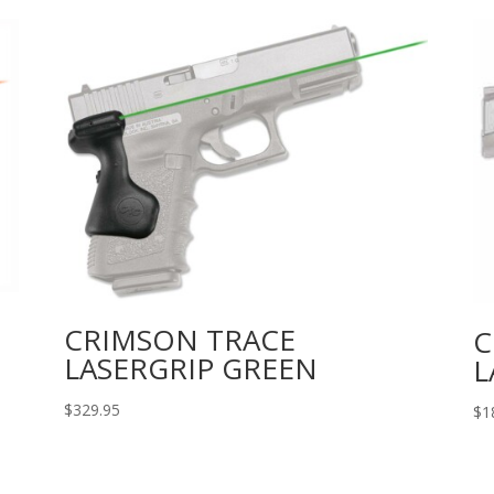
CRIMSON TRACE
C
LASERGRIP GREEN
L
$
329.95
$
1