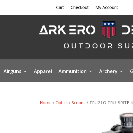
Cart
Checkout
My Account
Airguns
Apparel
Ammunition
Archery
G
Home
/
Optics
/
Scopes
/ TRUGLO TRU-BRITE 