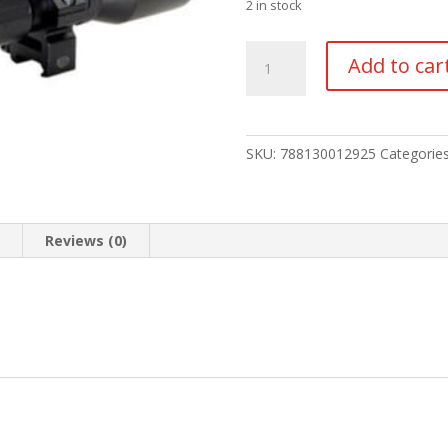
2 in stock
TRUGLO
Add to car
TRU-
BRITE
4X32MM
SCOPE
SKU:
788130012925
Categorie
quantity
n
Reviews (0)