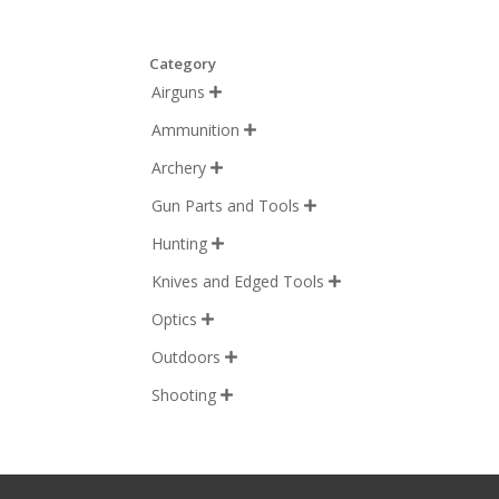
Category
Airguns

Ammunition

Archery

Gun Parts and Tools

Hunting

Knives and Edged Tools

Optics

Outdoors

Shooting
