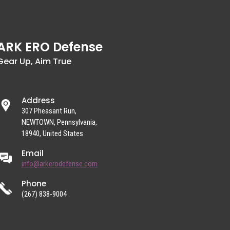
ARK ERO Defense
Gear Up, Aim True
Address
307 Pheasant Run,
NEWTOWN, Pennsylvania,
18940, United States
Email
info@arkerodefense.com
Phone
(267) 838-9004