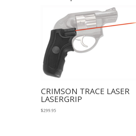
CRIMSON TRACE LASER
LASERGRIP
$
299.95