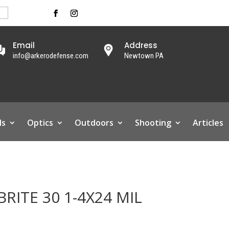
Email
Address
info@arkerodefense.com
Newtown PA
ls
Optics
Outdoors
Shooting
Articles
RITE 30 1-4X24 MIL