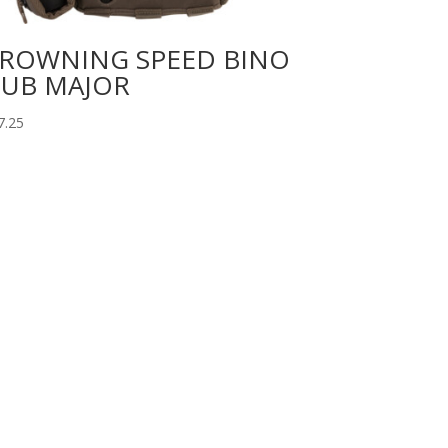
ROWNING SPEED BINO
UB MAJOR
7.25