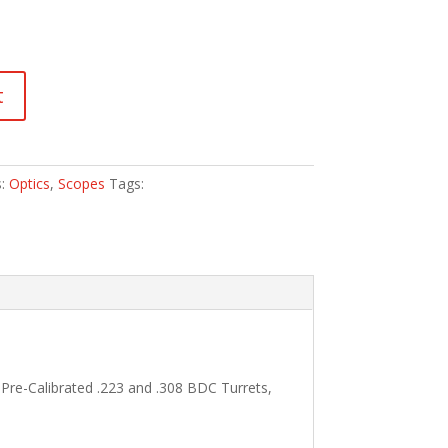
t
s:
Optics
,
Scopes
Tags:
 Pre-Calibrated .223 and .308 BDC Turrets,