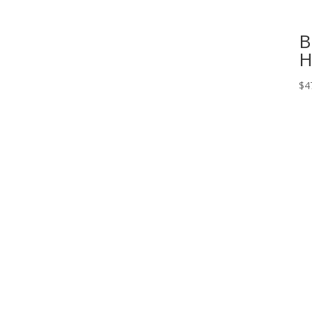
B
H
$
4