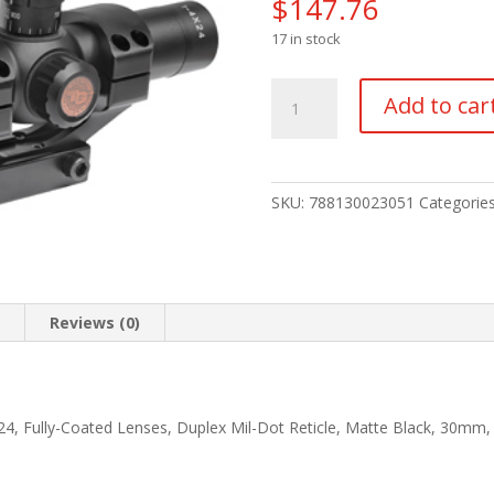
$
147.76
17 in stock
TRUGLO
Add to car
TRU-
BRITE
30
1-
SKU:
788130023051
Categorie
4X24
MIL
BLK
quantity
n
Reviews (0)
X24, Fully-Coated Lenses, Duplex Mil-Dot Reticle, Matte Black, 30mm,