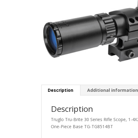
Description
Additional informatio
Description
Truglo Tru-Brite 30 Series Rifle Scope, 1-4
One-Piece Base TG-TG8514BT