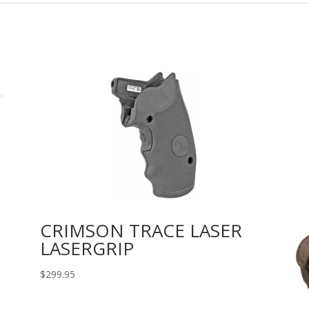
CRIMSON TRACE LASER
LASERGRIP
$
299.95