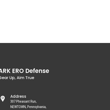
ARK ERO Defense
Gear Up, Aim True
Address
307 Pheasant Run,
NEWTOWN, Pennsylvania,