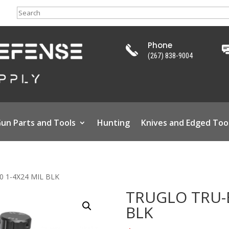
Search
Phone
(267) 838-9004
un Parts and Tools
Hunting
Knives and Edged Too
0 1-4X24 MIL BLK
TRUGLO TRU-B
BLK