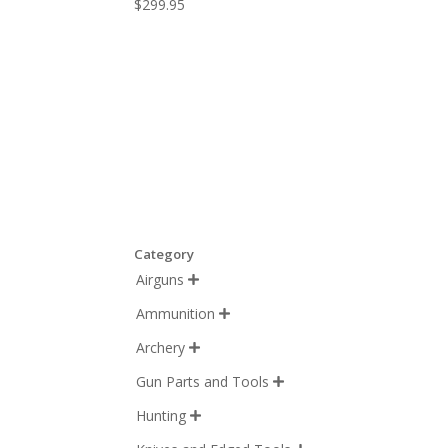
$
299.95
Category
Airguns

Ammunition

Archery

Gun Parts and Tools

Hunting
