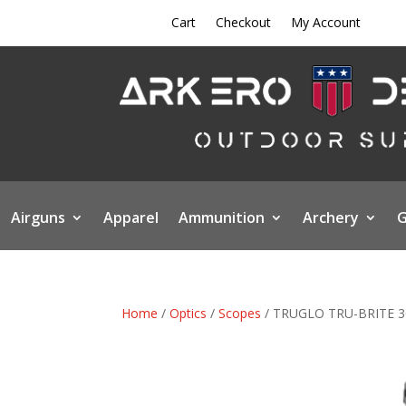
Cart
Checkout
My Account
Airguns
Apparel
Ammunition
Archery
G
Home
/
Optics
/
Scopes
/ TRUGLO TRU-BRITE 3