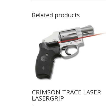
Related products
CRIMSON TRACE LASER
LASERGRIP