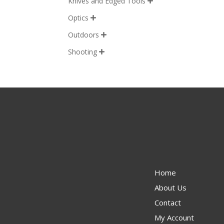
Knives and Edged Tools

Optics

Outdoors

Shooting

Home
About Us
Contact
My Account