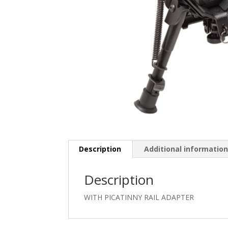
Description
Additional informatio
Description
WITH PICATINNY RAIL ADAPTER