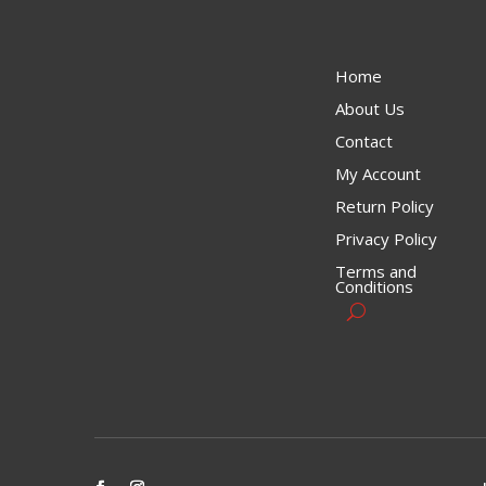
Home
About Us
Contact
My Account
Return Policy
Privacy Policy
Terms and
Conditions