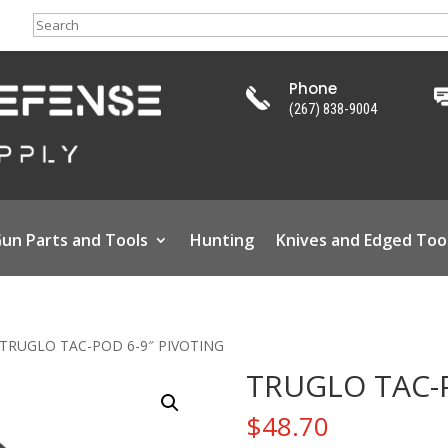
Search
Phone
(267) 838-9004
un Parts and Tools
Hunting
Knives and Edged Too
 TRUGLO TAC-POD 6-9″ PIVOTING
TRUGLO TAC-P
$
48.70