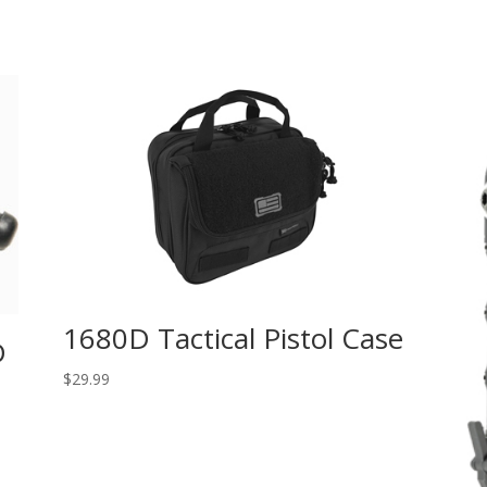
1680D Tactical Pistol Case
D
$
29.99