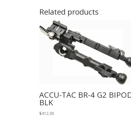
Related products
ACCU-TAC BR-4 G2 BIPO
BLK
$
412.30