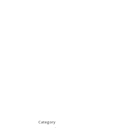
Category