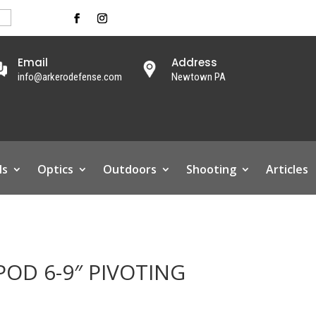
Email
Address
info@arkerodefense.com
Newtown PA
ls
Optics
Outdoors
Shooting
Articles
OD 6-9″ PIVOTING