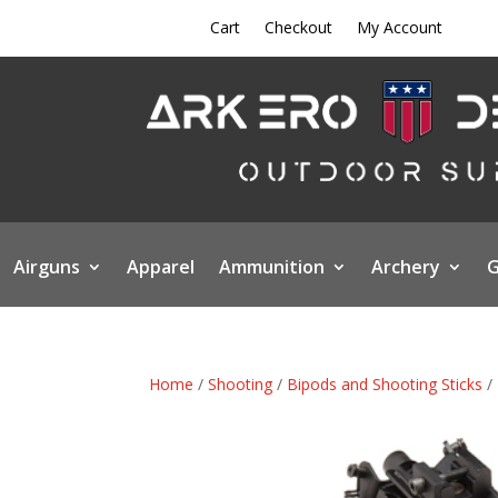
Cart
Checkout
My Account
Airguns
Apparel
Ammunition
Archery
G
Home
/
Shooting
/
Bipods and Shooting Sticks
/