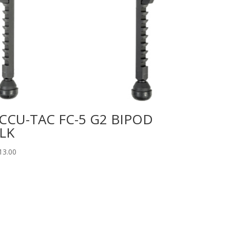
CCU-TAC FC-5 G2 BIPOD
LK
13.00