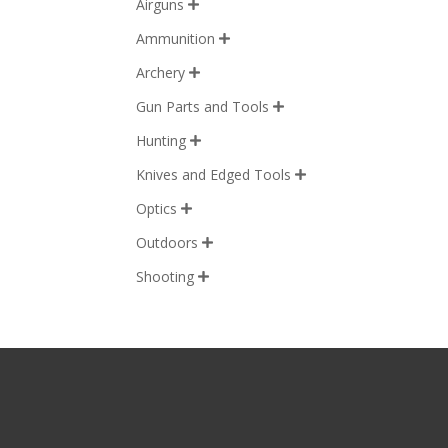
Airguns

Ammunition

Archery

Gun Parts and Tools

Hunting

Knives and Edged Tools

Optics

Outdoors

Shooting
