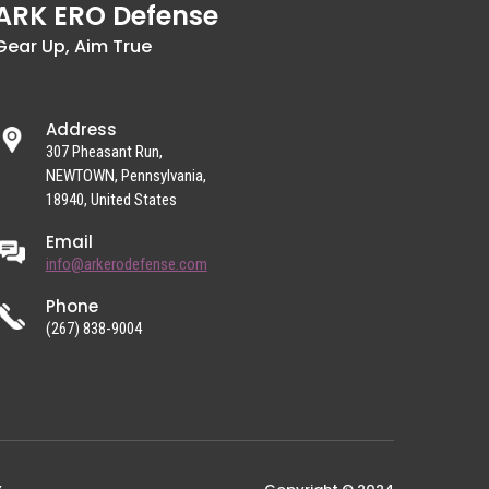
ARK ERO Defense
Gear Up, Aim True
Address
307 Pheasant Run,
NEWTOWN, Pennsylvania,
18940, United States
Email
info@arkerodefense.com
Phone
(267) 838-9004