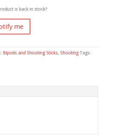
roduct is back in stock?
otify me
s:
Bipods and Shooting Sticks
,
Shooting
Tags: