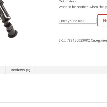
Out of stock
Want to be notified when this p
N
SKU:
788130023082
Categorie
n
Reviews (0)