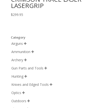
LASERGRIP
$
299.95
Category
Airguns

Ammunition

Archery

Gun Parts and Tools

Hunting

Knives and Edged Tools

Optics

Outdoors
