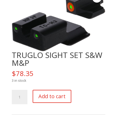
TRUGLO SIGHT SET S&W
M&P
$
78.35
3 in stock
TRUGLO
Add to cart
SIGHT
SET
S&W
M&P