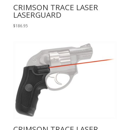
CRIMSON TRACE LASER
LASERGUARD
$
186.95
CRIMSON TRACE LASER