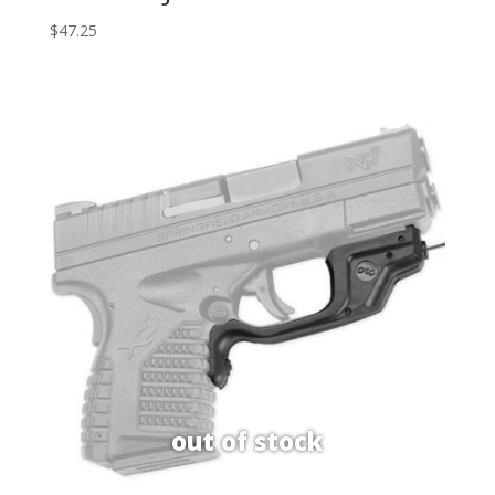
$
47.25