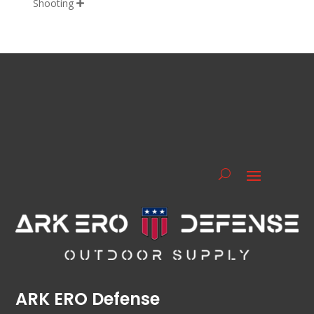
Shooting

ARK ERO Defense