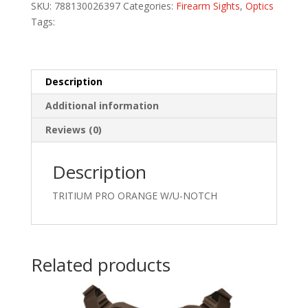
SKU:
788130026397
Categories:
Firearm Sights
,
Optics
quantity
Tags:
Description
Additional information
Reviews (0)
Description
TRITIUM PRO ORANGE W/U-NOTCH
Related products