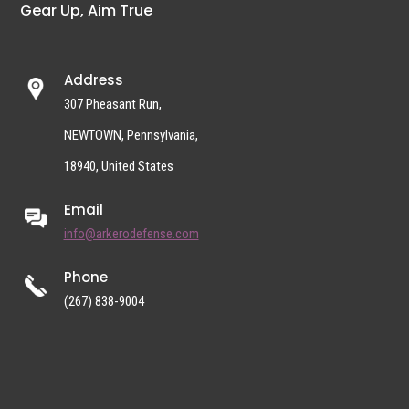
Gear Up, Aim True
Address
307 Pheasant Run,
NEWTOWN, Pennsylvania,
18940, United States
Email
info@arkerodefense.com
Phone
(267) 838-9004