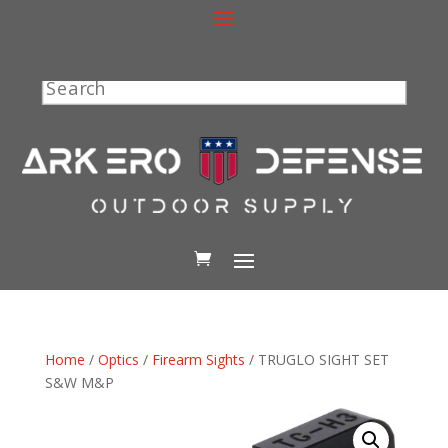
Search
Home
/
Optics
/
Firearm Sights
/ TRUGLO SIGHT SET
S&W M&P