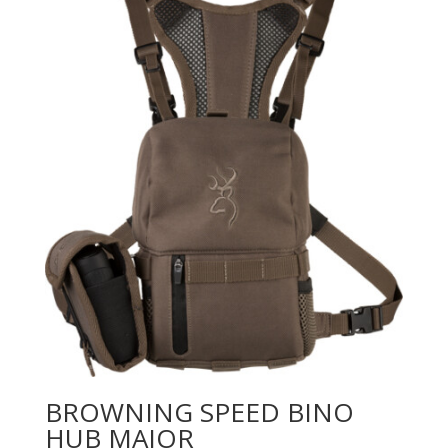
BROWNING SPEED BINO
HUB MAJOR