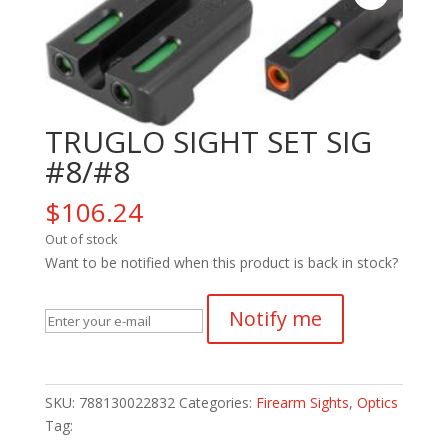
TRUGLO SIGHT SET SIG
#8/#8
$
106.24
Out of stock
Want to be notified when this product is back in stock?
Notify me
SKU:
788130022832
Categories:
Firearm Sights
,
Optics
Tag: