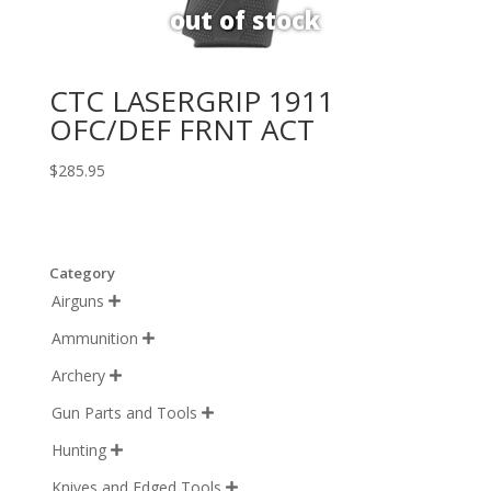
CTC LASERGRIP 1911
OFC/DEF FRNT ACT
$
285.95
Category
Airguns

Ammunition

Archery

Gun Parts and Tools

Hunting

Knives and Edged Tools
