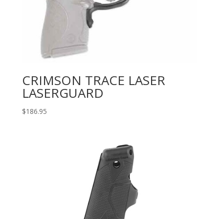
CRIMSON TRACE LASER
LASERGUARD
$
186.95