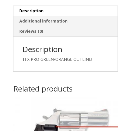
Description
Additional information
Reviews (0)
Description
TFX PRO GREEN/ORANGE OUTLINE!
Related products