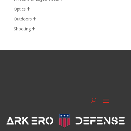
Optics

Outdoors

Shooting
