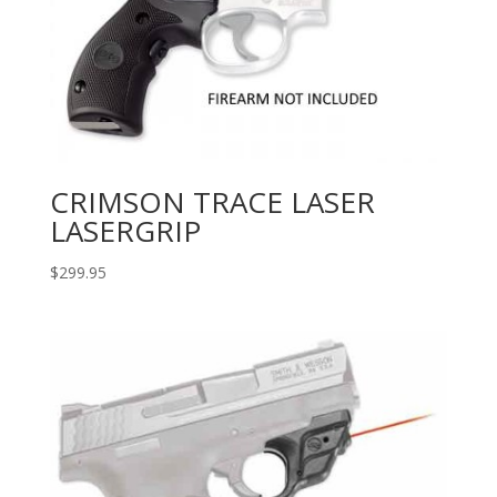
CRIMSON TRACE LASER
LASERGRIP
$
299.95