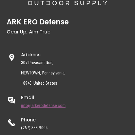
ARK ERO Defense
Gear Up, Aim True
Address
307 Pheasant Run,
NEWTOWN, Pennsylvania,
18940, United States
Email
info@arkerodefense.com
Phone
(267) 838-9004