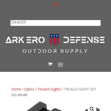
Search
Home
/
Optics
/
Firearm Sights
/ TRUGLO SIGHT SET
SIG #8/#8