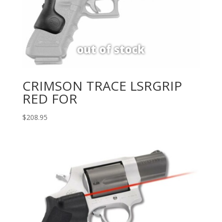
CRIMSON TRACE LSRGRIP
RED FOR
$
208.95