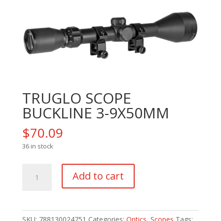
TRUGLO SCOPE
BUCKLINE 3-9X50MM
$
70.09
36 in stock
TRUGLO
Add to cart
SCOPE
BUCKLINE
3-
9X50MM
SKU:
788130024751
Categories:
Optics
,
Scopes
Tags: