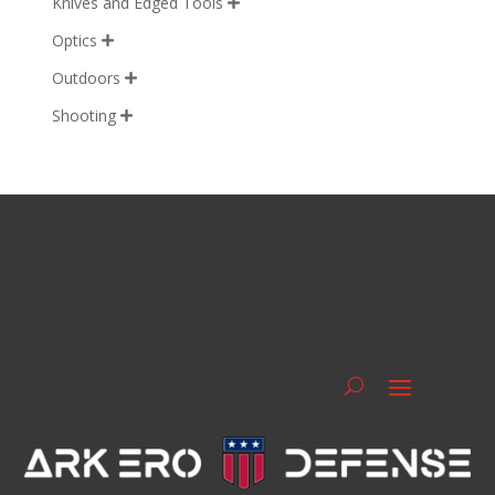
Knives and Edged Tools

Optics

Outdoors

Shooting
