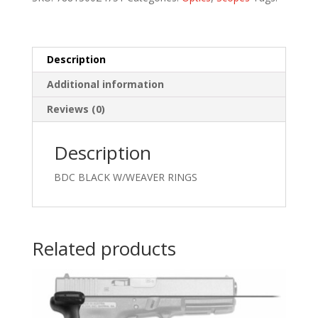
quantity
Description
Additional information
Reviews (0)
Description
BDC BLACK W/WEAVER RINGS
Related products