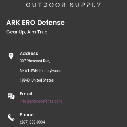
ARK ERO Defense
Gear Up, Aim True
Address
307 Pheasant Run,
NEWTOWN, Pennsylvania,
18940, United States
Email
info@arkerodefense.com
Phone
(267) 838-9004