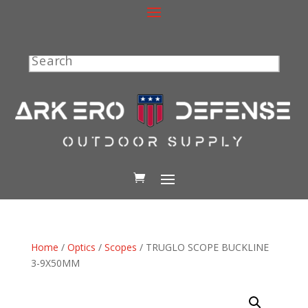
Search
Home
/
Optics
/
Scopes
/ TRUGLO SCOPE BUCKLINE
3-9X50MM