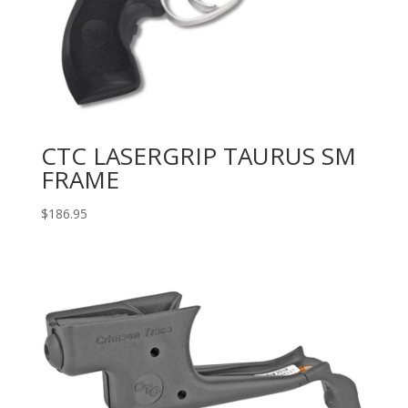
CTC LASERGRIP TAURUS SM
FRAME
$
186.95