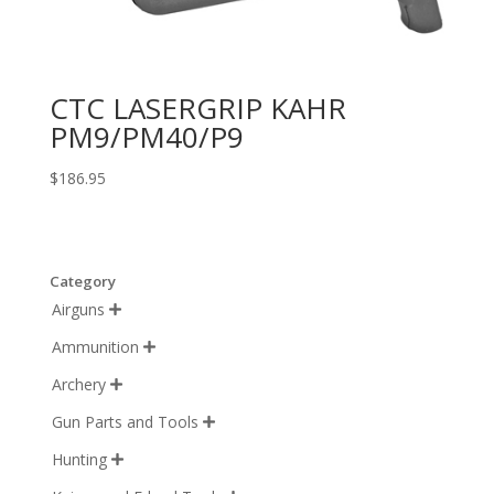
CTC LASERGRIP KAHR
PM9/PM40/P9
$
186.95
Category
Airguns

Ammunition

Archery

Gun Parts and Tools

Hunting
