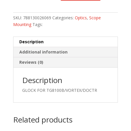
SKU:
788130026069
Categories:
Optics
,
Scope
Mounting
Tags:
Description
Additional information
Reviews (0)
Description
GLOCK FOR TG8100B/VORTEX/DOCTR
Related products