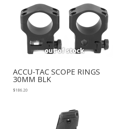
ACCU-TAC SCOPE RINGS
30MM BLK
$
186.20