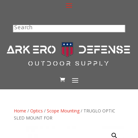
Search
Home
/
Optics
/
Scope Mounting
/ TRUGLO OPTIC
SLED MOUNT FOR