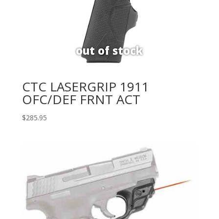
CTC LASERGRIP 1911
OFC/DEF FRNT ACT
$
285.95