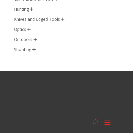
Hunting

Knives and Edged Tools

Optics

Outdoors

Shooting
