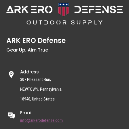
ARK ERO Defense
Gear Up, Aim True
Address
307 Pheasant Run,
NEWTOWN, Pennsylvania,
18940, United States
Email
info@arkerodefense.com