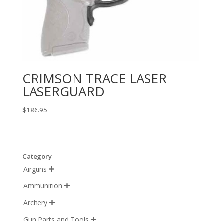
CRIMSON TRACE LASER
LASERGUARD
$
186.95
Category
Airguns

Ammunition

Archery

Gun Parts and Tools
