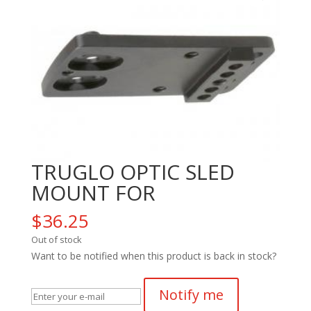
TRUGLO OPTIC SLED
MOUNT FOR
$
36.25
Out of stock
Want to be notified when this product is back in stock?
Notify me