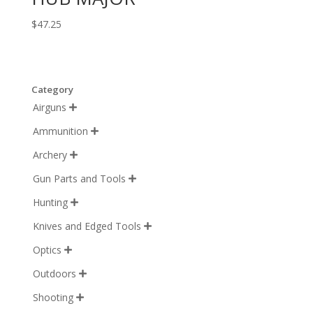
$
47.25
Category
Airguns

Ammunition

Archery

Gun Parts and Tools

Hunting

Knives and Edged Tools

Optics

Outdoors

Shooting
