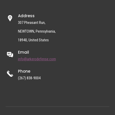
Address
307 Pheasant Run,
NEWTOWN, Pennsylvania,
18940, United States
Email
info@arkerodefense.com
Phone
(267) 838-9004