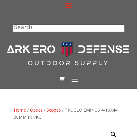
Search
Home
/
Optics
/
Scopes
/ TRUGLO EMINUS 4-16X44
30MM IR PKG