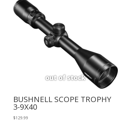
BUSHNELL SCOPE TROPHY
3-9X40
$
129.99