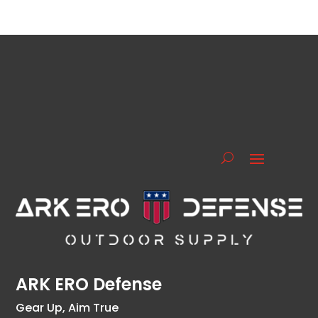
ARK ERO Defense
Gear Up, Aim True