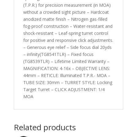
(T.P.R.) for precision measurement (in MOA)
without a crowded sight picture – Hardcoat
anodized matte finish – Nitrogen gas-filled
fog-proof construction – Water-resistant and
shock-resistant – Leaf-spring turret control
for positive and responsive click adjustments.
– Generous eye relief – Side focus dial 20yds
– infinity(TG8541TLR) – Fixed focus
(TG8539TLR) – Lifetime Limited Warranty –
MAGNIFICATION: 4-16x – OBJECTIVE LENS:
44mm – RETICLE: Illuminated T.P.R.- MOA –
TUBE SIZE: 30mm – TURRET STYLE: Locking
Target Turret – CLICK ADJUSTMENT: 1/4
MOA
Related products