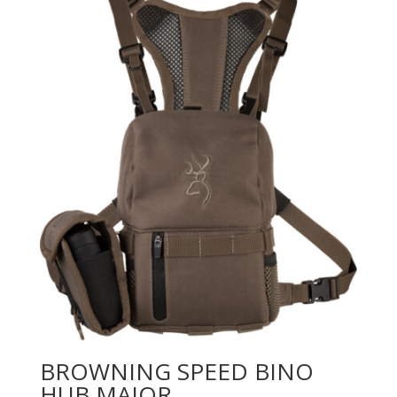
BROWNING SPEED BINO
HUB MAJOR