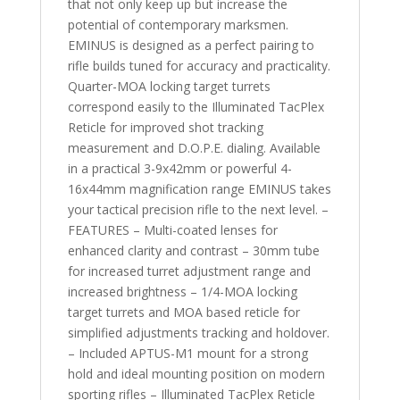
that not only keep up but increase the
potential of contemporary marksmen.
EMINUS is designed as a perfect pairing to
rifle builds tuned for accuracy and practicality.
Quarter-MOA locking target turrets
correspond easily to the Illuminated TacPlex
Reticle for improved shot tracking
measurement and D.O.P.E. dialing. Available
in a practical 3-9x42mm or powerful 4-
16x44mm magnification range EMINUS takes
your tactical precision rifle to the next level. –
FEATURES – Multi-coated lenses for
enhanced clarity and contrast – 30mm tube
for increased turret adjustment range and
increased brightness – 1/4-MOA locking
target turrets and MOA based reticle for
simplified adjustments tracking and holdover.
– Included APTUS-M1 mount for a strong
hold and ideal mounting position on modern
sporting rifles – Illuminated TacPlex Reticle