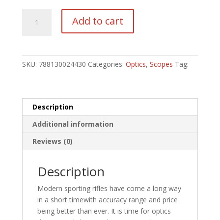
TRUGLO
Add to cart
EMINUS
4-
16X44
30MM
SKU:
788130024430
Categories:
Optics
,
Scopes
Tag:
IR
PKG
quantity
Description
Additional information
Reviews (0)
Description
Modern sporting rifles have come a long way
in a short timewith accuracy range and price
being better than ever. It is time for optics