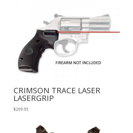
CRIMSON TRACE LASER
LASERGRIP
$
299.95