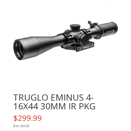
TRUGLO EMINUS 4-
16X44 30MM IR PKG
$
299.99
8 in stock