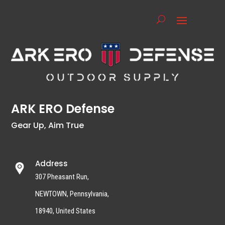
ARK ERO Defense
Gear Up, Aim True
Address
307 Pheasant Run,
NEWTOWN, Pennsylvania,
18940, United States