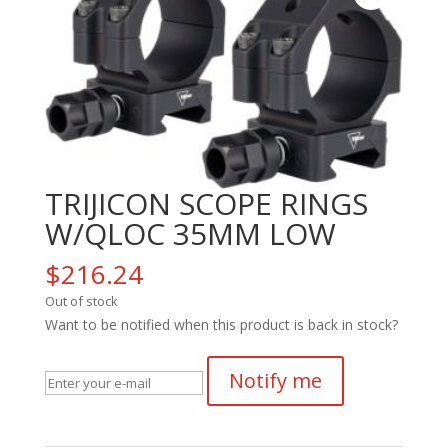
TRIJICON SCOPE RINGS
W/QLOC 35MM LOW
$
216.24
Out of stock
Want to be notified when this product is back in stock?
Notify me