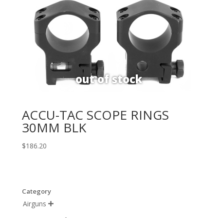
ACCU-TAC SCOPE RINGS
30MM BLK
$
186.20
Category
Airguns
