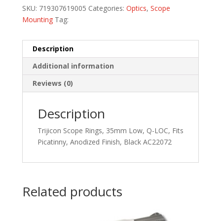
SKU:
719307619005
Categories:
Optics
,
Scope
Mounting
Tag:
Description
Additional information
Reviews (0)
Description
Trijicon Scope Rings, 35mm Low, Q-LOC, Fits
Picatinny, Anodized Finish, Black AC22072
Related products