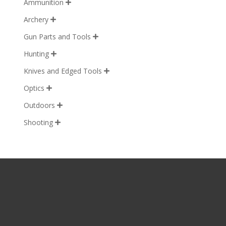
Ammunition

Archery

Gun Parts and Tools

Hunting

Knives and Edged Tools

Optics

Outdoors

Shooting
