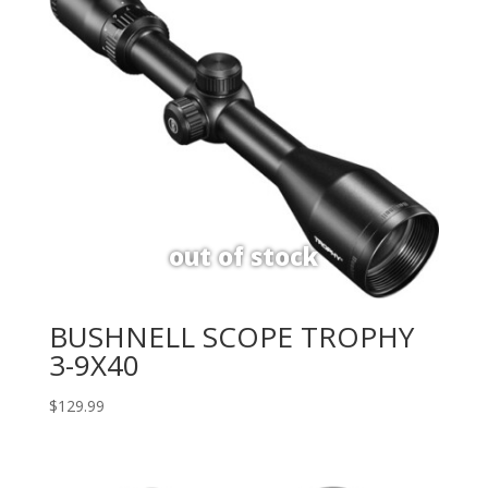
BUSHNELL SCOPE TROPHY
3-9X40
$
129.99