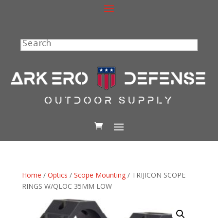
Search
Home
/
Optics
/
Scope Mounting
/ TRIJICON SCOPE
RINGS W/QLOC 35MM LOW