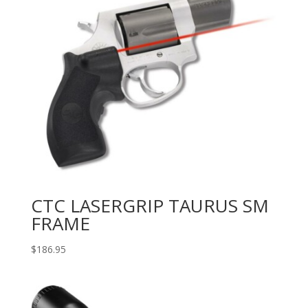
CTC LASERGRIP TAURUS SM
FRAME
$
186.95