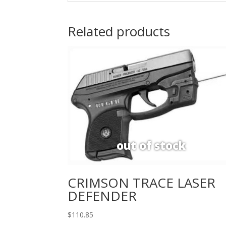
Related products
CRIMSON TRACE LASER
DEFENDER
$
110.85