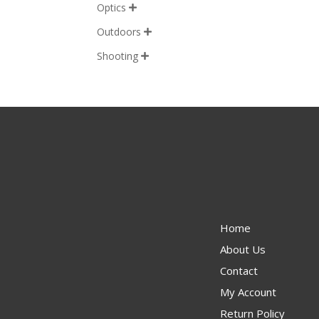
Optics

Outdoors

Shooting

Home
About Us
Contact
My Account
Return Policy