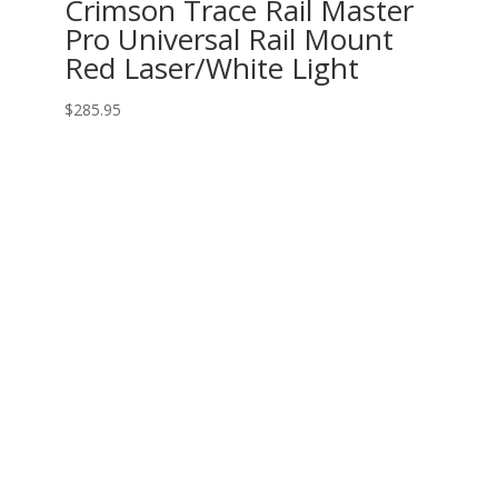
Crimson Trace Rail Master
Pro Universal Rail Mount
Red Laser/White Light
$
285.95