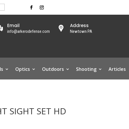
Email
Address
info@arkerodefense.com
Newtown PA
ls
Optics
Outdoors
Shooting
Articles
HT SIGHT SET HD