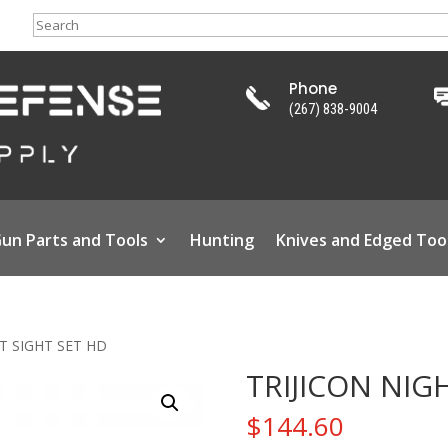
Search
Phone
(267) 838-9004
un Parts and Tools
Hunting
Knives and Edged Too
HT SIGHT SET HD
TRIJICON NIG
$
144.60