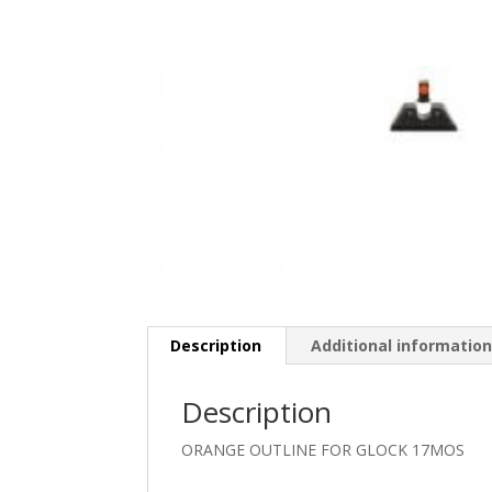
Description
Additional informatio
Description
ORANGE OUTLINE FOR GLOCK 17MOS