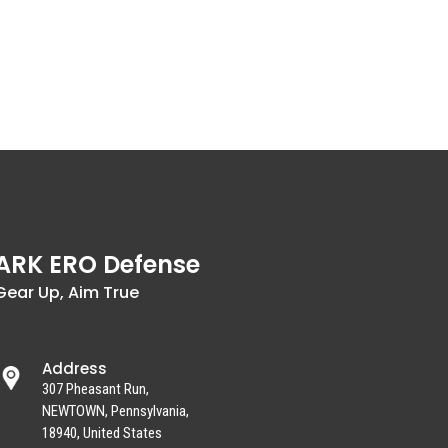
ARK ERO Defense
Gear Up, Aim True
Address
307 Pheasant Run,
NEWTOWN, Pennsylvania,
18940, United States