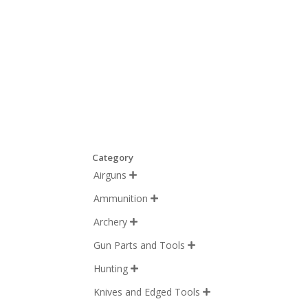
Category
Airguns

Ammunition

Archery

Gun Parts and Tools

Hunting

Knives and Edged Tools
