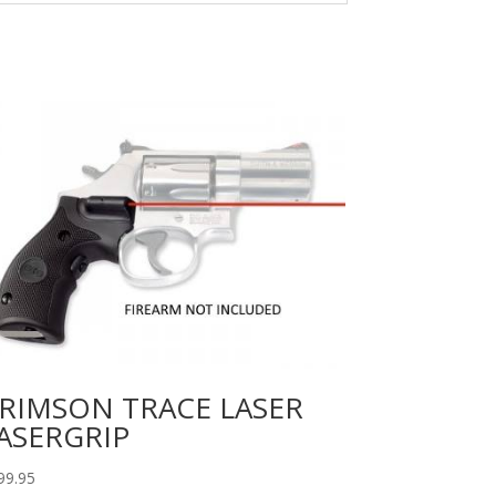
RIMSON TRACE LASER
ASERGRIP
99.95