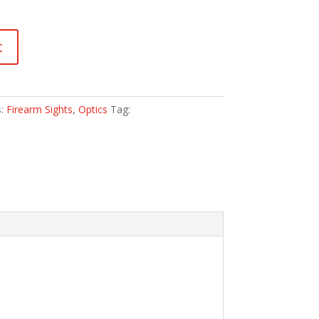
t
s:
Firearm Sights
,
Optics
Tag: