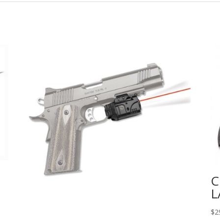
C
L
$
2