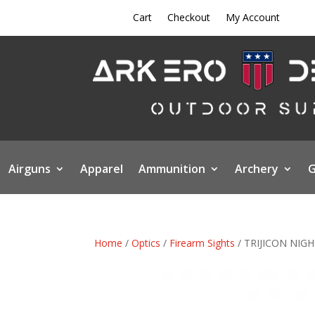
Cart
Checkout
My Account
Airguns
Apparel
Ammunition
Archery
G
Home
/
Optics
/
Firearm Sights
/ TRIJICON NIG