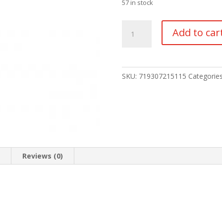
57 in stock
TRIJICON
Add to car
NIGHT
SIGHT
SET
HD
SKU:
719307215115
Categorie
quantity
n
Reviews (0)