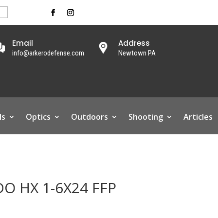
Email
Address
info@arkerodefense.com
Newtown PA
ls
Optics
Outdoors
Shooting
Articles
DO HX 1-6X24 FFP