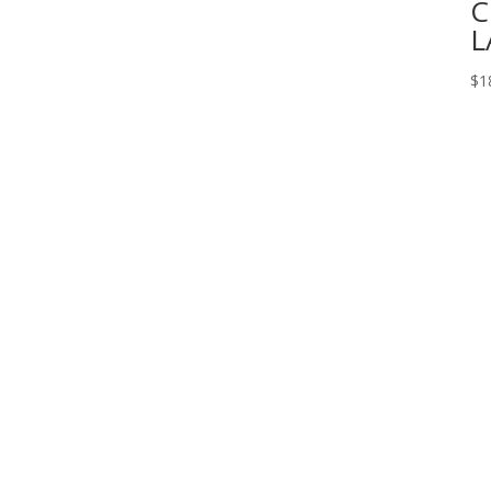
C
L
$
1