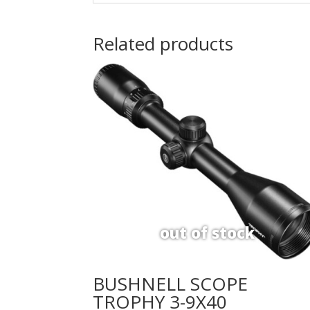
Related products
BUSHNELL SCOPE
TROPHY 3-9X40