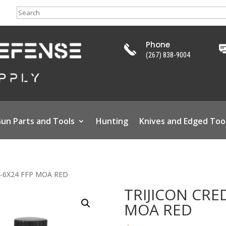
Search
Phone
(267) 838-9004
un Parts and Tools
Hunting
Knives and Edged Too
1-6X24 FFP MOA RED
TRIJICON CRE
MOA RED