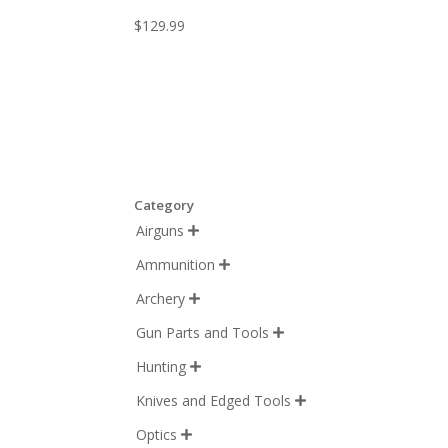
$
129.99
Category
Airguns

Ammunition

Archery

Gun Parts and Tools

Hunting

Knives and Edged Tools

Optics
