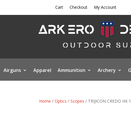
Cart
Checkout
My Account
Airguns
Apparel
Ammunition
Archery
G
Home
/
Optics
/
Scopes
/ TRIJICON CREDO HX 