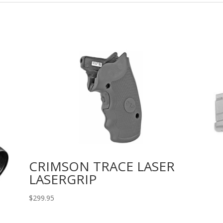
CRIMSON TRACE LASER
LASERGRIP
$
299.95