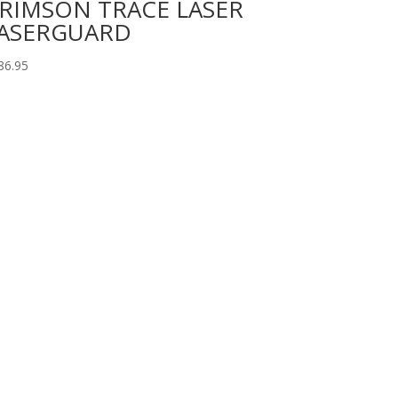
RIMSON TRACE LASER
ASERGUARD
86.95