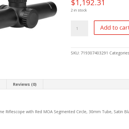
$
1,192.31
2 in stock
TRIJICON
Add to car
CREDO
HX
1-
6X24
SKU:
719307403291
Categorie
FFP
MOA
RED
quantity
n
Reviews (0)
lane Riflescope with Red MOA Segmented Circle, 30mm Tube, Satin B