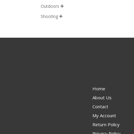
Outdoors

Shooting

Home
About Us
Contact
My Account
Return Policy
Privacy Policy