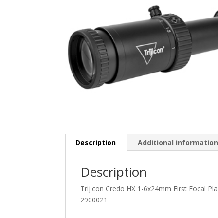
Description
Additional informatio
Description
Trijicon Credo HX 1-6x24mm First Focal P
2900021