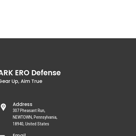
ARK ERO Defense
Gear Up, Aim True
Address
307 Pheasant Run,
NEWTOWN, Pennsylvania,
18940, United States
Email