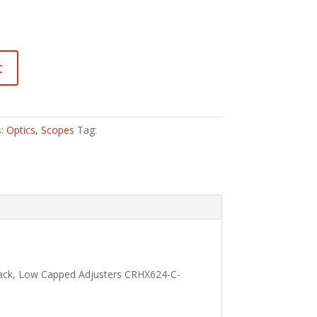
t
s:
Optics
,
Scopes
Tag:
lack, Low Capped Adjusters CRHX624-C-