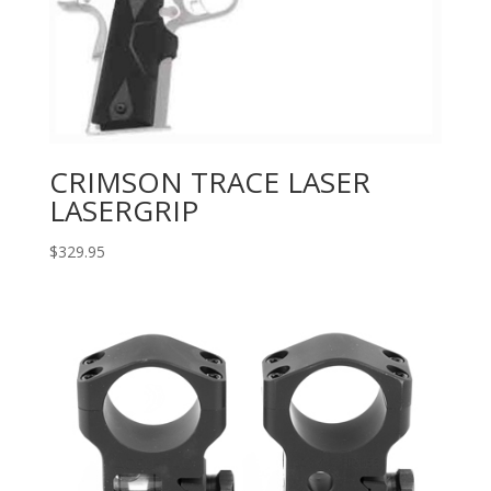
CRIMSON TRACE LASER
LASERGRIP
$
329.95