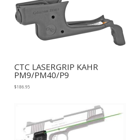
CTC LASERGRIP KAHR
PM9/PM40/P9
$
186.95