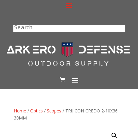
Search
Home
/
Optics
/
Scopes
/ TRIJICON CREDO 2-10X36
30MM