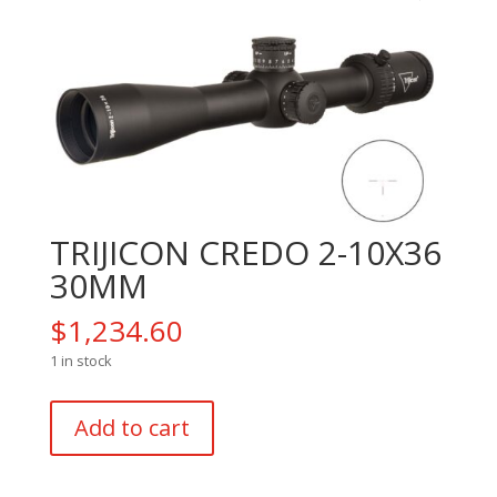
TRIJICON CREDO 2-10X36
30MM
$
1,234.60
1 in stock
TRIJICON
Add to cart
CREDO
2-
10X36