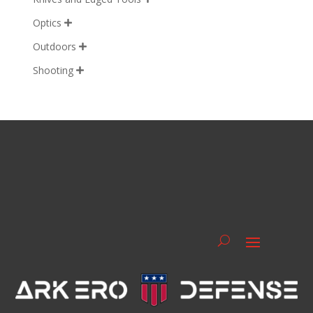
Optics

Outdoors

Shooting
