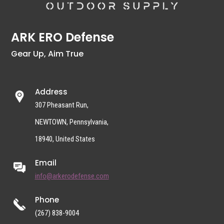
ARK ERO Defense
Gear Up, Aim True
Address
307 Pheasant Run,
NEWTOWN, Pennsylvania,
18940, United States
Email
info@arkerodefense.com
Phone
(267) 838-9004