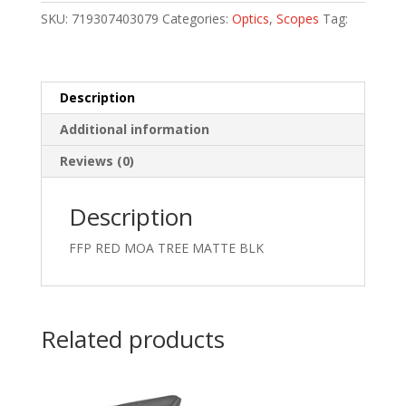
30MM
SKU:
719307403079
Categories:
Optics
,
Scopes
Tag:
quantity
Description
Additional information
Reviews (0)
Description
FFP RED MOA TREE MATTE BLK
Related products