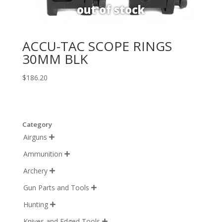
ACCU-TAC SCOPE RINGS
30MM BLK
$
186.20
Category
Airguns

Ammunition

Archery

Gun Parts and Tools

Hunting

Knives and Edged Tools
