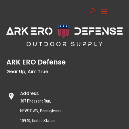
ARK ERO Defense
Gear Up, Aim True
Address
307 Pheasant Run,
NEWTOWN, Pennsylvania,
18940, United States