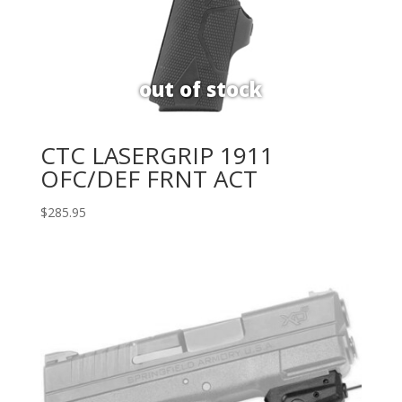
CTC LASERGRIP 1911
OFC/DEF FRNT ACT
$
285.95