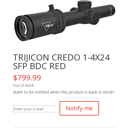
TRIJICON CREDO 1-4X24
SFP BDC RED
$
799.99
Out of stock
Want to be notified when this product is back in stock?
Notify me