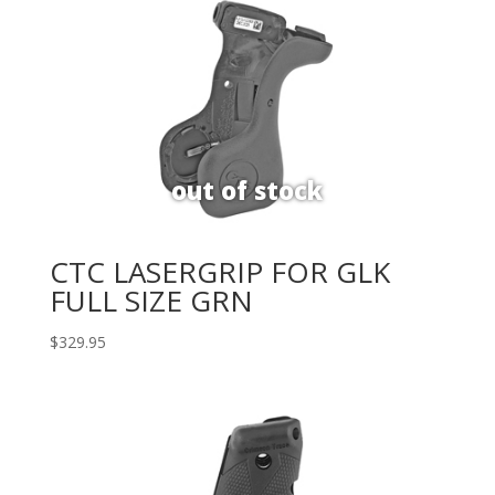
CTC LASERGRIP FOR GLK
FULL SIZE GRN
$
329.95