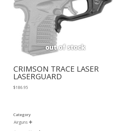
CRIMSON TRACE LASER
LASERGUARD
$
186.95
Category
Airguns
