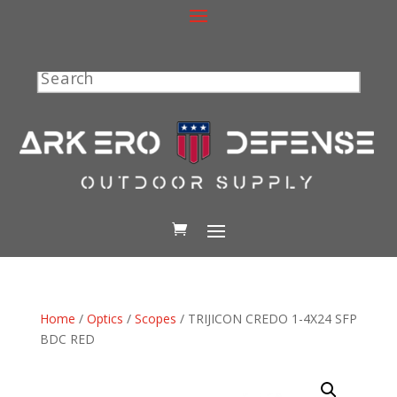
Search
Home
/
Optics
/
Scopes
/ TRIJICON CREDO 1-4X24 SFP
BDC RED