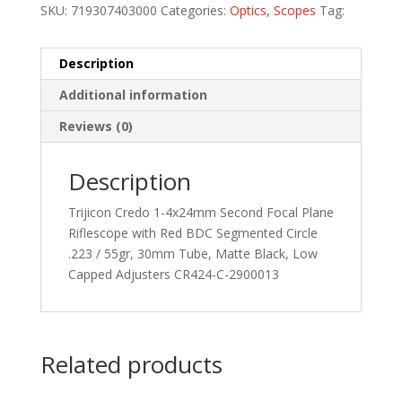
SKU:
719307403000
Categories:
Optics
,
Scopes
Tag:
Description
Additional information
Reviews (0)
Description
Trijicon Credo 1-4x24mm Second Focal Plane
Riflescope with Red BDC Segmented Circle
.223 / 55gr, 30mm Tube, Matte Black, Low
Capped Adjusters CR424-C-2900013
Related products