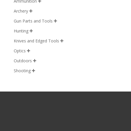
Ammunition

Archery

Gun Parts and Tools

Hunting

Knives and Edged Tools

Optics

Outdoors

Shooting
