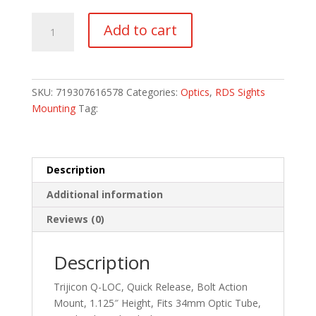
TRIJICON
Add to cart
BOLT
MNT
Q-
LOC
SKU:
719307616578
Categories:
Optics
,
RDS Sights
34MM
Mounting
Tag:
1.125"
quantity
Description
Additional information
Reviews (0)
Description
Trijicon Q-LOC, Quick Release, Bolt Action
Mount, 1.125″ Height, Fits 34mm Optic Tube,