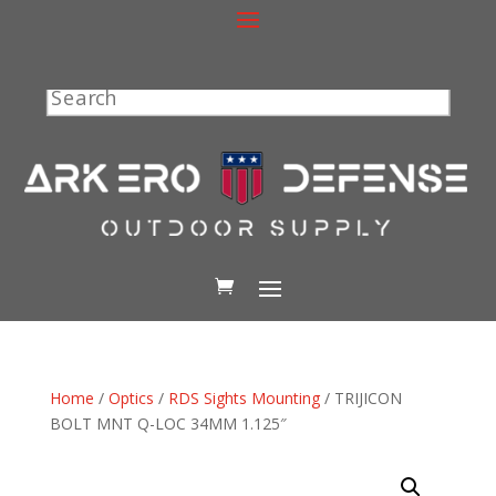
Search
Home
/
Optics
/
RDS Sights Mounting
/ TRIJICON
BOLT MNT Q-LOC 34MM 1.125″