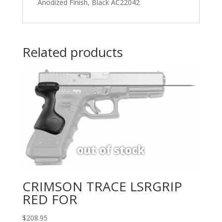
Anodized Finish, Black AC22042
Related products
CRIMSON TRACE LSRGRIP
RED FOR
$
208.95