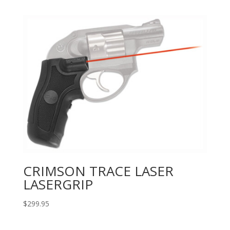
CRIMSON TRACE LASER
LASERGRIP
$
299.95