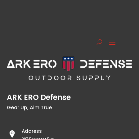
ARK ERO Defense
Gear Up, Aim True
Address