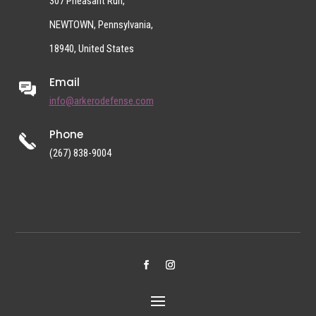
307 Pheasant Run,
NEWTOWN, Pennsylvania,
18940, United States
Email
info@arkerodefense.com
Phone
(267) 838-9004