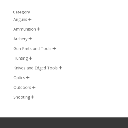
Category
Airguns

Ammunition

Archery

Gun Parts and Tools

Hunting

Knives and Edged Tools

Optics

Outdoors

Shooting
