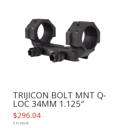
TRIJICON BOLT MNT Q-
LOC 34MM 1.125″
$
296.04
3 in stock