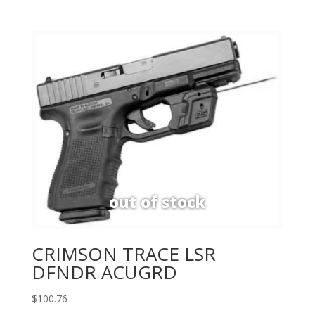
CRIMSON TRACE LSR
DFNDR ACUGRD
$
100.76