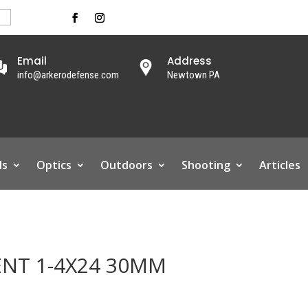
Email
Address
info@arkerodefense.com
Newtown PA
ls
Optics
Outdoors
Shooting
Articles
ENT 1-4X24 30MM