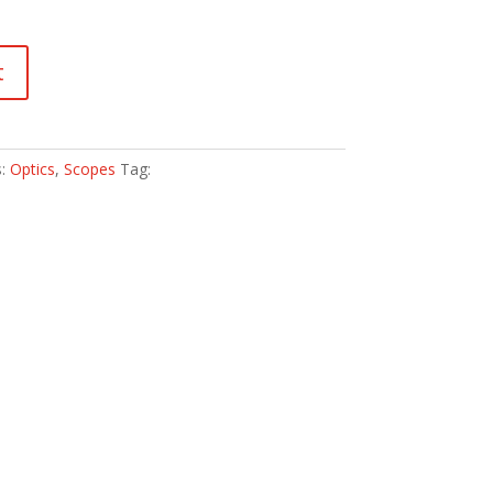
t
s:
Optics
,
Scopes
Tag: