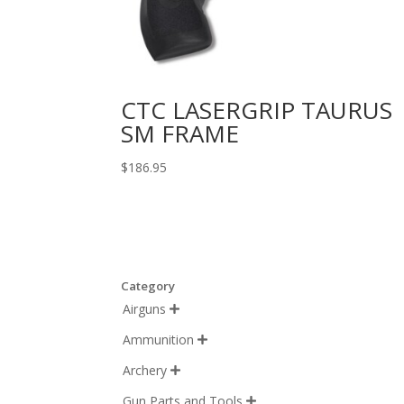
CTC LASERGRIP TAURUS
SM FRAME
$
186.95
Category
Airguns

Ammunition

Archery

Gun Parts and Tools
