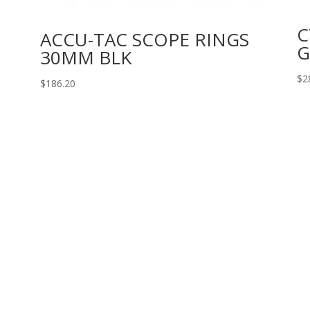
C
ACCU-TAC SCOPE RINGS
G
30MM BLK
$
2
$
186.20