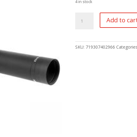
4 in stock
TRIJICON
Add to car
ASCENT
1-
4X24
30MM
SKU:
719307402966
Categorie
quantity