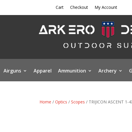
Cart
Checkout
My Account
Airguns
Apparel
Ammunition
Archery
G
Home
/
Optics
/
Scopes
/ TRIJICON ASCENT 1-