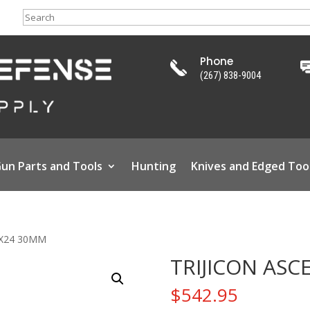
Search
Phone
(267) 838-9004
un Parts and Tools
Hunting
Knives and Edged Too
4X24 30MM
TRIJICON ASC
$
542.95