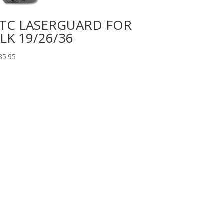
TC LASERGUARD FOR
LK 19/26/36
85.95