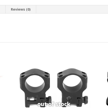
n
Reviews (0)