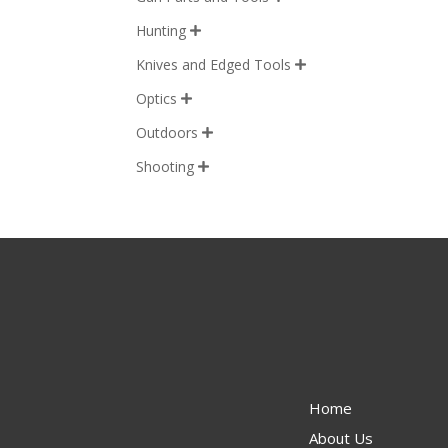
Hunting

Knives and Edged Tools

Optics

Outdoors

Shooting

Home
About Us