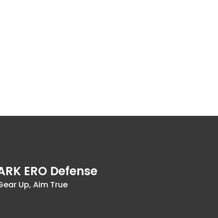
ARK ERO Defense
Gear Up, Aim True