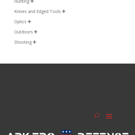
Hunting

Knives and Edged Tools

Optics

Outdoors

Shooting
