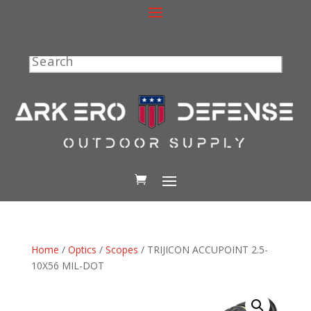
Search
Home
/
Optics
/
Scopes
/ TRIJICON ACCUPOINT 2.5-
10X56 MIL-DOT