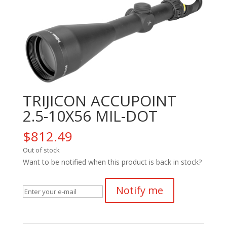
TRIJICON ACCUPOINT
2.5-10X56 MIL-DOT
$
812.49
Out of stock
Want to be notified when this product is back in stock?
Notify me