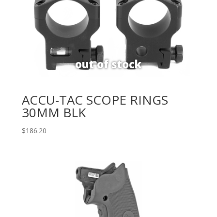
ACCU-TAC SCOPE RINGS
30MM BLK
$
186.20