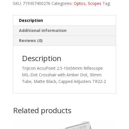
SKU:
719307400276
Categories:
Optics
,
Scopes
Tag:
Description
Additional information
Reviews (0)
Description
Trijicon AccuPoint 2.5-10x56mm Riflescope
MIL-Dot Crosshair with Amber Dot, 30mm
Tube, Matte Black, Capped Adjusters TR22-2
Related products