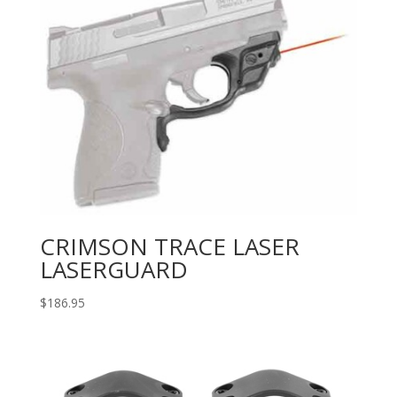
CRIMSON TRACE LASER
LASERGUARD
$
186.95