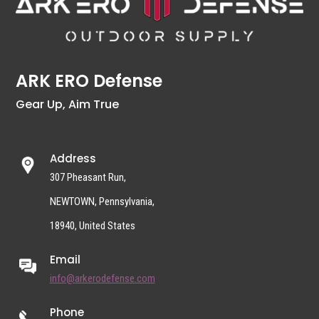
ARK ERO Defense
Gear Up, Aim True
Address
307 Pheasant Run,
NEWTOWN, Pennsylvania,
18940, United States
Email
info@arkerodefense.com
Phone