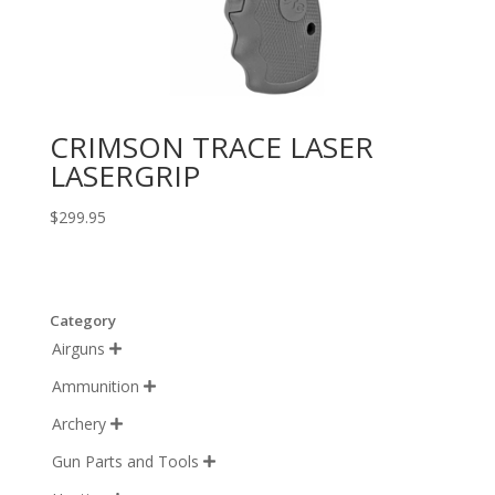
CRIMSON TRACE LASER
LASERGRIP
$
299.95
Category
Airguns

Ammunition

Archery

Gun Parts and Tools
