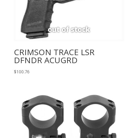
CRIMSON TRACE LSR
DFNDR ACUGRD
$
100.76