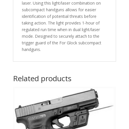
laser. Using this light/laser combination on
subcompact handguns allows for easier
identification of potential threats before
taking action. The light provides 1-hour of
regulated run time when in dual light/laser
mode. Designed to securely attach to the
trigger guard of the For Glock subcompact
handguns.
Related products