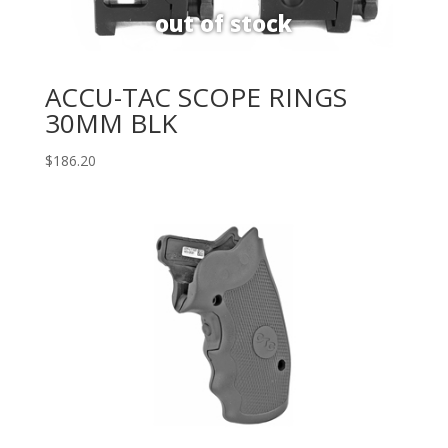
ACCU-TAC SCOPE RINGS
30MM BLK
$
186.20