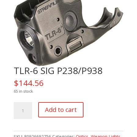
TLR-6 SIG P238/P938
$
144.56
65 in stock
TLR-
Add to cart
6
SIG
P238/P938
quantity
SKU:
80926692756
Categories:
Optics
,
Weapon Lights