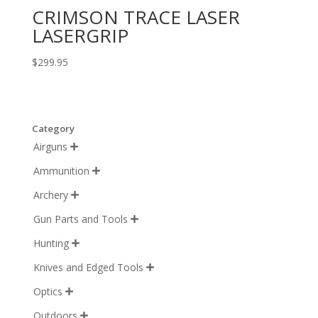
CRIMSON TRACE LASER
LASERGRIP
$
299.95
Category
Airguns

Ammunition

Archery

Gun Parts and Tools

Hunting

Knives and Edged Tools

Optics

Outdoors
