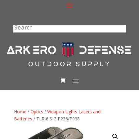
Search
Home
/
Optics
/
Weapon Lights Lasers and
Batteries
/ TLR-6 SIG P238/P938