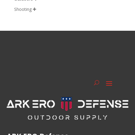
Shooting
