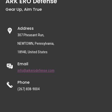
ARK ERO Defense
Gear Up, Aim True
Address
307 Pheasant Run,
NEWTOWN, Pennsylvania,
18940, United States
Email
info@arkerodefense.com
Phone
(267) 838-9004