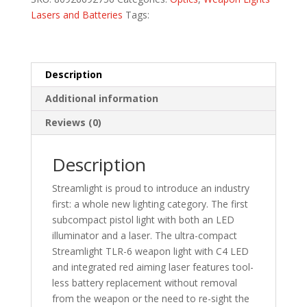
Lasers and Batteries
Tags:
Description
Additional information
Reviews (0)
Description
Streamlight is proud to introduce an industry
first: a whole new lighting category. The first
subcompact pistol light with both an LED
illuminator and a laser. The ultra-compact
Streamlight TLR-6 weapon light with C4 LED
and integrated red aiming laser features tool-
less battery replacement without removal
from the weapon or the need to re-sight the