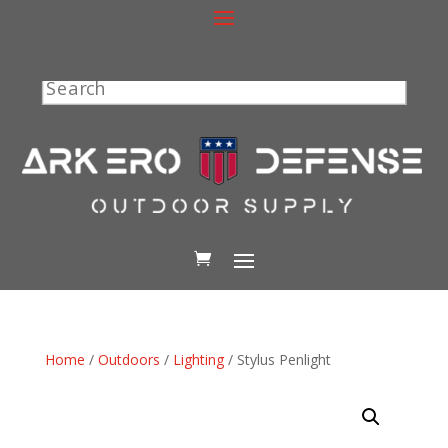
Search
Home
/
Outdoors
/
Lighting
/ Stylus Penlight