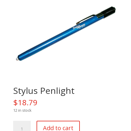
Stylus Penlight
$
18.79
12 in stock
Stylus
Add to cart
Penlight