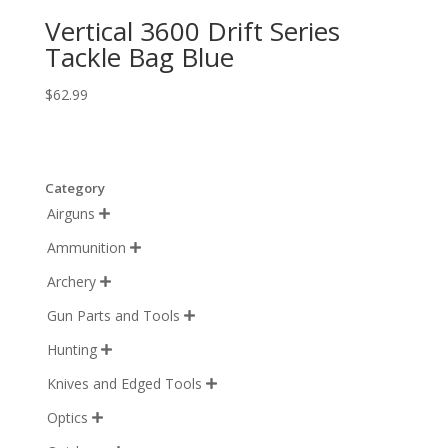
Vertical 3600 Drift Series
Tackle Bag Blue
$
62.99
Category
Airguns

Ammunition

Archery

Gun Parts and Tools

Hunting

Knives and Edged Tools

Optics
