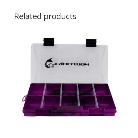
Related products