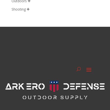
Outdoors

Shooting
