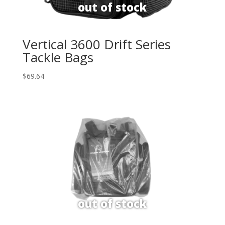
Vertical 3600 Drift Series
Tackle Bags
$
69.64