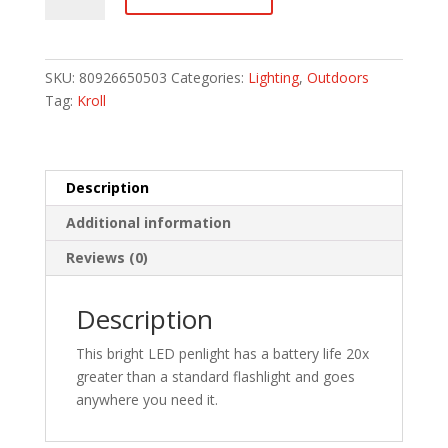
quantity
SKU:
80926650503
Categories:
Lighting
,
Outdoors
Tag:
Kroll
Description
Additional information
Reviews (0)
Description
This bright LED penlight has a battery life 20x
greater than a standard flashlight and goes
anywhere you need it.