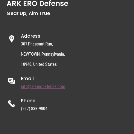
ARK ERO Defense
Gear Up, Aim True
Address
307 Pheasant Run,
NEWTOWN, Pennsylvania,
18940, United States
Email
info@arkerodefense.com
Phone
(267) 838-9004