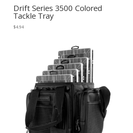
Drift Series 3500 Colored
Tackle Tray
$
4.94