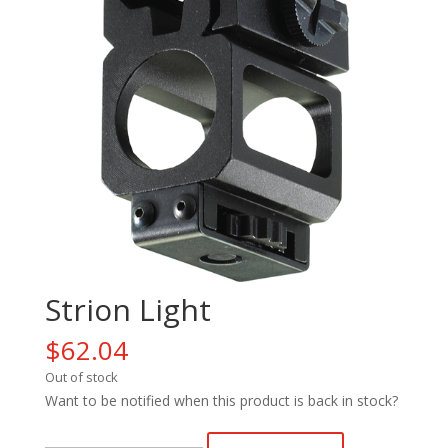
Strion Light
$
62.04
Out of stock
Want to be notified when this product is back in stock?