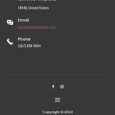
18940, United States
Email
info@arkerodefense.com
Phone
(267) 838-9004
Copyright © 2024