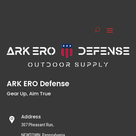
ARK ERO Defense
Gear Up, Aim True
Address
307 Pheasant Run,
NEWTOWN, Pennsylvania,