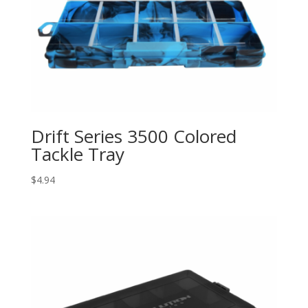
Drift Series 3500 Colored
Tackle Tray
$
4.94