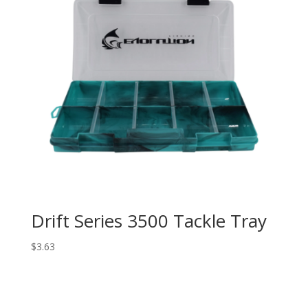
Drift Series 3500 Tackle Tray
$
3.63