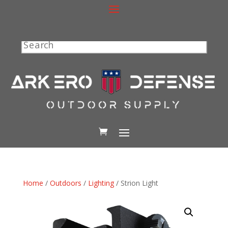
Search
Home
/
Outdoors
/
Lighting
/ Strion Light