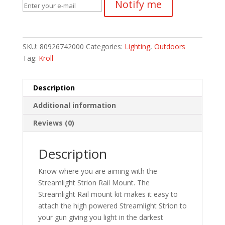
Notify me
SKU:
80926742000
Categories:
Lighting
,
Outdoors
Tag:
Kroll
Description
Additional information
Reviews (0)
Description
Know where you are aiming with the
Streamlight Strion Rail Mount. The
Streamlight Rail mount kit makes it easy to
attach the high powered Streamlight Strion to
your gun giving you light in the darkest