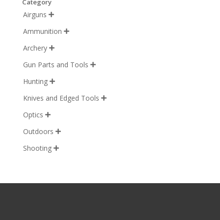
Category
Airguns

Ammunition

Archery

Gun Parts and Tools

Hunting

Knives and Edged Tools

Optics

Outdoors

Shooting
