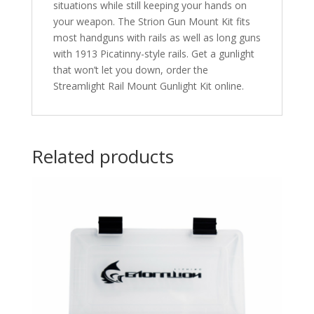
situations while still keeping your hands on
your weapon. The Strion Gun Mount Kit fits
most handguns with rails as well as long guns
with 1913 Picatinny-style rails. Get a gunlight
that won’t let you down, order the
Streamlight Rail Mount Gunlight Kit online.
Related products