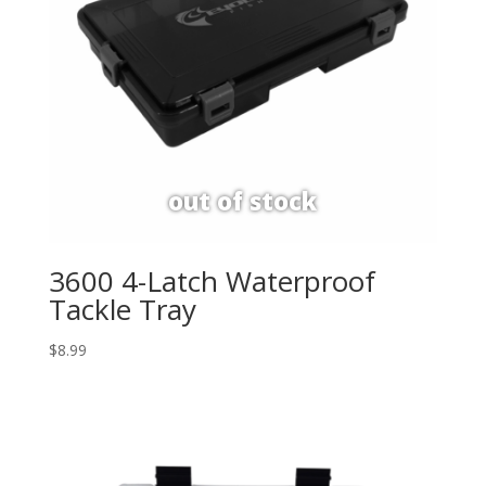
3600 4-Latch Waterproof
Tackle Tray
$
8.99