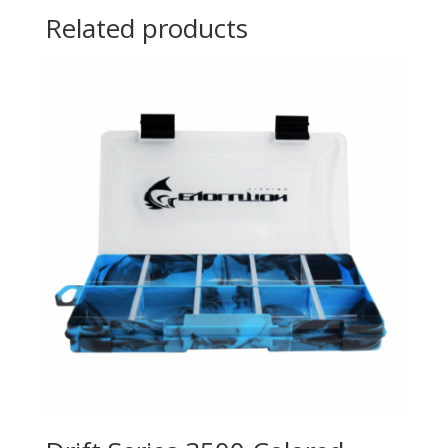
Related products