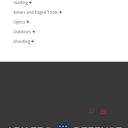
Hunting

Knives and Edged Tools

Optics

Outdoors

Shooting
