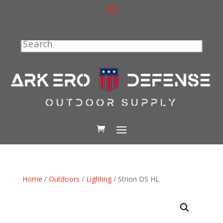
Search
Home
/
Outdoors
/
Lighting
/ Strion DS HL