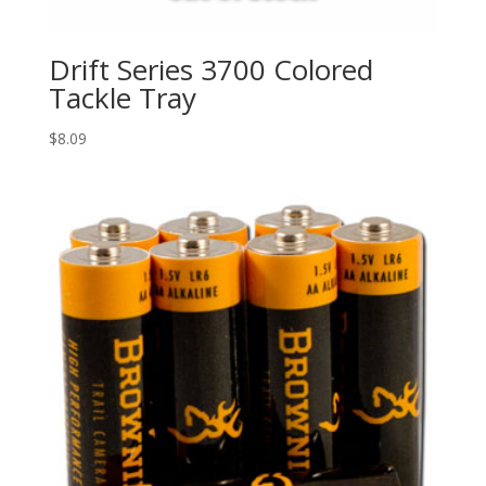
Drift Series 3700 Colored
Tackle Tray
$
8.09