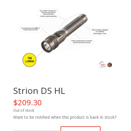
Strion DS HL
$
209.30
Out of stock
Want to be notified when this product is back in stock?