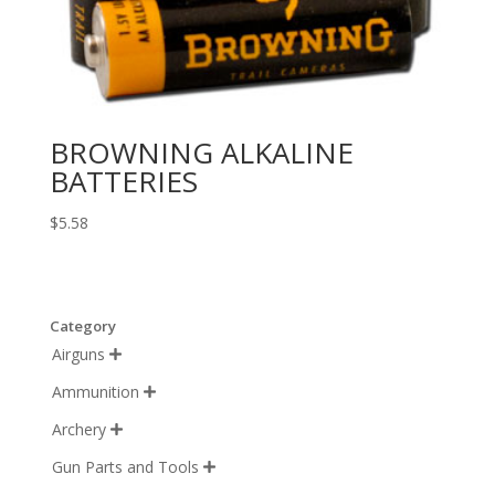
BROWNING ALKALINE
BATTERIES
$
5.58
Category
Airguns

Ammunition

Archery

Gun Parts and Tools
