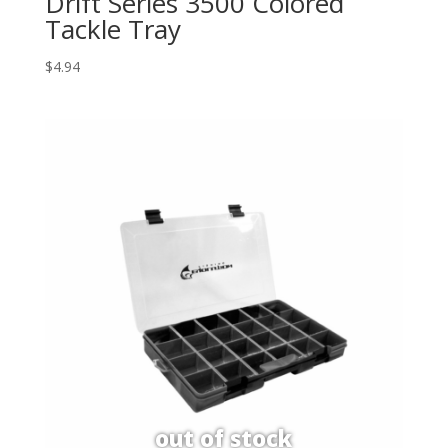
Drift Series 3500 Colored
Tackle Tray
$
4.94