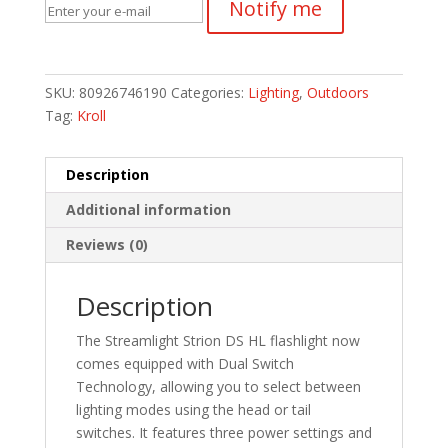
Notify me
SKU:
80926746190
Categories:
Lighting
,
Outdoors
Tag:
Kroll
Description
Additional information
Reviews (0)
Description
The Streamlight Strion DS HL flashlight now
comes equipped with Dual Switch
Technology, allowing you to select between
lighting modes using the head or tail
switches. It features three power settings and