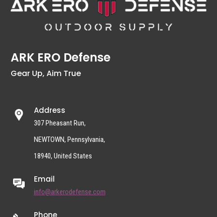
ARK ERO Defense
Gear Up, Aim True
Address
307 Pheasant Run,
NEWTOWN, Pennsylvania,
18940, United States
Email
info@arkerodefense.com
Phone