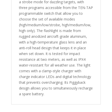
a strobe mode for dazzling targets, with
three programs accessible from the TEN-TAP
programmable switch that allow you to
choose the set of available modes
(high/medium/low/strobe, high/medium/low,
high only). The flashlight is made from
rugged anodized aircraft-grade aluminum,
with a high-temperature glass lens and an
anti-roll head design that keeps it in place
when set down. It is tested for impact
resistance at two meters, as well as IPX4
water-resistant for all weather use. The light
comes with a clamp-style charger with
charge indicator LEDs and digital technology
that prevents overcharging. Its Piggyback
design allows you to simultaneously recharge
a spare battery.