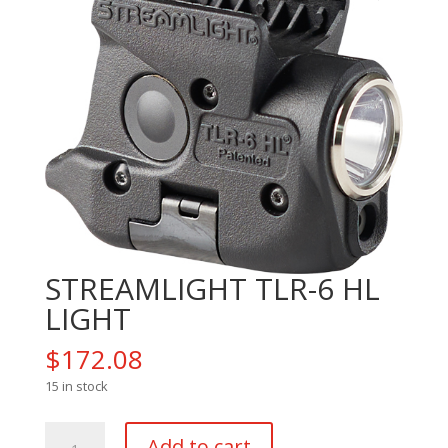
STREAMLIGHT TLR-6 HL
LIGHT
$
172.08
15 in stock
STREAMLIGHT
Add to cart