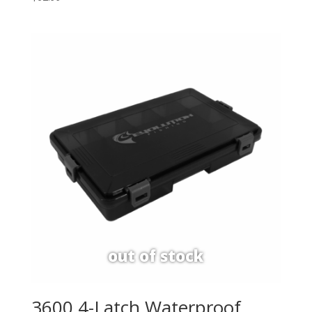
3600 4-Latch Waterproof