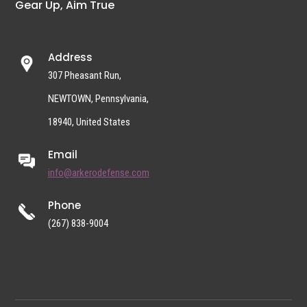
Gear Up, Aim True
Address
307 Pheasant Run,
NEWTOWN, Pennsylvania,
18940, United States
Email
info@arkerodefense.com
Phone
(267) 838-9004