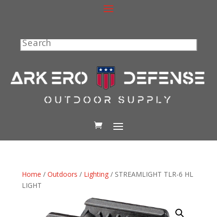
Search
Home
/
Outdoors
/
Lighting
/ STREAMLIGHT TLR-6 HL
LIGHT