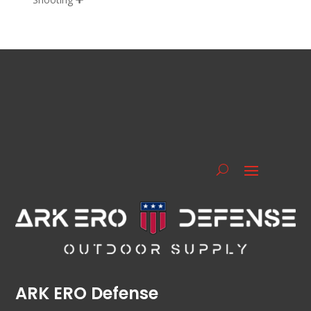
ARK ERO Defense