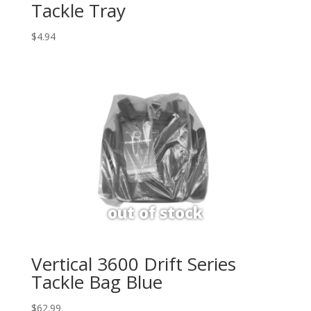
Tackle Tray
$
4.94
Vertical 3600 Drift Series
Tackle Bag Blue
$
62.99