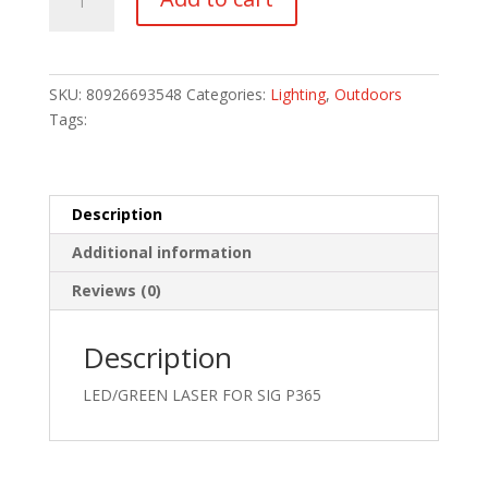
TLR-
6
HL
LIGHT
SKU:
80926693548
Categories:
Lighting
,
Outdoors
quantity
Tags:
Description
Additional information
Reviews (0)
Description
LED/GREEN LASER FOR SIG P365