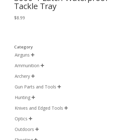
Tackle Tray
$
8.99
Category
Airguns

Ammunition

Archery

Gun Parts and Tools

Hunting

Knives and Edged Tools

Optics

Outdoors

Shooting
