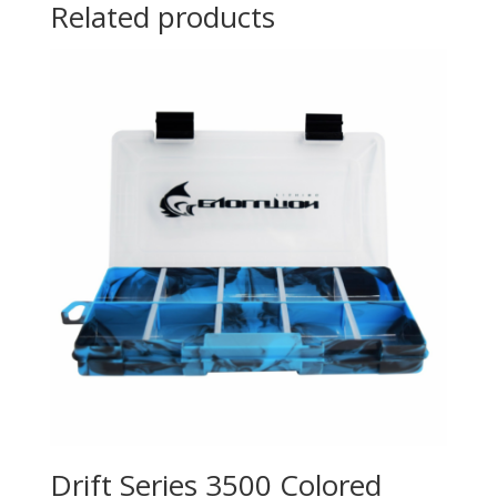
Related products
Drift Series 3500 Colored