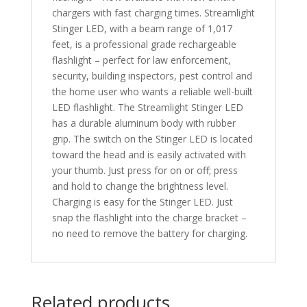
chargers with fast charging times. Streamlight
Stinger LED, with a beam range of 1,017
feet, is a professional grade rechargeable
flashlight – perfect for law enforcement,
security, building inspectors, pest control and
the home user who wants a reliable well-built
LED flashlight. The Streamlight Stinger LED
has a durable aluminum body with rubber
grip. The switch on the Stinger LED is located
toward the head and is easily activated with
your thumb. Just press for on or off; press
and hold to change the brightness level.
Charging is easy for the Stinger LED. Just
snap the flashlight into the charge bracket –
no need to remove the battery for charging.
Related products