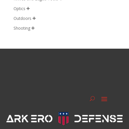
Optics

Outdoors

Shooting
