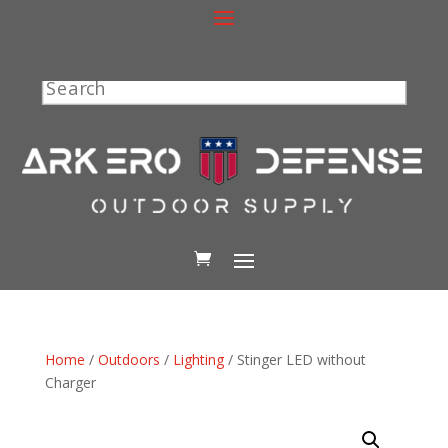
Search
Home
/
Outdoors
/
Lighting
/ Stinger LED without
Charger