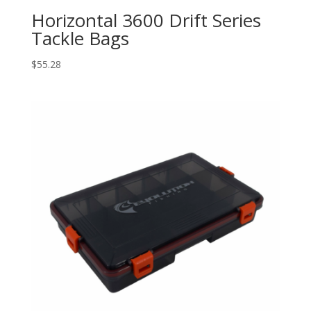
Horizontal 3600 Drift Series
Tackle Bags
$
55.28