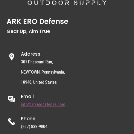
ARK ERO Defense
Gear Up, Aim True
Address
307 Pheasant Run,
NEWTOWN, Pennsylvania,
18940, United States
Email
info@arkerodefense.com
Phone
(267) 838-9004