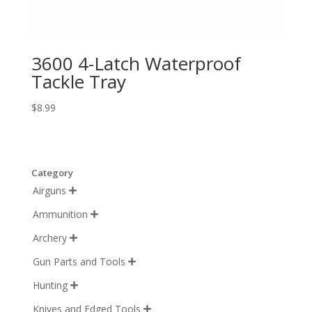
3600 4-Latch Waterproof
Tackle Tray
$
8.99
Category
Airguns

Ammunition

Archery

Gun Parts and Tools

Hunting

Knives and Edged Tools
