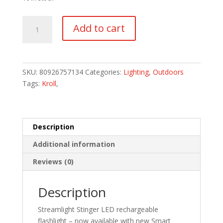
Stinger
Add to cart
LED
without
Charger
quantity
SKU:
80926757134
Categories:
Lighting
,
Outdoors
Tags:
Kroll
,
Description
Additional information
Reviews (0)
Description
Streamlight Stinger LED rechargeable
flashlight – now available with new Smart