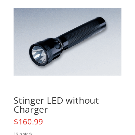
Stinger LED without
Charger
$
160.99
16 in stock