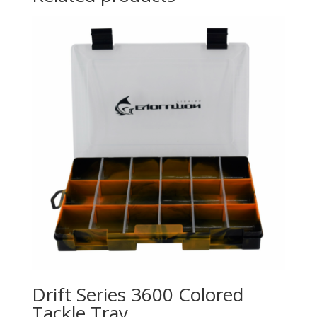
Drift Series 3600 Colored
Tackle Tray