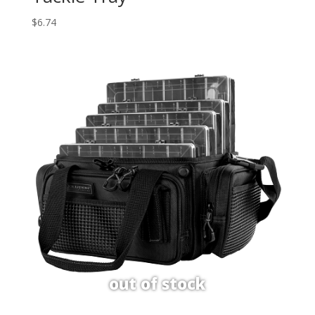
$
6.74