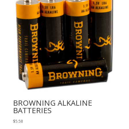
BROWNING ALKALINE
BATTERIES
$
5.58