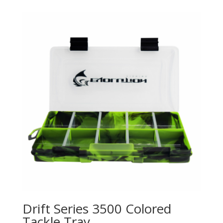
Drift Series 3500 Colored
Tackle Tray