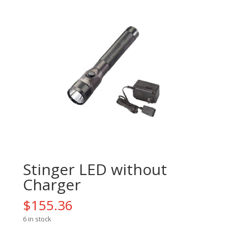
Stinger LED without
Charger
$
155.36
6 in stock