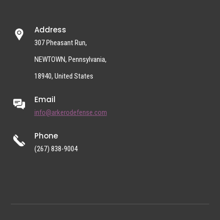
Address
307 Pheasant Run,
NEWTOWN, Pennsylvania,
18940, United States
Email
info@arkerodefense.com
Phone
(267) 838-9004