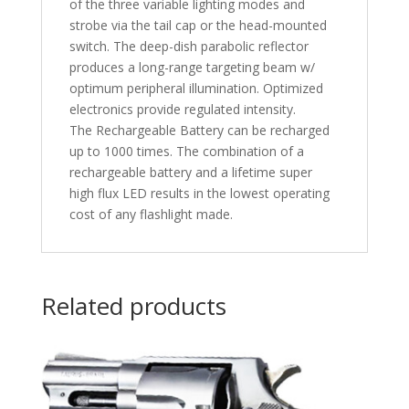
of the three variable lighting modes and
strobe via the tail cap or the head-mounted
switch. The deep-dish parabolic reflector
produces a long-range targeting beam w/
optimum peripheral illumination. Optimized
electronics provide regulated intensity.
The Rechargeable Battery can be recharged
up to 1000 times. The combination of a
rechargeable battery and a lifetime super
high flux LED results in the lowest operating
cost of any flashlight made.
Related products