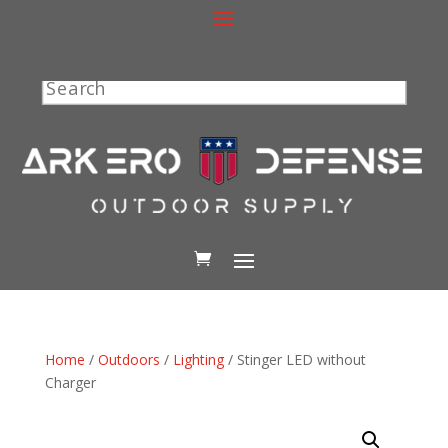
Search
Home
/
Outdoors
/
Lighting
/ Stinger LED without
Charger