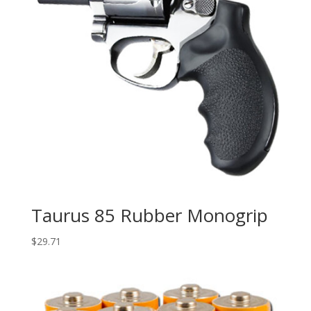
Taurus 85 Rubber Monogrip
$
29.71