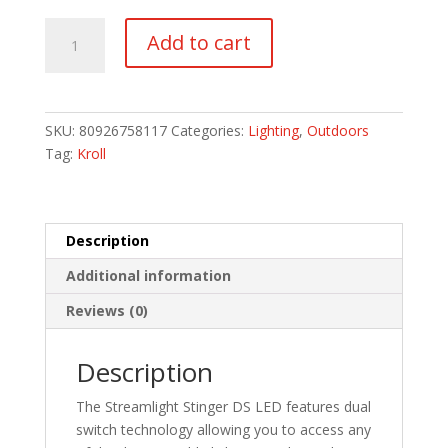
Stinger
Add to cart
LED
without
Charger
quantity
SKU:
80926758117
Categories:
Lighting
,
Outdoors
Tag:
Kroll
Description
Additional information
Reviews (0)
Description
The Streamlight Stinger DS LED features dual
switch technology allowing you to access any