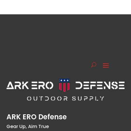
ARK ERO Defense
Gear Up, Aim True