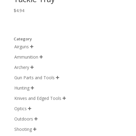
$
4.94
Category
Airguns

Ammunition

Archery

Gun Parts and Tools

Hunting

Knives and Edged Tools

Optics

Outdoors

Shooting
