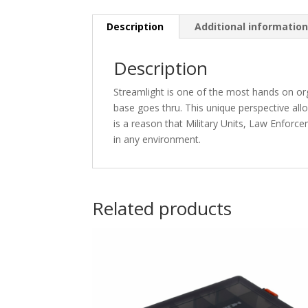
Description
Additional informatio
Description
Streamlight is one of the most hands on orga
base goes thru. This unique perspective allo
is a reason that Military Units, Law Enforc
in any environment.
Related products