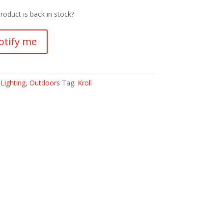
roduct is back in stock?
otify me
:
Lighting
,
Outdoors
Tag:
Kroll