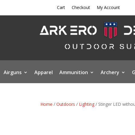
Cart
Checkout
My Account
Airguns
Apparel
Ammunition
Archery
G
Home
/
Outdoors
/
Lighting
/ Stinger LED witho