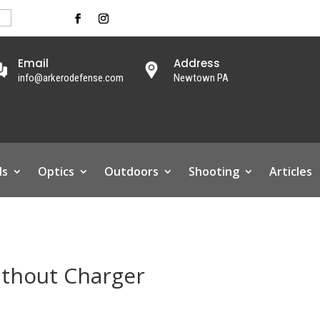
Email
Address
info@arkerodefense.com
Newtown PA
ls
Optics
Outdoors
Shooting
Articles
ithout Charger