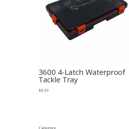
3600 4-Latch Waterproof
Tackle Tray
$
8.99
Category