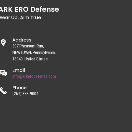
ARK ERO Defense
Gear Up, Aim True
Address
307 Pheasant Run,
NEWTOWN, Pennsylvania,
18940, United States
Email
info@arkerodefense.com
Phone
(267) 838-9004