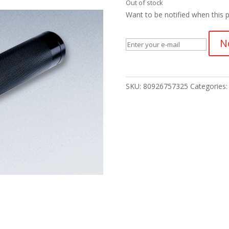
Out of stock
Want to be notified when this p
N
SKU:
80926757325
Categories