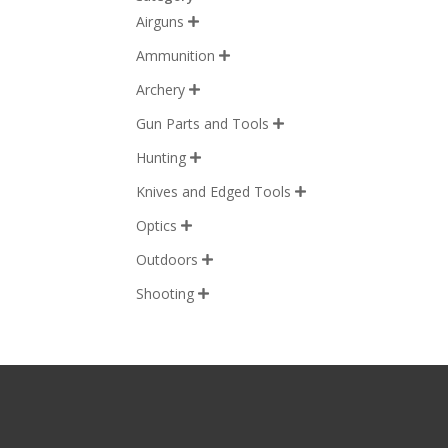
Airguns

Ammunition

Archery

Gun Parts and Tools

Hunting

Knives and Edged Tools

Optics

Outdoors

Shooting
