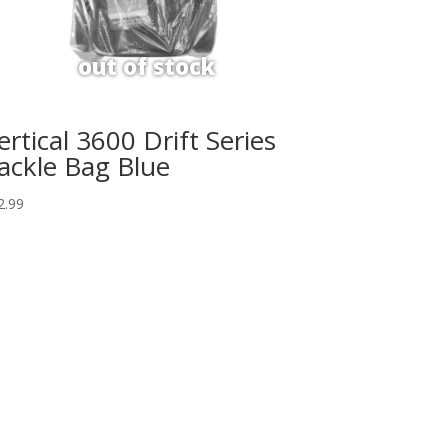
ertical 3600 Drift Series
ackle Bag Blue
2.99