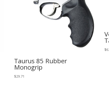
V
T
$
6
Taurus 85 Rubber
Monogrip
$
29.71