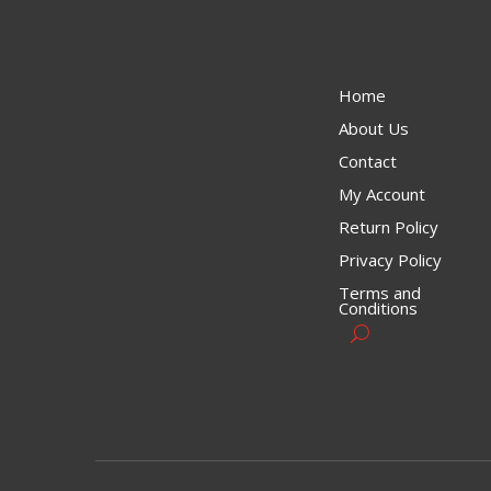
Home
About Us
Contact
My Account
Return Policy
Privacy Policy
Terms and
Conditions