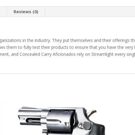
n
Reviews (0)
nizations in the industry. They put themselves and their offerings thru
ws them to fully test their products to ensure that you have the very
ement, and Concealed Carry Aficionados rely on Streamlight every sin