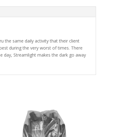
 the same daily activity that their client
 best during the very worst of times. There
gle day, Streamlight makes the dark go away