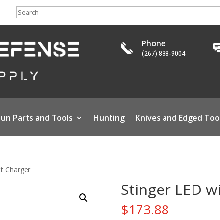
Search
Phone
(267) 838-9004
un Parts and Tools
Hunting
Knives and Edged Too
ut Charger
Stinger LED w
$
173.88