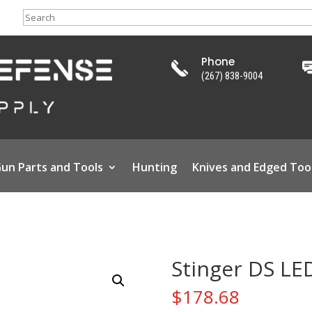
Search
Phone
(267) 838-9004
un Parts and Tools
Hunting
Knives and Edged Too
Stinger DS LE
$
178.68