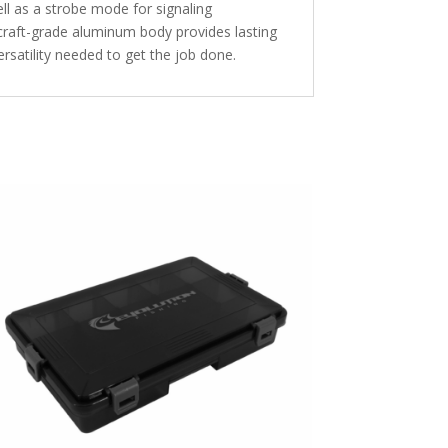
ll as a strobe mode for signaling
rcraft-grade aluminum body provides lasting
rsatility needed to get the job done.