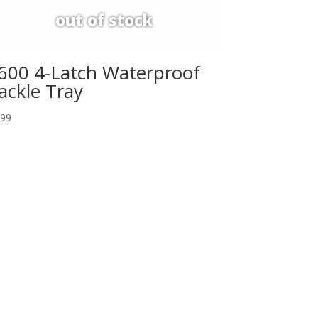
600 4-Latch Waterproof
ackle Tray
.99