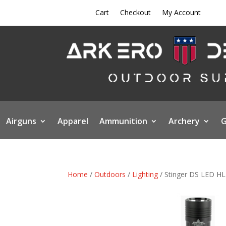
Cart
Checkout
My Account
Airguns
Apparel
Ammunition
Archery
G
Home
/
Outdoors
/
Lighting
/ Stinger DS LED HL