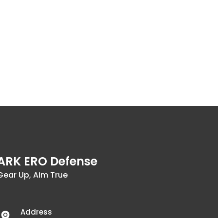
ARK ERO Defense
Gear Up, Aim True
Address