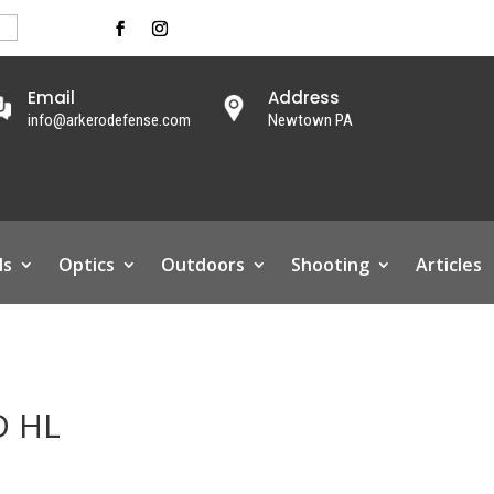
Email
Address
info@arkerodefense.com
Newtown PA
ls
Optics
Outdoors
Shooting
Articles
D HL