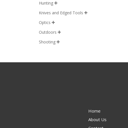
Hunting

Knives and Edged Tools

Optics

Outdoors

Shooting

Home
About Us
Contact