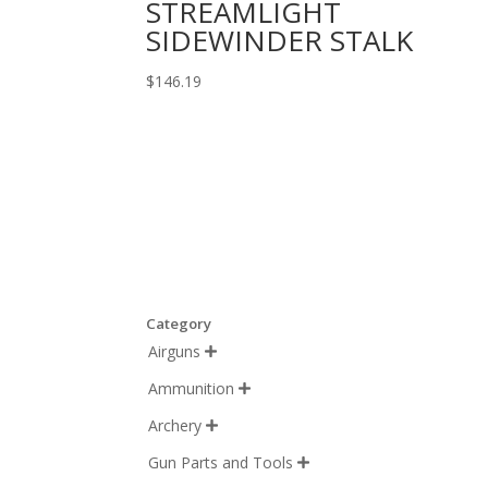
STREAMLIGHT
SIDEWINDER STALK
$
146.19
Category
Airguns

Ammunition

Archery

Gun Parts and Tools
