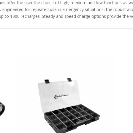
es offer the user the choice of high, medium and low functions as we
. Engineered for repeated use in emergency situations, the robust ai
r up to 1000 recharges. Steady and speed charge options provide the ve