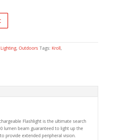
t
:
Lighting
,
Outdoors
Tags:
Kroll
,
hargeable Flashlight is the ultimate search
 640 lumen beam guaranteed to light up the
to provide extended peripheral vision.