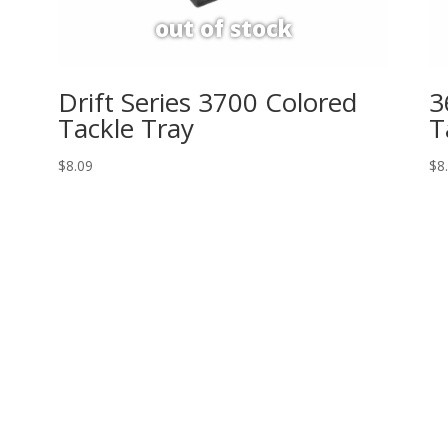
Drift Series 3700 Colored
3
Tackle Tray
T
$
8.09
$
8