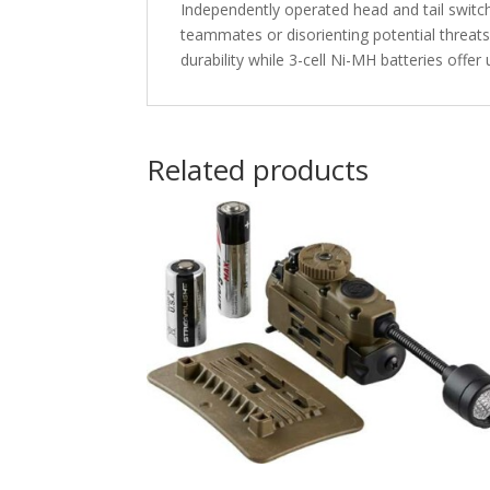
Independently operated head and tail switch
teammates or disorienting potential threats
durability while 3-cell Ni-MH batteries offe
Related products