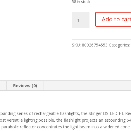
58 in stock
Stinger
Add to car
DS
LED
HL
quantity
SKU:
80926754553
Categories
n
Reviews (0)
panding series of rechargeable flashlights, the Stinger DS LED HL Rec
ost versatile lighting possible, the flashlight projects an astounding
h parabolic reflector concentrates the light beam into a widened cone 