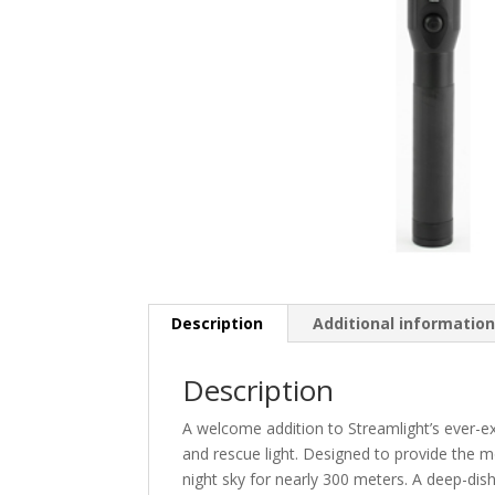
Description
Additional informatio
Description
A welcome addition to Streamlight’s ever-ex
and rescue light. Designed to provide the m
night sky for nearly 300 meters. A deep-dis