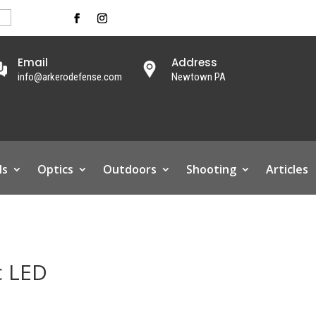
Email
Address
info@arkerodefense.com
Newtown PA
ls
Optics
Outdoors
Shooting
Articles
c LED