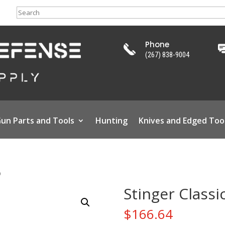
Search
Phone
(267) 838-9004
un Parts and Tools
Hunting
Knives and Edged Too
D
Stinger Classi
$
166.64