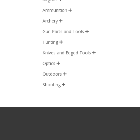
Ammunition

Archery

Gun Parts and Tools

Hunting

Knives and Edged Tools

Optics

Outdoors

Shooting
