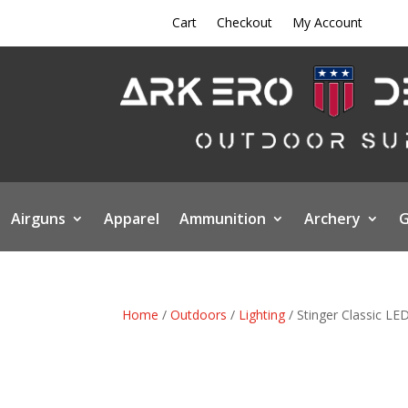
Cart
Checkout
My Account
Airguns
Apparel
Ammunition
Archery
G
Home
/
Outdoors
/
Lighting
/ Stinger Classic LE