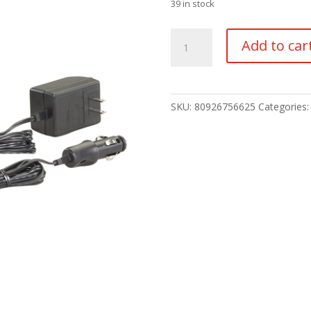
39 in stock
Stinger
Add to car
Classic
LED
quantity
SKU:
80926756625
Categories