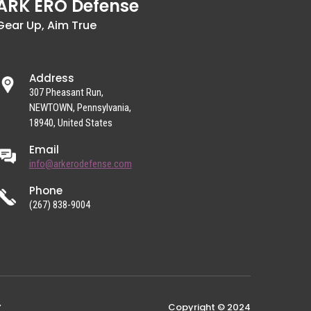
ARK ERO Defense
Gear Up, Aim True
Address
307 Pheasant Run,
NEWTOWN, Pennsylvania,
18940, United States
Email
info@arkerodefense.com
Phone
(267) 838-9004
Copyright © 2024
Y