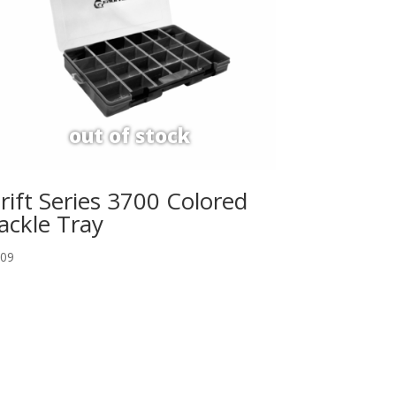
rift Series 3700 Colored
ackle Tray
.09