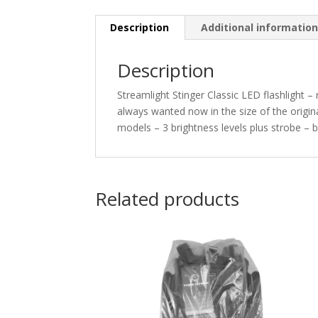
Description
Additional informatio
Description
Streamlight Stinger Classic LED flashlight –
always wanted now in the size of the origina
models – 3 brightness levels plus strobe – 
Related products