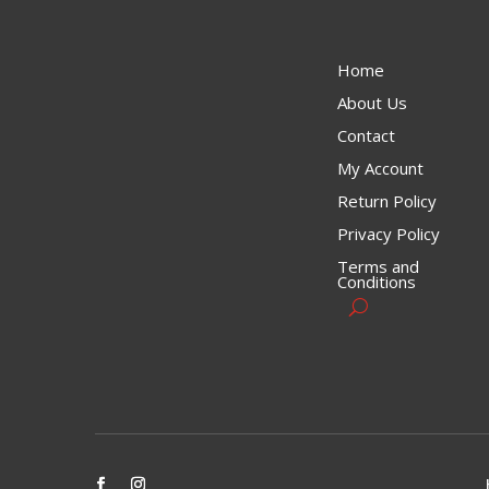
Home
About Us
Contact
My Account
Return Policy
Privacy Policy
Terms and
Conditions