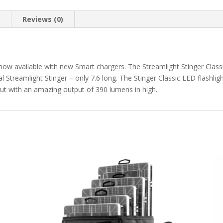
n
Reviews (0)
 now available with new Smart chargers. The Streamlight Stinger Classi
l Streamlight Stinger – only 7.6 long. The Stinger Classic LED flashlig
but with an amazing output of 390 lumens in high.