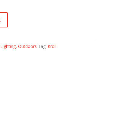
t
:
Lighting
,
Outdoors
Tag:
Kroll