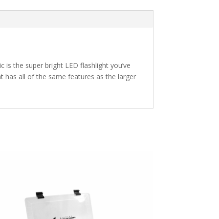
c is the super bright LED flashlight you’ve
ht has all of the same features as the larger