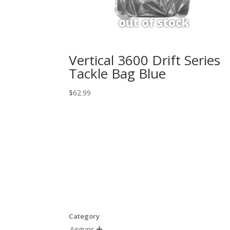
Vertical 3600 Drift Series
Tackle Bag Blue
$
62.99
Category
Airguns
