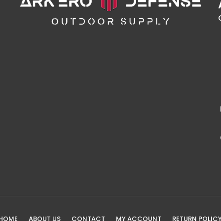
HOME
ABOUT US
CONTACT
MY ACCOUNT
RETURN POLIC