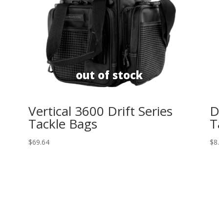
Vertical 3600 Drift Series
D
Tackle Bags
T
$
69.64
$
8