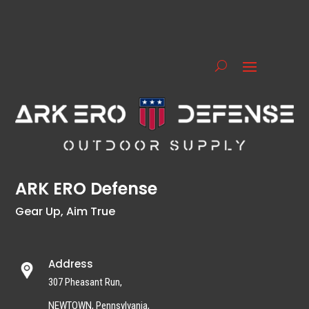
ARK ERO Defense
Gear Up, Aim True
Address
307 Pheasant Run,
NEWTOWN, Pennsylvania,