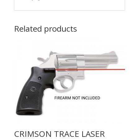
Related products
CRIMSON TRACE LASER