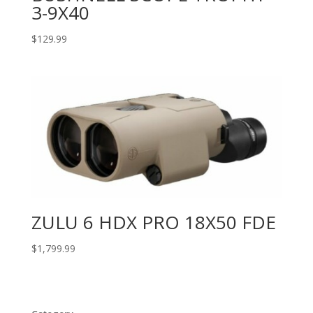
3-9X40
$
129.99
ZULU 6 HDX PRO 18X50 FDE
$
1,799.99