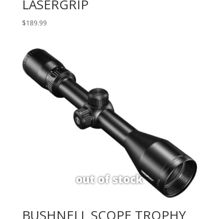
LASERGRIP
$
189.99
BUSHNELL SCOPE TROPHY