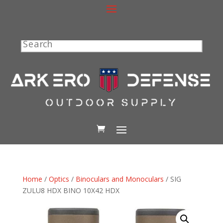
Search
Home
/
Optics
/
Binoculars and Monoculars
/ SIG
ZULU8 HDX BINO 10X42 HDX