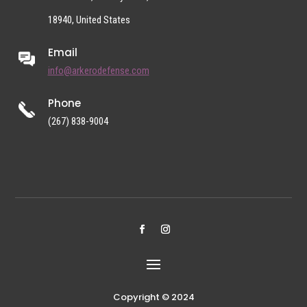
18940, United States
Email
info@arkerodefense.com
Phone
(267) 838-9004
Copyright © 2024