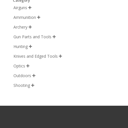
Category
Airguns

Ammunition

Archery

Gun Parts and Tools

Hunting

Knives and Edged Tools

Optics

Outdoors

Shooting
