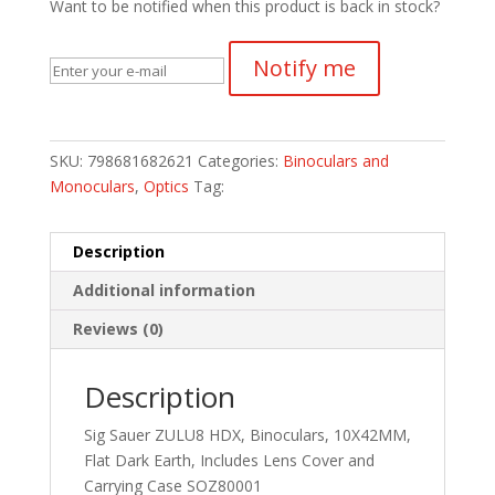
Want to be notified when this product is back in stock?
Notify me
SKU:
798681682621
Categories:
Binoculars and
Monoculars
,
Optics
Tag:
Description
Additional information
Reviews (0)
Description
Sig Sauer ZULU8 HDX, Binoculars, 10X42MM,
Flat Dark Earth, Includes Lens Cover and
Carrying Case SOZ80001