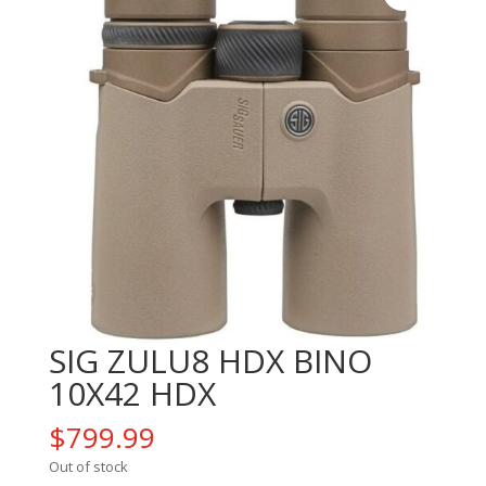
SIG ZULU8 HDX BINO
10X42 HDX
$
799.99
Out of stock