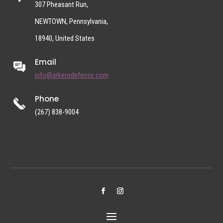
307 Pheasant Run,
NEWTOWN, Pennsylvania,
18940, United States
Email
info@arkerodefense.com
Phone
(267) 838-9004