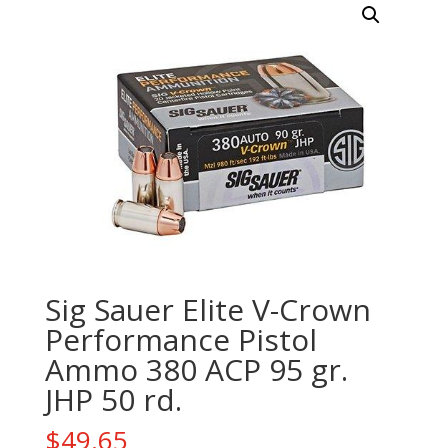
Sig Sauer Elite V-Crown
Performance Pistol
Ammo 380 ACP 95 gr.
JHP 50 rd.
$
49.65