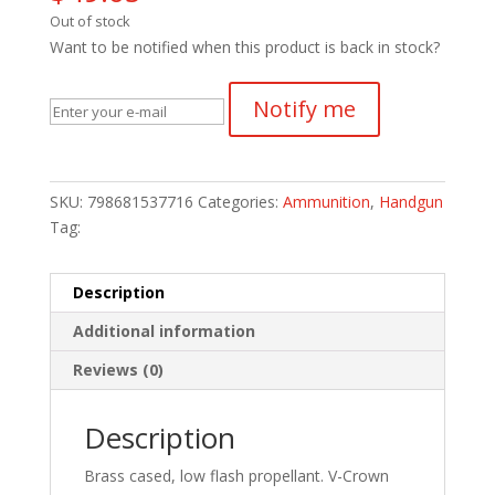
Out of stock
Want to be notified when this product is back in stock?
Notify me
SKU:
798681537716
Categories:
Ammunition
,
Handgun
Tag:
Description
Additional information
Reviews (0)
Description
Brass cased, low flash propellant. V-Crown