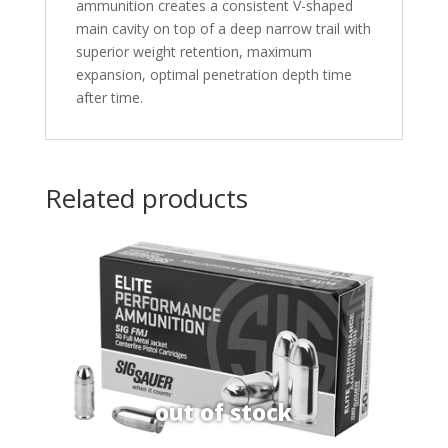
ammunition creates a consistent V-shaped
main cavity on top of a deep narrow trail with
superior weight retention, maximum
expansion, optimal penetration depth time
after time.
Related products