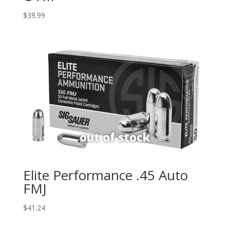
$
39.99
Elite Performance .45 Auto
FMJ
$
41.24