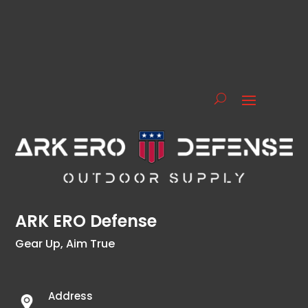
ARK ERO Defense
Gear Up, Aim True
Address