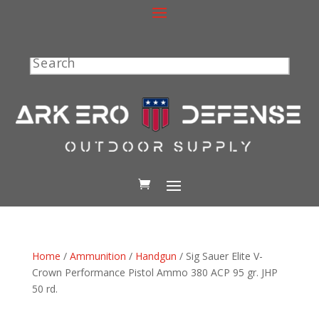
Search
Home
/
Ammunition
/
Handgun
/ Sig Sauer Elite V-
Crown Performance Pistol Ammo 380 ACP 95 gr. JHP
50 rd.