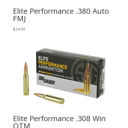
Elite Performance .380 Auto
FMJ
$
24.99
Elite Performance .308 Win
OTM