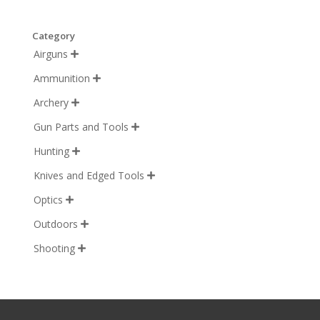
Category
Airguns

Ammunition

Archery

Gun Parts and Tools

Hunting

Knives and Edged Tools

Optics

Outdoors

Shooting
